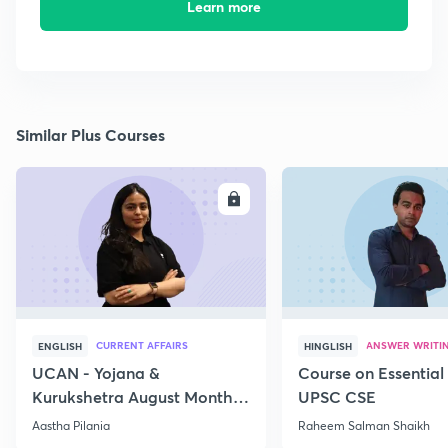
Learn more
Similar Plus Courses
ENROLL
E
CURRENT AFFAIRS
ANSWER WRITI
ENGLISH
HINGLISH
UCAN - Yojana &
Course on Essential 
Kurukshetra August Monthly
UPSC CSE
Current Affairs
Aastha Pilania
Raheem Salman Shaikh