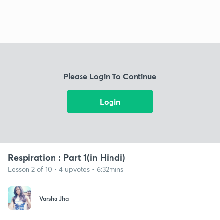
Please Login To Continue
Login
Respiration : Part 1(in Hindi)
Lesson 2 of 10 • 4 upvotes • 6:32mins
Varsha Jha