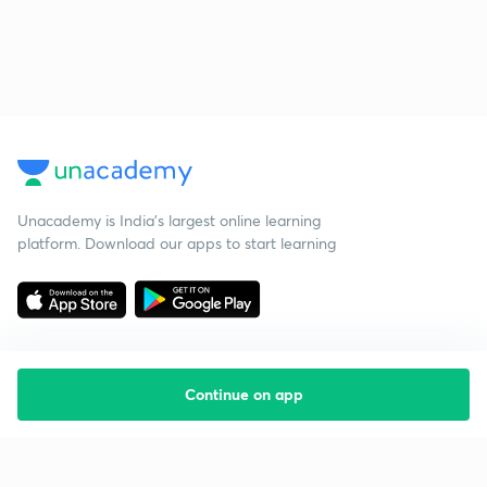
Unacademy is India’s largest online learning
platform. Download our apps to start learning
Continue on app
Starting your preparation?
Call us and we will answer all your questions
about learning on Unacademy