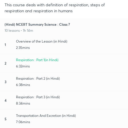
This course deals with definition of respiration, steps of
respiration and respiration in humans
(Hindi) NCERT Summary Science : Class 7
10 lessons • 1h 14m
Overview of the Lesson (in Hindi)
1
2:35mins
Respiration : Part 1(in Hindi)
2
6:32mins
Respiration : Part 2 (in Hindi)
3
6:38mins
Respiration : Part 3 (in Hindi)
4
8:34mins
Transportation And Excretion (in Hindi)
5
7:06mins