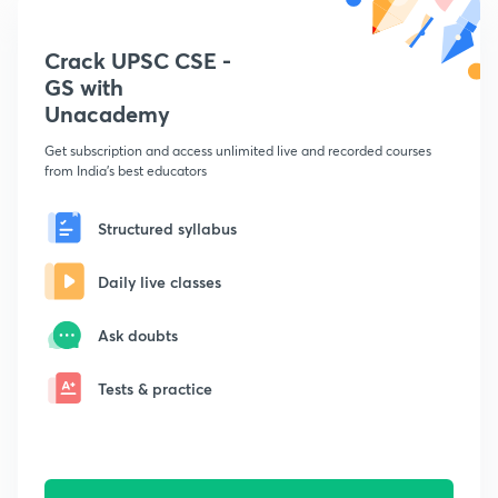
Crack UPSC CSE -
GS with
Unacademy
Get subscription and access unlimited live and recorded courses
from India's best educators
Structured syllabus
Daily live classes
Ask doubts
Tests & practice