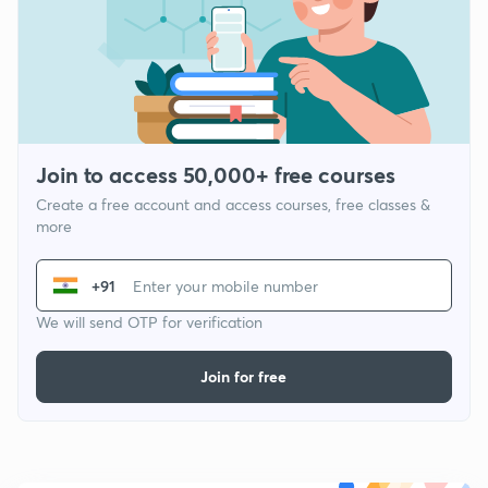
Join to access 50,000+ free courses
Create a free account and access courses, free classes &
more
+91
We will send OTP for verification
Join for free