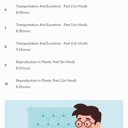
Transportation And Excretion : Part 2 (in Hindi)
6
8:01mins
Transportation And Excretion : Part 3 (in Hindi)
7
8:35mins
Transportation And Excretion : Part 4 (in Hindi)
8
9:55mins
Reproduction in Plants: Part 1(in Hindi)
9
8:07mins
Reproduction In Plants :Part 2 (in Hindi)
10
8:25mins