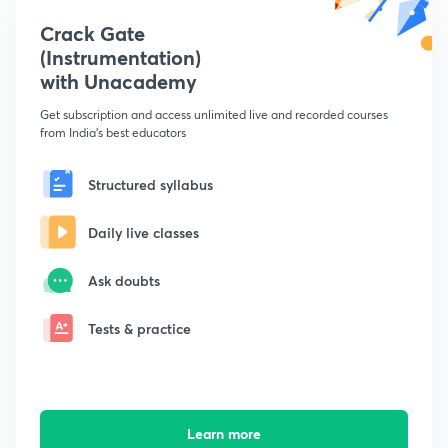
Crack Gate
(Instrumentation)
with Unacademy
Get subscription and access unlimited live and recorded courses
from India's best educators
Structured syllabus
Daily live classes
Ask doubts
Tests & practice
Learn more