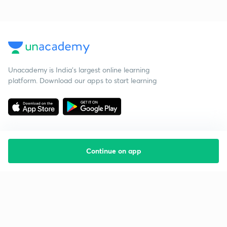
Unacademy is India’s largest online learning
platform. Download our apps to start learning
Continue on app
Starting your preparation?
Call us and we will answer all your questions
about learning on Unacademy
Call +91 8585858585