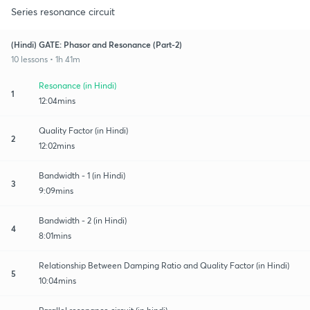
Series resonance circuit
(Hindi) GATE: Phasor and Resonance (Part-2)
10 lessons • 1h 41m
Resonance (in Hindi)
1
12:04mins
Quality Factor (in Hindi)
2
12:02mins
Bandwidth - 1 (in Hindi)
3
9:09mins
Bandwidth - 2 (in Hindi)
4
8:01mins
Relationship Between Damping Ratio and Quality Factor (in Hindi)
5
10:04mins