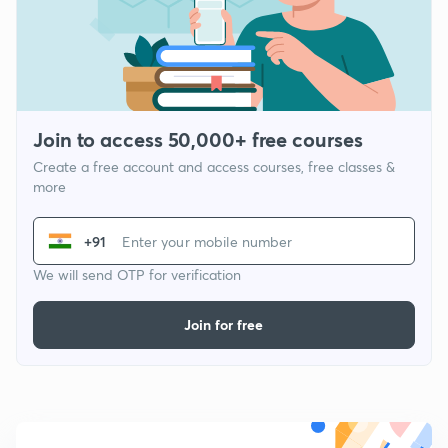
Join to access 50,000+ free courses
Create a free account and access courses, free classes &
more
+91
We will send OTP for verification
Join for free