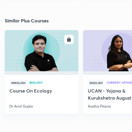
Similar Plus Courses
ENROLL
E
BIOLOGY
CURRENT AFFAIR
HINGLISH
ENGLISH
Course On Ecology
UCAN - Yojana &
Kurukshetra August
Current Affairs
Dr Amit Gupta
Aastha Pilania