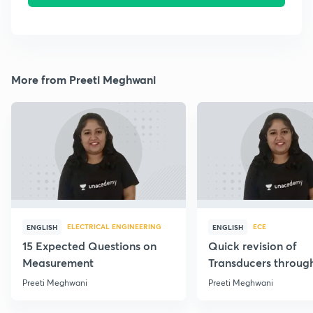
More from Preeti Meghwani
ELECTRICAL ENGINEERING
ECE
ENGLISH
ENGLISH
15 Expected Questions on
Quick revision of
Measurement
Transducers throug
Formulae
Preeti Meghwani
Preeti Meghwani