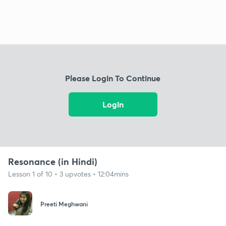
Please Login To Continue
Login
Resonance (in Hindi)
Lesson 1 of 10 • 3 upvotes • 12:04mins
Preeti Meghwani