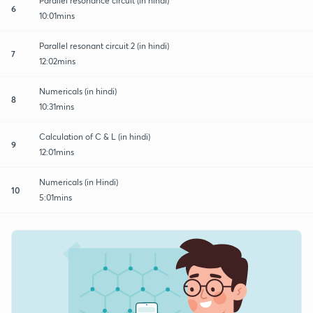
Parallel resonance circuit (in hindi)
6
10:01mins
Parallel resonant circuit 2 (in hindi)
7
12:02mins
Numericals (in hindi)
8
10:31mins
Calculation of C & L (in hindi)
9
12:01mins
Numericals (in Hindi)
10
5:01mins