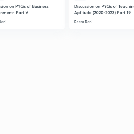
ssion on PYQs of Business
Discussion on PYQs of Teachi
onment- Part VI
Aptitude (2020-2023) Part 19
Rani
Reeta Rani