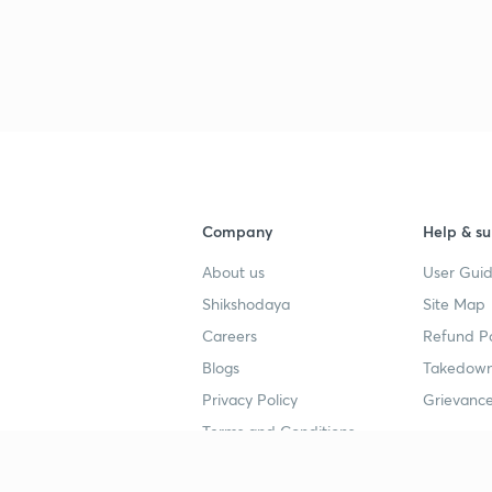
Company
Help & su
About us
User Guid
Shikshodaya
Site Map
Careers
Refund Po
Blogs
Takedown
Privacy Policy
Grievance
Terms and Conditions