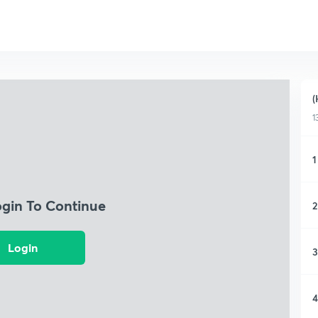
(
1
1
ogin To Continue
2
Login
3
4