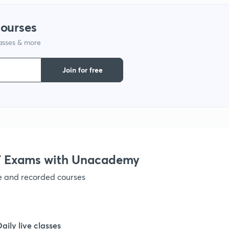
1
courses
lasses & more
1
Join for free
 Exams with Unacademy
ve and recorded courses
Daily live classes