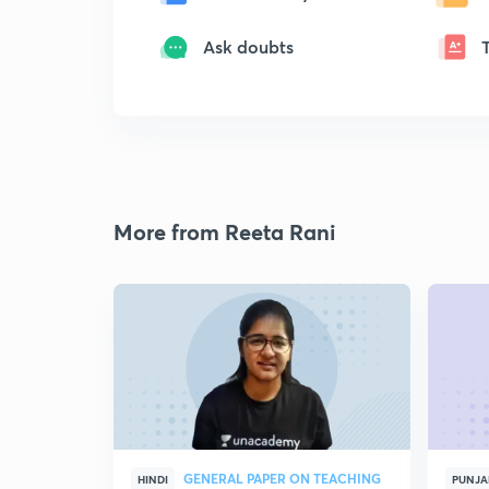
Ask doubts
More from Reeta Rani
GENERAL PAPER ON TEACHING
HINDI
PUNJA