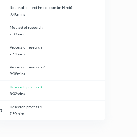
Rationalism and Empiricism (in Hindi)
9:40mins
Method of research
7:00mins
Process of research
7:44mins
Process of research 2
9:08mins
Research process 3
8:02mins
Research process 4
0
7:30mins
Research process 5
1
8:14mins