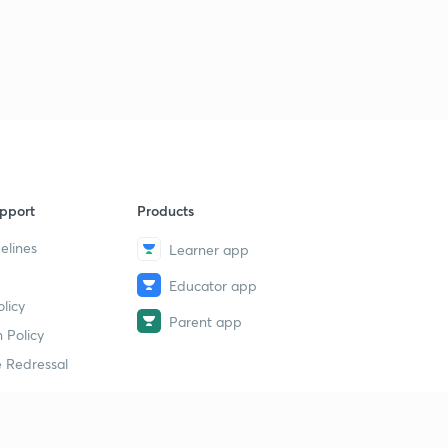
pport
Products
elines
Learner app
Educator app
licy
Parent app
 Policy
 Redressal