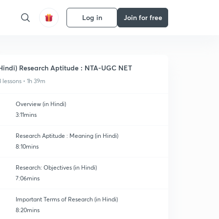
Log in
Join for free
Hindi) Research Aptitude : NTA-UGC NET
3 lessons • 1h 39m
Overview (in Hindi)
3:11mins
Research Aptitude : Meaning (in Hindi)
8:10mins
Research: Objectives (in Hindi)
7:06mins
Important Terms of Research (in Hindi)
8:20mins