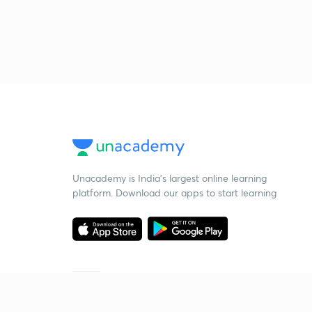
Unacademy is India’s largest online learning
platform. Download our apps to start learning
Starting your preparation?