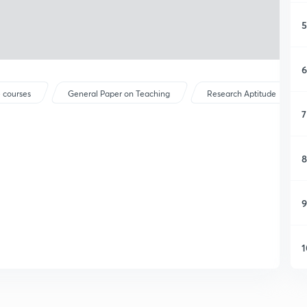
5
6
 courses
General Paper on Teaching
Research Aptitude
7
8
9
1
1