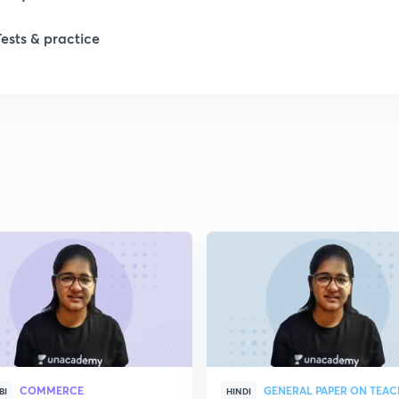
Tests & practice
COMMERCE
GENERAL PAPER ON TEA
BI
HINDI