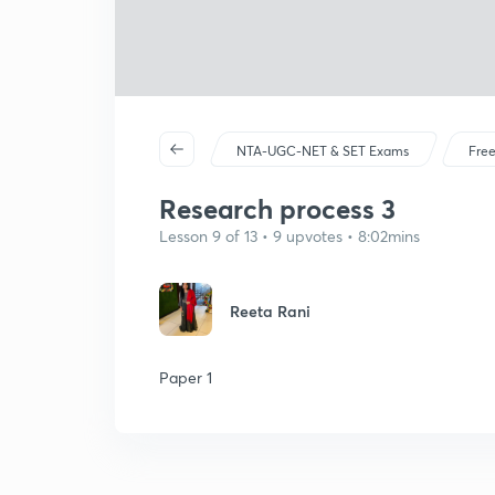
NTA-UGC-NET & SET Exams
Free
Research process 3
Lesson 9 of 13 • 9 upvotes • 8:02mins
Reeta Rani
Paper 1