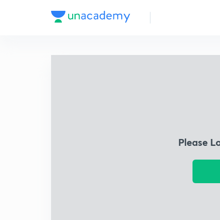
Please L