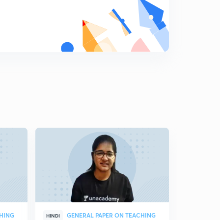
CHING
GENERAL PAPER ON TEACHING
CO
HINDI
HINDI