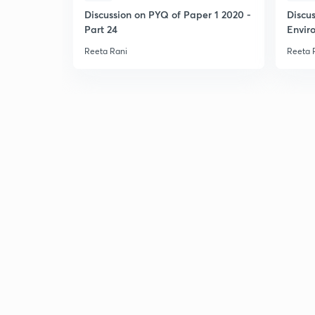
Discussion on PYQ of Paper 1 2020 -
Discu
Part 24
Envir
Reeta Rani
Reeta 