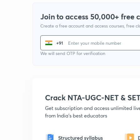
Join to access 50,000+ free 
Create a free account and access courses, free c
+91
We will send OTP for verification
Crack NTA-UGC-NET & SET
Get subscription and access unlimited li
from India's best educators
Structured syllabus