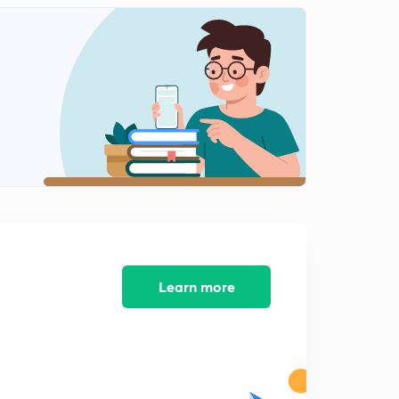
Research process 6
2
7:30mins
Research process 7
3
8:10mins
Learn more