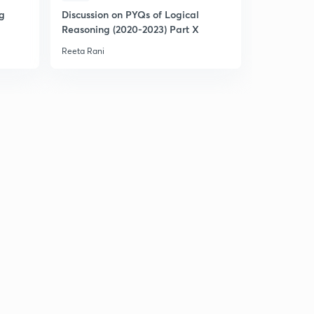
ng
Discussion on PYQs of Logical
Expected 
Reasoning (2020-2023) Part X
Statistics (
Reeta Rani
Reeta Rani