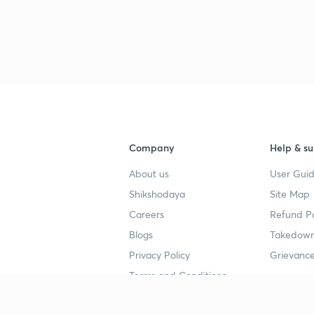
Company
Help & su
About us
User Guid
Shikshodaya
Site Map
Careers
Refund Po
Blogs
Takedown
Privacy Policy
Grievance
Terms and Conditions