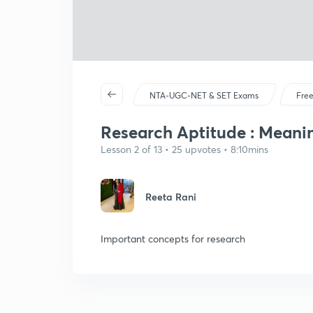
NTA-UGC-NET & SET Exams
Free
Research Aptitude : Meanin
Lesson 2 of 13 • 25 upvotes • 8:10mins
Reeta Rani
Important concepts for research