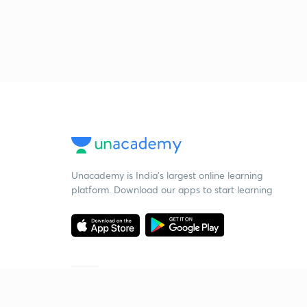
Unacademy is India’s largest online learning
platform. Download our apps to start learning
Starting your preparation?