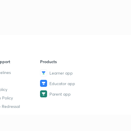
pport
Products
elines
Learner app
Educator app
licy
Parent app
 Policy
 Redressal