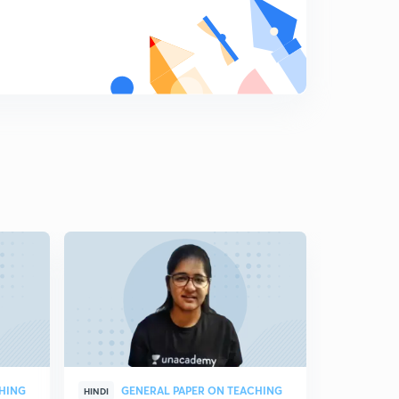
CHING
GENERAL PAPER ON TEACHING
CO
HINDI
HINDI