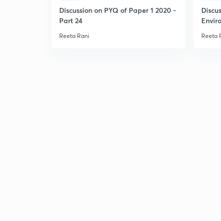
Discussion on PYQ of Paper 1 2020 -
Discu
Part 24
Envir
Reeta Rani
Reeta 