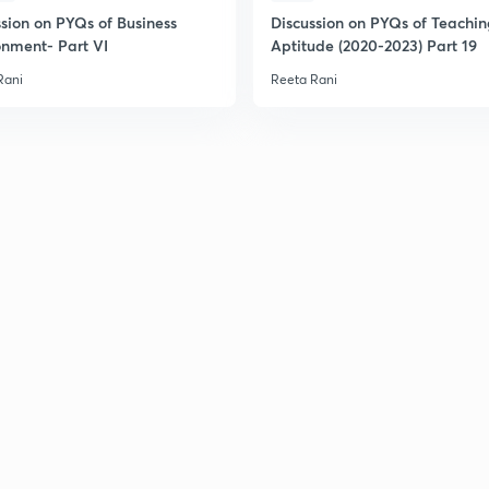
ssion on PYQs of Business
Discussion on PYQs of Teachi
onment- Part VI
Aptitude (2020-2023) Part 19
Rani
Reeta Rani