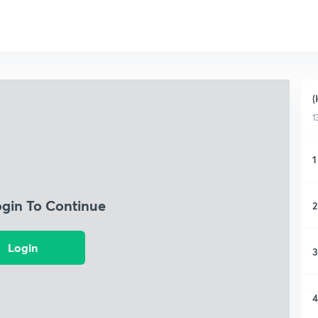
(
1
1
ogin To Continue
2
Login
3
4