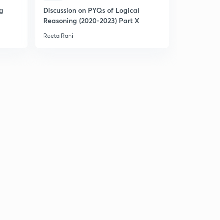
ng
Discussion on PYQs of Logical
Expected 
Reasoning (2020-2023) Part X
Statistics (
Reeta Rani
Reeta Rani