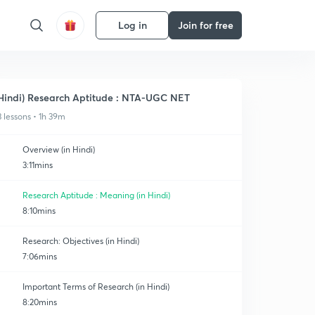
Log in
Join for free
Hindi) Research Aptitude : NTA-UGC NET
3 lessons • 1h 39m
Overview (in Hindi)
3:11mins
Research Aptitude : Meaning (in Hindi)
8:10mins
Research: Objectives (in Hindi)
7:06mins
Important Terms of Research (in Hindi)
8:20mins