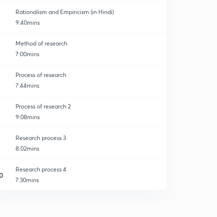
Rationalism and Empiricism (in Hindi)
9:40mins
Method of research
7:00mins
Process of research
7:44mins
Process of research 2
9:08mins
Research process 3
8:02mins
Research process 4
0
7:30mins
Research process 5
1
8:14mins