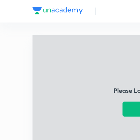
Please L