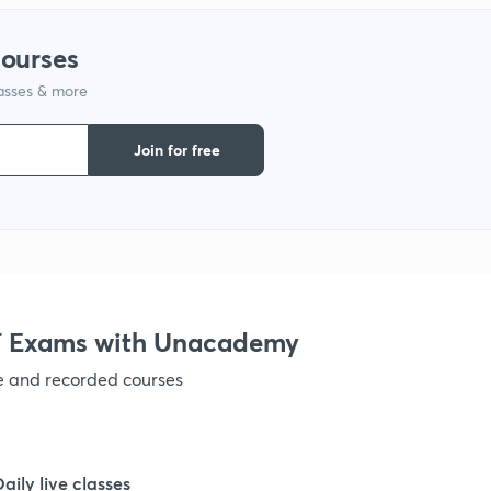
1
courses
lasses & more
1
Join for free
 Exams with Unacademy
ve and recorded courses
Daily live classes