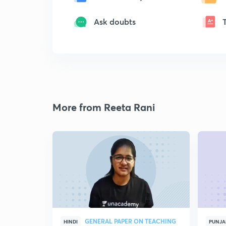
Ask doubts
More from Reeta Rani
GENERAL PAPER ON TEACHING
HINDI
PUNJA