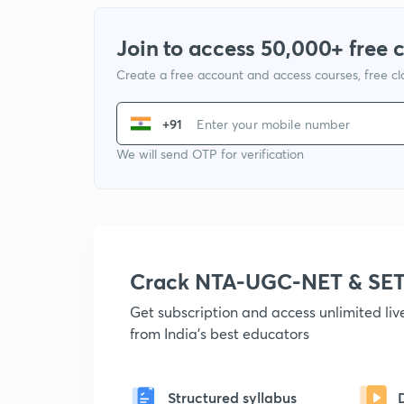
Join to access 50,000+ free 
Create a free account and access courses, free c
+91
We will send OTP for verification
Crack NTA-UGC-NET & SET
Get subscription and access unlimited li
from India's best educators
Structured syllabus