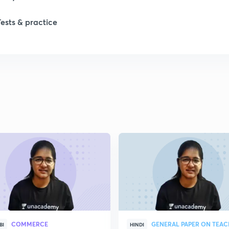
Tests & practice
COMMERCE
GENERAL PAPER ON TEA
BI
HINDI