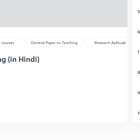
5
6
 courses
General Paper on Teaching
Research Aptitude
7
g (in Hindi)
8
9
1
1