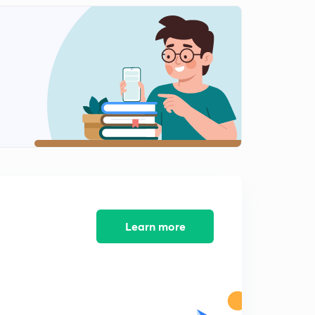
Research process 6
2
7:30mins
Research process 7
3
8:10mins
Learn more