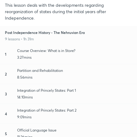
This lesson deals with the developments regarding
reorganization of states during the initial years after
Independence.
Post Independence History - The Nehruvian Era
9 lessons • 1h 31m
Course Overview: What is in Store?
1
3:27mins
Partition and Rehabilitation
2
8:56mins
Integration of Princely States: Part 1
3
14:10mins
Integration of Princely States: Part 2
4
9:01mins
Official Language Issue
5
11:26mins