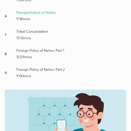
Reorganisation of States
6
9:18mins
Tribal Consolidation
7
13:12mins
Foreign Policy of Nehru: Part 1
8
12:59mins
Foreign Policy of Nehru: Part 2
9
9:00mins