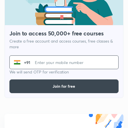
Join to access 50,000+ free courses
Create a free account and access courses, free classes &
more
+91
We will send OTP for verification
Join for free