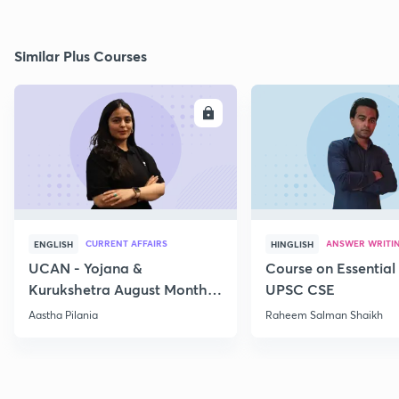
Similar Plus Courses
ENROLL
E
CURRENT AFFAIRS
ANSWER WRITI
ENGLISH
HINGLISH
UCAN - Yojana &
Course on Essential 
Kurukshetra August Monthly
UPSC CSE
Current Affairs
Aastha Pilania
Raheem Salman Shaikh