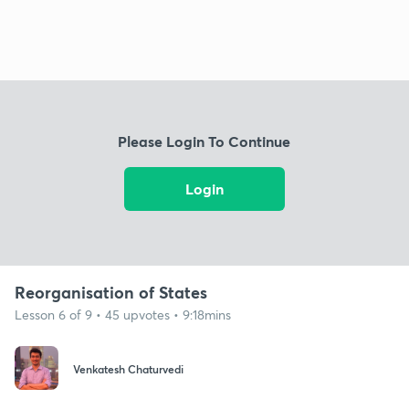
Please Login To Continue
Login
Reorganisation of States
Lesson 6 of 9 • 45 upvotes • 9:18mins
Venkatesh Chaturvedi