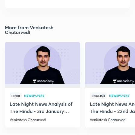
More from Venkatesh
Chaturvedi
NEWSPAPERS
NEWSPAPERS
HINDI
ENGLISH
Late Night News Analysis of
Late Night News Ana
The Hindu - 3rd January
The Hindu - 22nd J
2021
2021
Venkatesh Chaturvedi
Venkatesh Chaturvedi