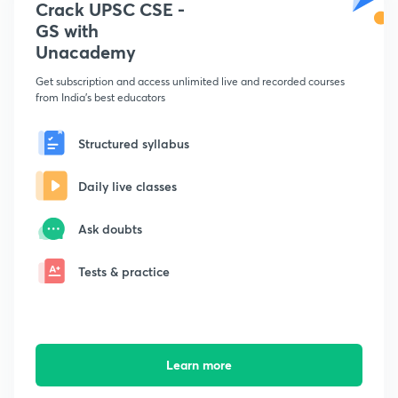
Crack UPSC CSE -
GS with
Unacademy
Get subscription and access unlimited live and recorded courses
from India's best educators
Structured syllabus
Daily live classes
Ask doubts
Tests & practice
Learn more