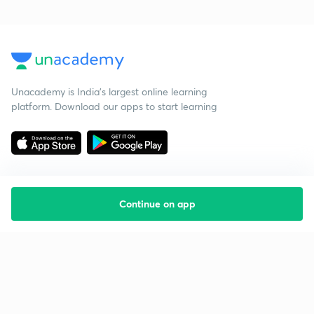
Unacademy is India’s largest online learning
platform. Download our apps to start learning
Continue on app
Starting your preparation?
Call us and we will answer all your questions
about learning on Unacademy
Call +91 8585858585