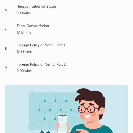
Reorganisation of States
6
9:18mins
Tribal Consolidation
7
13:12mins
Foreign Policy of Nehru: Part 1
8
12:59mins
Foreign Policy of Nehru: Part 2
9
9:00mins