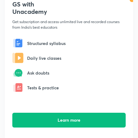
GS with
Unacademy
Get subscription and access unlimited live and recorded courses
from India's best educators
Structured syllabus
Daily live classes
Ask doubts
Tests & practice
Learn more