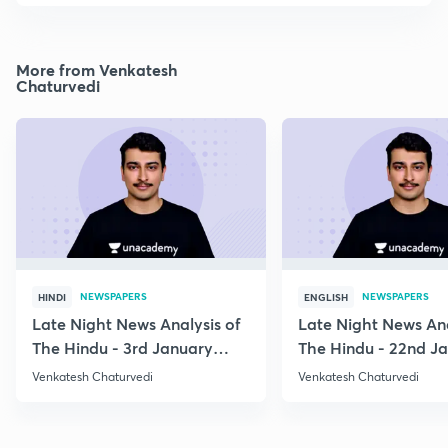
More from Venkatesh
Chaturvedi
NEWSPAPERS
NEWSPAPERS
HINDI
ENGLISH
Late Night News Analysis of
Late Night News Ana
The Hindu - 3rd January
The Hindu - 22nd J
2021
2021
Venkatesh Chaturvedi
Venkatesh Chaturvedi