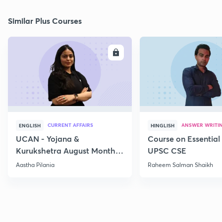
Similar Plus Courses
ENROLL
E
CURRENT AFFAIRS
ANSWER WRITI
ENGLISH
HINGLISH
UCAN - Yojana &
Course on Essential 
Kurukshetra August Monthly
UPSC CSE
Current Affairs
Aastha Pilania
Raheem Salman Shaikh