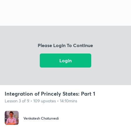
Please Login To Continue
Login
Integration of Princely States: Part 1
Lesson 3 of 9 • 109 upvotes • 14:10mins
Venkatesh Chaturvedi