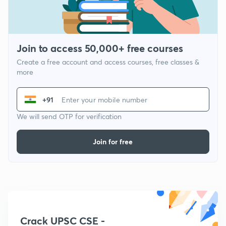
Join to access 50,000+ free courses
Create a free account and access courses, free classes &
more
+91
We will send OTP for verification
Join for free
Crack UPSC CSE -