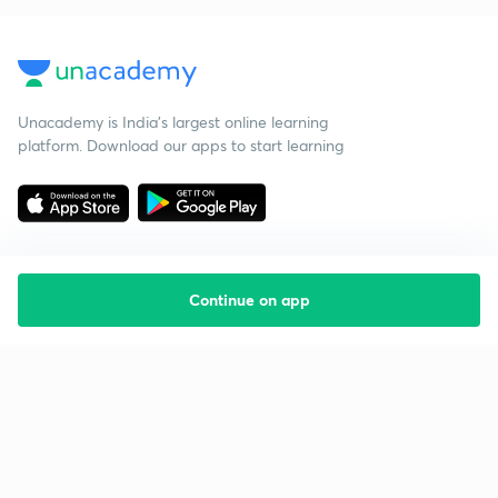
Unacademy is India’s largest online learning
platform. Download our apps to start learning
Continue on app
Starting your preparation?
Call us and we will answer all your questions
about learning on Unacademy
Call +91 8585858585