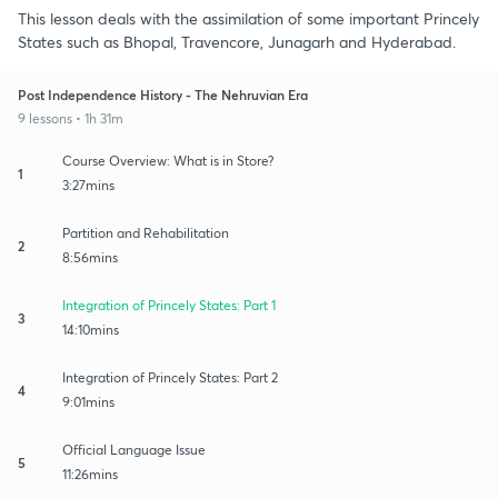
This lesson deals with the assimilation of some important Princely
States such as Bhopal, Travencore, Junagarh and Hyderabad.
Post Independence History - The Nehruvian Era
9 lessons • 1h 31m
Course Overview: What is in Store?
1
3:27mins
Partition and Rehabilitation
2
8:56mins
Integration of Princely States: Part 1
3
14:10mins
Integration of Princely States: Part 2
4
9:01mins
Official Language Issue
5
11:26mins