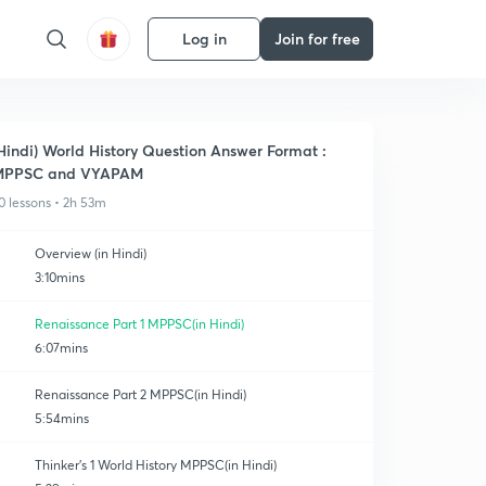
Log in
Join for free
Hindi) World History Question Answer Format :
MPPSC and VYAPAM
0 lessons • 2h 53m
Overview (in Hindi)
3:10mins
Renaissance Part 1 MPPSC(in Hindi)
6:07mins
Renaissance Part 2 MPPSC(in Hindi)
5:54mins
Thinker's 1 World History MPPSC(in Hindi)