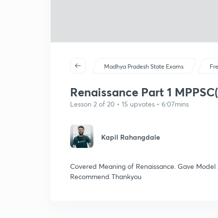
Madhya Pradesh State Exams
Fr
Renaissance Part 1 MPPSC(
Lesson 2 of 20 • 15 upvotes • 6:07mins
Kapil Rahangdale
Covered Meaning of Renaissance. Gave Model 
Recommend Thankyou