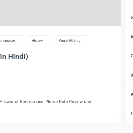
5
6
ee courses
History
World History
in Hindi)
7
8
9
Answer of Renaissance. Please Rate Review and
1
1