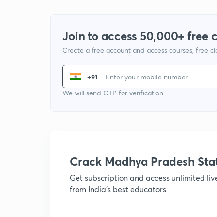
Join to access 50,000+ free 
Create a free account and access courses, free c
+91
We will send OTP for verification
Crack Madhya Pradesh Sta
Get subscription and access unlimited li
from India's best educators