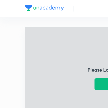
Please L