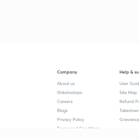
Company
Help & su
About us
User Guid
Shikshodaya
Site Map
Careers
Refund Po
Blogs
Takedown
Privacy Policy
Grievance
Terms and Conditions