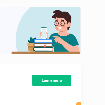
8:44mins
French Revolution Part 4 - MPPSC(in Hindi)
2
11:44mins
French Revolution Part 5 - MPPSC(in Hindi)
3
7:37mins
Industrial Revolution Part 1 - MPPSC(in Hindi)
4
9:58mins
Industrial Revolution Part 2 - MPPSC(in Hindi)
5
11:43mins
Russian Revolution Part 1 - MPPSC(in Hindi)
6
8:50mins
Learn more
Russian Revolution Part 2 - MPPSC(in Hindi)
7
12:24mins
Russian Revolution Part 3 - MPPSC(in Hindi)