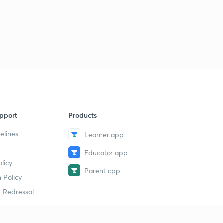
pport
Products
elines
Learner app
Educator app
licy
Parent app
 Policy
 Redressal