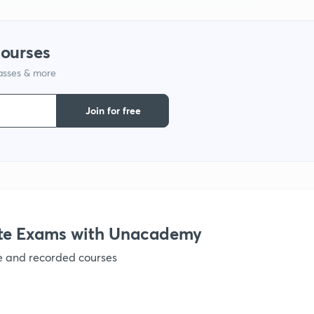
1
courses
lasses & more
1
Join for free
1
1
1
te Exams with Unacademy
ve and recorded courses
1