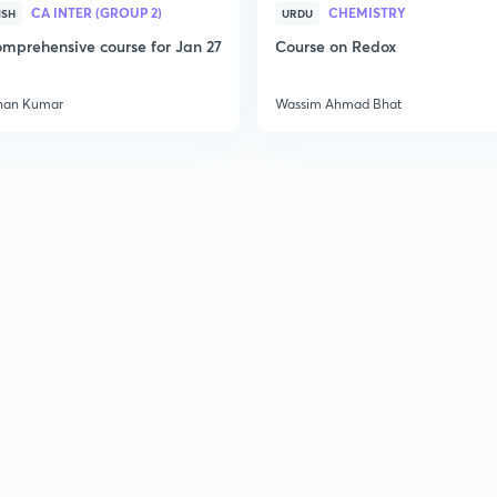
CA INTER (GROUP 2)
CHEMISTRY
ISH
URDU
mprehensive course for Jan 27
Course on Redox
han Kumar
Wassim Ahmad Bhat