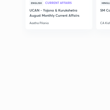
CURRENT AFFAIRS
ENGLISH
HINGL
UCAN - Yojana & Kurukshetra
SM Co
August Monthly Current Affairs
Aastha Pilania
CA Kis