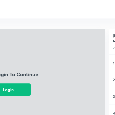
(
2
1
ogin To Continue
2
Login
3
4