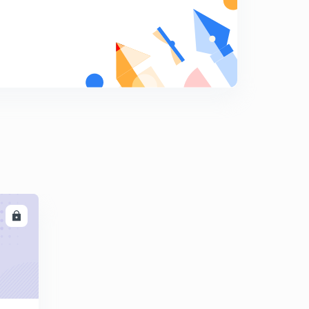
8
8:02mins
World War 1 Part 1 - MPPSC(in Hindi)
9
9:48mins
World War 1 Part 2 - MPPSC(in Hindi)
0
9:12mins
LL