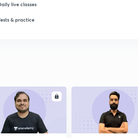
1
Daily live classes
Tests & practice
1
2
ENROLL
ENRO