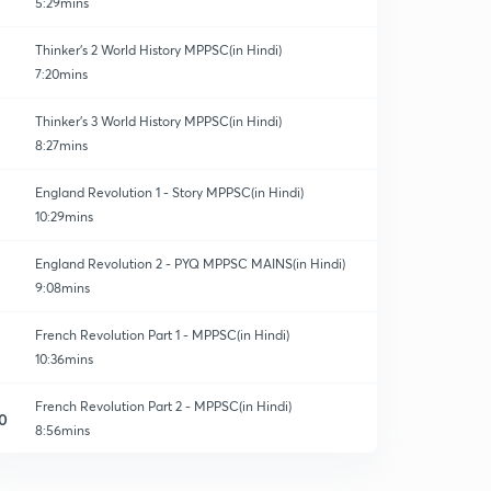
5:29mins
Thinker's 2 World History MPPSC(in Hindi)
7:20mins
Thinker's 3 World History MPPSC(in Hindi)
8:27mins
England Revolution 1 - Story MPPSC(in Hindi)
10:29mins
England Revolution 2 - PYQ MPPSC MAINS(in Hindi)
9:08mins
French Revolution Part 1 - MPPSC(in Hindi)
10:36mins
French Revolution Part 2 - MPPSC(in Hindi)
0
8:56mins
French Revolution Part 3 - MPPSC(in Hindi)
1