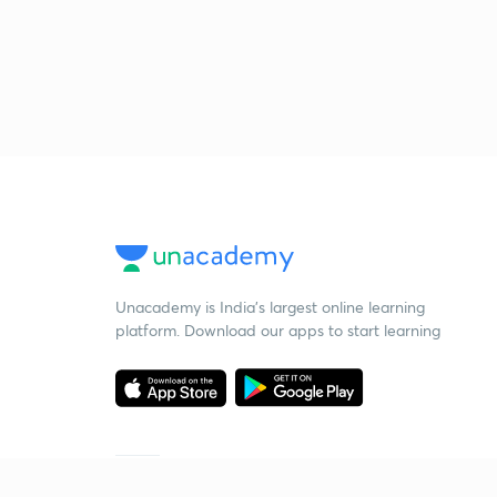
Unacademy is India’s largest online learning
platform. Download our apps to start learning
Starting your preparation?