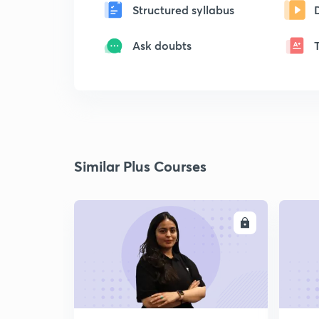
Structured syllabus
Ask doubts
Similar Plus Courses
ENROLL