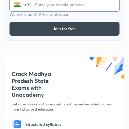
+91
We will send OTP for verification
Join for free
Crack Madhya
Pradesh State
Exams with
Unacademy
Get subscription and access unlimited live and recorded courses
from India's best educators
Structured syllabus