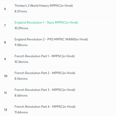
Thinker's 3 World History MPPSC(in Hindi)
6
8:27mins
England Revolution 1 - Story MPPSC(in Hindi)
7
10:29mins
England Revolution 2 - PYQ MPPSC MAINS(in Hindi)
8
9:08mins
French Revolution Part 1 - MPPSC(in Hindi)
9
10:36mins
French Revolution Part 2 - MPPSC(in Hindi)
10
8:56mins
French Revolution Part 3 - MPPSC(in Hindi)
11
8:44mins
French Revolution Part 4 - MPPSC(in Hindi)
12
11:44mins