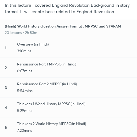
In this lecture I covered England Revolution Background in story
format. It will create base related to England Revolution.
(Hindi) World History Question Answer Format : MPPSC and VYAPAM
20 lessons • 2h 53m
Overview (in Hindi)
1
3:10mins
Renaissance Part 1 MPPSC(in Hindi)
2
6:07mins
Renaissance Part 2 MPPSC(in Hindi)
3
5:54mins
Thinker's 1 World History MPPSC(in Hindi)
4
5:29mins
Thinker's 2 World History MPPSC(in Hindi)
5
7:20mins