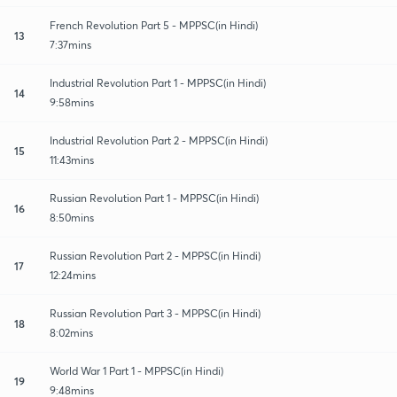
French Revolution Part 5 - MPPSC(in Hindi)
13
7:37mins
Industrial Revolution Part 1 - MPPSC(in Hindi)
14
9:58mins
Industrial Revolution Part 2 - MPPSC(in Hindi)
15
11:43mins
Russian Revolution Part 1 - MPPSC(in Hindi)
16
8:50mins
Russian Revolution Part 2 - MPPSC(in Hindi)
17
12:24mins
Russian Revolution Part 3 - MPPSC(in Hindi)
18
8:02mins
World War 1 Part 1 - MPPSC(in Hindi)
19
9:48mins