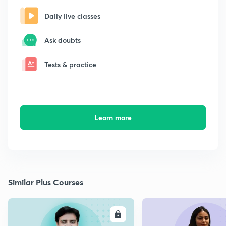
Daily live classes
Ask doubts
Tests & practice
Learn more
Similar Plus Courses
ENROLL
E