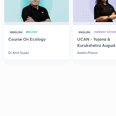
BIOLOGY
CURRENT AFFAIR
HINGLISH
ENGLISH
Course On Ecology
UCAN - Yojana &
Kurukshetra August
Current Affairs
Dr Amit Gupta
Aastha Pilania