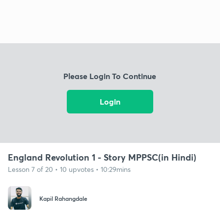
Please Login To Continue
Login
England Revolution 1 - Story MPPSC(in Hindi)
Lesson 7 of 20 • 10 upvotes • 10:29mins
Kapil Rahangdale