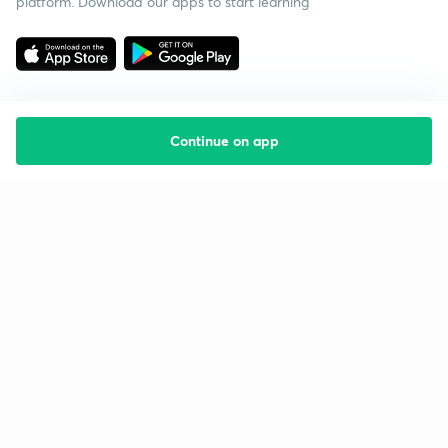
platform. Download our apps to start learning
Continue on app
Starting your preparation?
Call us and we will answer all your questions
about learning on Unacademy
Call +91 8585858585
Company
Help & support
About us
User Guidelines
Shikshodaya
Site Map
Careers
Refund Policy