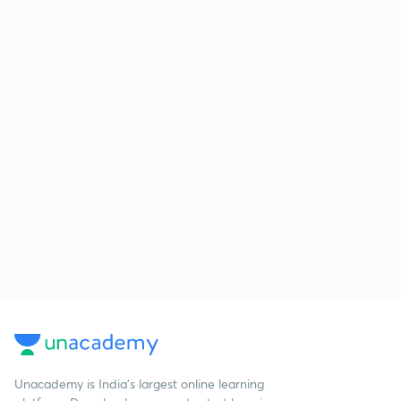
Unacademy is India’s largest online learning