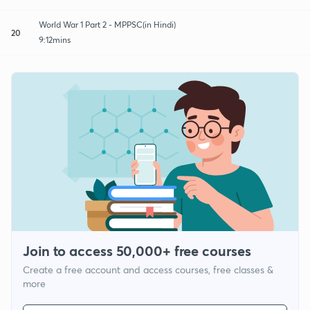
World War 1 Part 2 - MPPSC(in Hindi)
20
9:12mins
Join to access 50,000+ free courses
Create a free account and access courses, free classes &
more