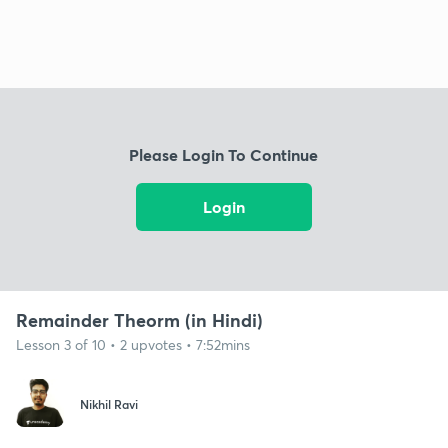
Please Login To Continue
Login
Remainder Theorm (in Hindi)
Lesson 3 of 10 • 2 upvotes • 7:52mins
Nikhil Ravi