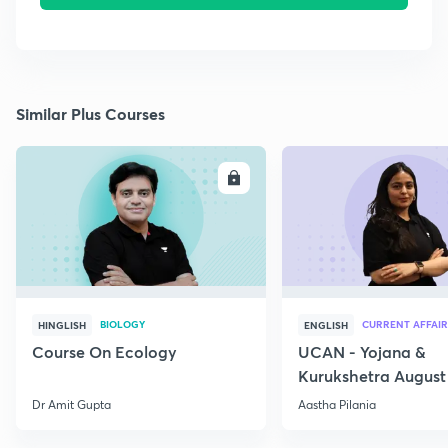
Similar Plus Courses
ENROLL
E
BIOLOGY
CURRENT AFFAIR
HINGLISH
ENGLISH
Course On Ecology
UCAN - Yojana &
Kurukshetra August
Current Affairs
Dr Amit Gupta
Aastha Pilania