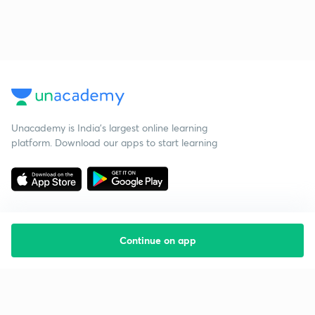
Unacademy is India’s largest online learning
platform. Download our apps to start learning
Continue on app
Starting your preparation?
Call us and we will answer all your questions
about learning on Unacademy
Call +91 8585858585