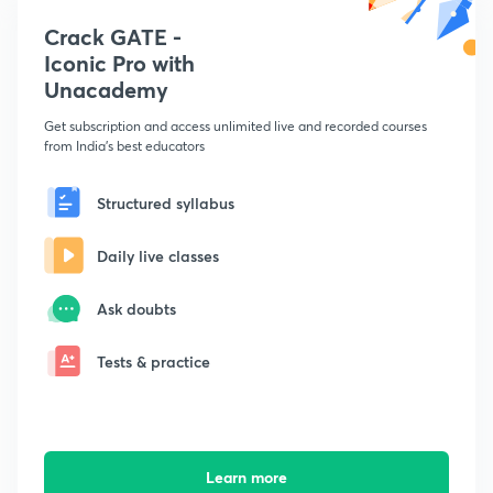
Crack GATE -
Iconic Pro with
Unacademy
Get subscription and access unlimited live and recorded courses
from India's best educators
Structured syllabus
Daily live classes
Ask doubts
Tests & practice
Learn more