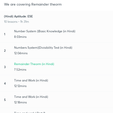
We are covering Remainder theorm
(Hindi) Aptitude: ESE
10 lessons • 1h 31m
Number System ||Basic Knowledge (in Hindi)
1
8:03mins
Numbers System||Divisibility Test (in Hindi)
2
12:04mins
Remainder Theorm (in Hindi)
3
7:52mins
Time and Work (in Hindi)
4
12:12mins
Time and Work (in Hindi)
5
12:18mins