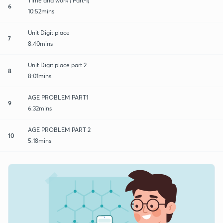
Time and work ( Part-1)
6
10:52mins
Unit Digit place
7
8:40mins
Unit Digit place part 2
8
8:01mins
AGE PROBLEM PART1
9
6:32mins
AGE PROBLEM PART 2
10
5:18mins