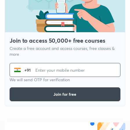
Join to access 50,000+ free courses
Create a free account and access courses, free classes &
more
+91
We will send OTP for verification
Join for free