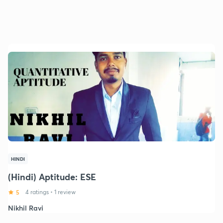
HINDI
(Hindi) Aptitude: ESE
5
4 ratings
•
1 review
Nikhil Ravi