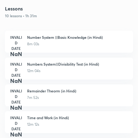
Lessons
10 lessons • 1h 31m
INVALI
Number System ||Basic Knowledge (in Hindi)
D
8m 03s
DATE
NaN
INVALI
Numbers System||Divisibility Test (in Hindi)
D
12m 04s
DATE
NaN
INVALI
Remainder Theorm (in Hindi)
D
7m 52s
DATE
NaN
INVALI
Time and Work (in Hindi)
D
12m 12s
DATE
NaN