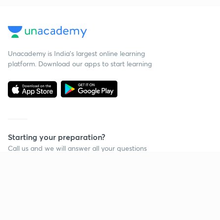
Unacademy is India’s largest online learning
platform. Download our apps to start learning
Starting your preparation?
Call us and we will answer all your questions
about learning on Unacademy
Call +91 8585858585