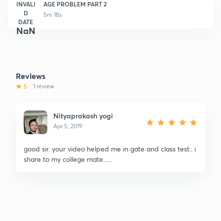
INVALI
AGE PROBLEM PART 2
D
5m 18s
DATE
NaN
Reviews
5
1 review
Nityaprakash yogi
Apr 5, 2019
good sir. your video helped me in gate and class test.. i
share to my college mate......