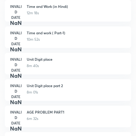
INVALI
Time and Work (in Hindi)
D
12m 18s
DATE
NaN
INVALI
Time and work ( Part-1)
D
10m 52s
DATE
NaN
INVALI
Unit Digit place
D
8m 40s
DATE
NaN
INVALI
Unit Digit place part 2
D
8m 01s
DATE
NaN
INVALI
AGE PROBLEM PART1
D
6m 32s
DATE
NaN