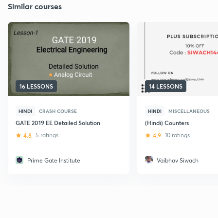
Similar courses
16 LESSONS
14 LESSONS
HINDI
CRASH COURSE
HINDI
MISCELLANEOUS
GATE 2019 EE Detailed Solution
(Hindi) Counters
4.8
5 ratings
4.9
10 ratings
Prime Gate Institute
Vaibhav Siwach