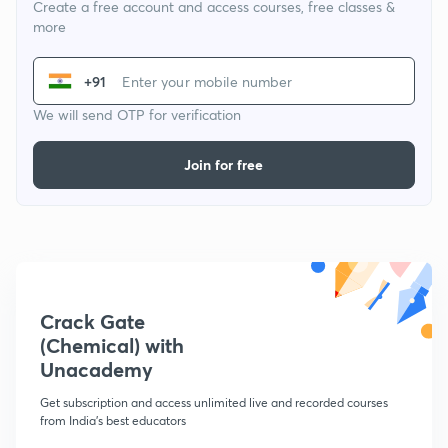
Create a free account and access courses, free classes &
more
+91
We will send OTP for verification
Join for free
Crack Gate
(Chemical) with
Unacademy
Get subscription and access unlimited live and recorded courses
from India's best educators