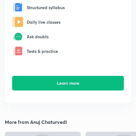
Structured syllabus
Daily live classes
Ask doubts
Tests & practice
Learn more
More from Anuj Chaturvedi