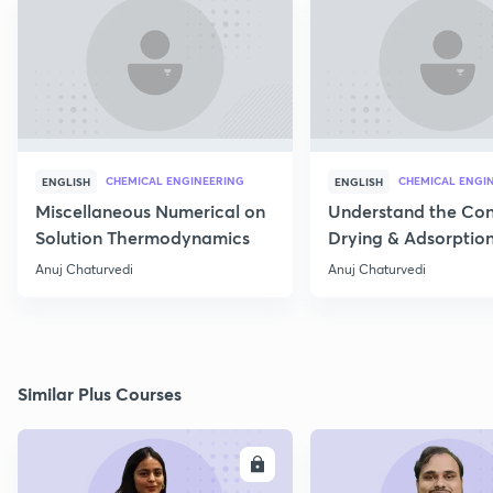
CHEMICAL ENGINEERING
CHEMICAL ENGI
ENGLISH
ENGLISH
Miscellaneous Numerical on
Understand the Con
Solution Thermodynamics
Drying & Adsorptio
Operation
Anuj Chaturvedi
Anuj Chaturvedi
Similar Plus Courses
ENROLL
E