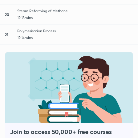
Steam Reforming of Methane
20
12:18mins
Polymerisation Process
21
12:14mins
Join to access 50,000+ free courses