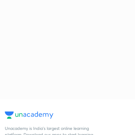
Unacademy is India’s largest online learning
platform. Download our apps to start learning