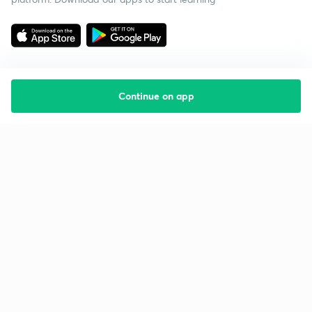
Continue on app
Starting your preparation?
Call us and we will answer all your questions
about learning on Unacademy
Call +91 8585858585
Company
Help & support
About us
User Guidelines
Shikshodaya
Site Map
Careers
Refund Policy