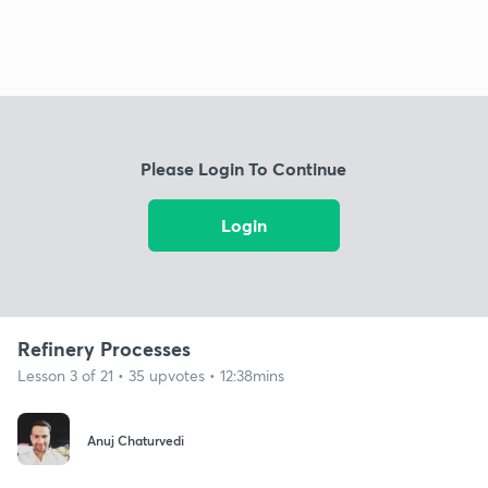
Please Login To Continue
Login
Refinery Processes
Lesson 3 of 21 • 35 upvotes • 12:38mins
Anuj Chaturvedi