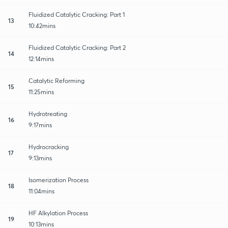
Fluidized Catalytic Cracking: Part 1
13
10:42mins
Fluidized Catalytic Cracking: Part 2
14
12:14mins
Catalytic Reforming
15
11:25mins
Hydrotreating
16
9:17mins
Hydrocracking
17
9:13mins
Isomerization Process
18
11:04mins
HF Alkylation Process
19
10:13mins