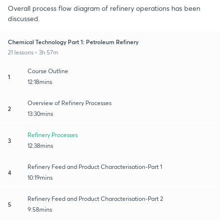
Overall process flow diagram of refinery operations has been
discussed.
Chemical Technology Part 1: Petroleum Refinery
21 lessons • 3h 57m
Course Outline
1
12:18mins
Overview of Refinery Processes
2
13:30mins
Refinery Processes
3
12:38mins
Refinery Feed and Product Characterisation-Part 1
4
10:19mins
Refinery Feed and Product Characterisation-Part 2
5
9:58mins