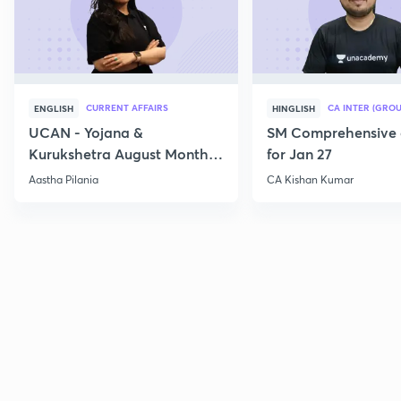
CURRENT AFFAIRS
CA INTER (GROU
ENGLISH
HINGLISH
UCAN - Yojana &
SM Comprehensive 
Kurukshetra August Monthly
for Jan 27
Current Affairs
Aastha Pilania
CA Kishan Kumar