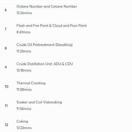
Octane Number and Cetane Number
6
12:26mins
Flash and Fire Point & Cloud and Pour Point
7
8:41mins
Crude Oil Pretreatment (Desalting)
8
11:33mins
Crude Distillation Unit: ADU & CDU
9
13:18mins
Thermal Cracking
10
11:08mins
Soaker and Coil Visbreaking
11
9:04mins
Coking
12
13:23mins