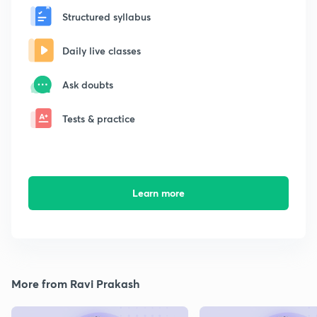
Structured syllabus
Daily live classes
Ask doubts
Tests & practice
Learn more
More from Ravi Prakash