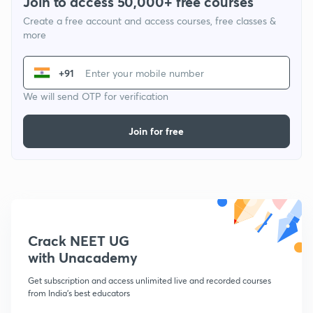
Join to access 50,000+ free courses
Create a free account and access courses, free classes &
more
+91
We will send OTP for verification
Join for free
Crack NEET UG
with Unacademy
Get subscription and access unlimited live and recorded courses
from India's best educators