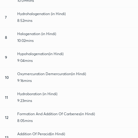
10:09mins
Hydrohalogenation (in Hindi)
7
8:52mins
Halogenation (in Hindi)
8
10:02mins
Hypohalogenation(in Hindi)
9
9:04mins
Oxymercuration Demercuration(in Hindi)
10
9:16mins
Hydroboration (in Hindi)
11
9:23mins
Formation And Addition Of Carbenes(in Hindi)
12
8:05mins
Addition Of Peracid(in Hindi)
13