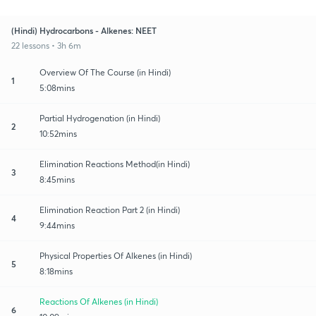
(Hindi) Hydrocarbons - Alkenes: NEET
22 lessons • 3h 6m
Overview Of The Course (in Hindi)
1
5:08mins
Partial Hydrogenation (in Hindi)
2
10:52mins
Elimination Reactions Method(in Hindi)
3
8:45mins
Elimination Reaction Part 2 (in Hindi)
4
9:44mins
Physical Properties Of Alkenes (in Hindi)
5
8:18mins
Reactions Of Alkenes (in Hindi)
6