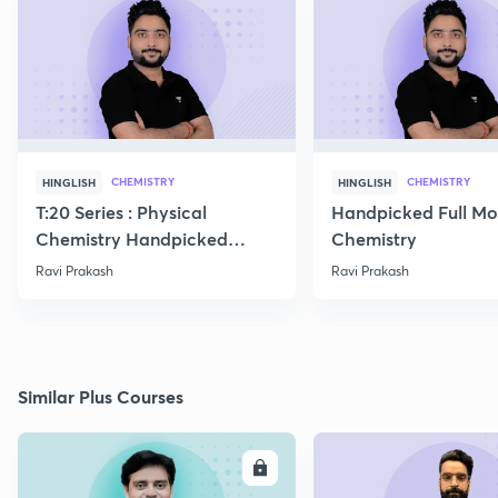
CHEMISTRY
CHEMISTRY
HINGLISH
HINGLISH
T:20 Series : Physical
Handpicked Full Mo
Chemistry Handpicked
Chemistry
Questions
Ravi Prakash
Ravi Prakash
Similar Plus Courses
ENROLL
E