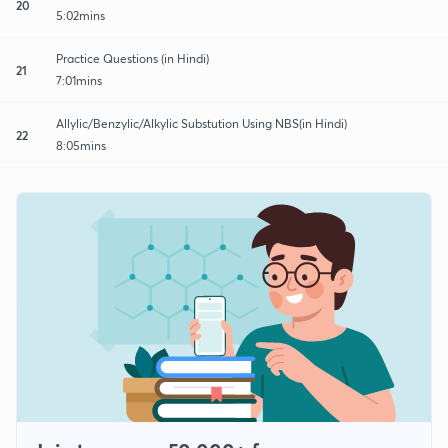
20
5:02mins
Practice Questions (in Hindi)
21
7:01mins
Allylic/Benzylic/Alkylic Substution Using NBS(in Hindi)
22
8:05mins