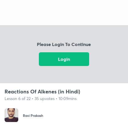
Please Login To Continue
Login
Reactions Of Alkenes (in Hindi)
Lesson 6 of 22 • 35 upvotes • 10:09mins
Ravi Prakash