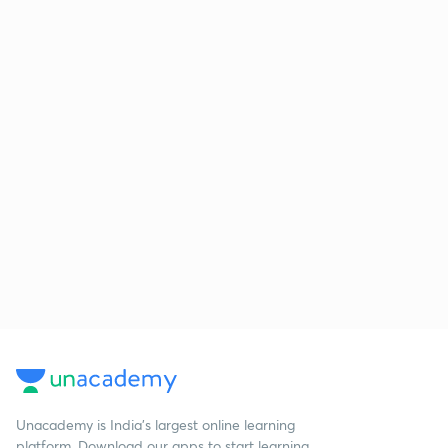
Unacademy is India’s largest online learning
platform. Download our apps to start learning