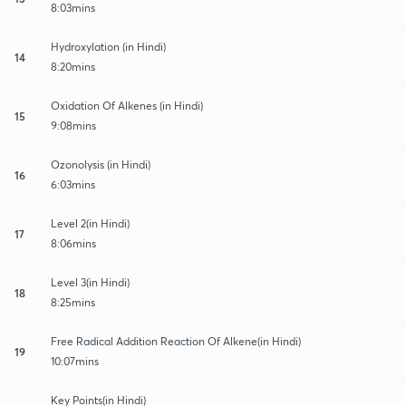
8:03mins
Hydroxylation (in Hindi)
14
8:20mins
Oxidation Of Alkenes (in Hindi)
15
9:08mins
Ozonolysis (in Hindi)
16
6:03mins
Level 2(in Hindi)
17
8:06mins
Level 3(in Hindi)
18
8:25mins
Free Radical Addition Reaction Of Alkene(in Hindi)
19
10:07mins
Key Points(in Hindi)