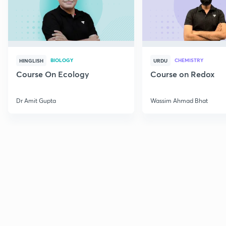
BIOLOGY
CHEMISTRY
HINGLISH
URDU
Course On Ecology
Course on Redox
Dr Amit Gupta
Wassim Ahmad Bhat