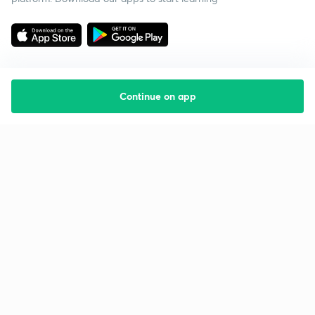
Continue on app
Starting your preparation?
Call us and we will answer all your questions
about learning on Unacademy
Call +91 8585858585
Company
Help & support
About us
User Guidelines
Shikshodaya
Site Map
Careers
Refund Policy