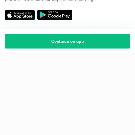
Continue on app
Starting your preparation?
Call us and we will answer all your questions
about learning on Unacademy
Call +91 8585858585
Company
Help & support
About us
User Guidelines
Shikshodaya
Site Map
Careers
Refund Policy