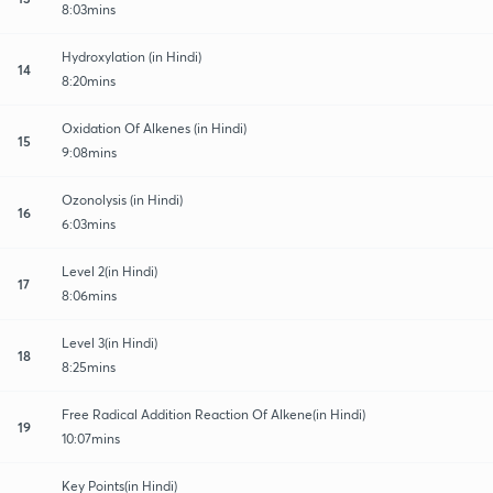
8:03mins
Hydroxylation (in Hindi)
14
8:20mins
Oxidation Of Alkenes (in Hindi)
15
9:08mins
Ozonolysis (in Hindi)
16
6:03mins
Level 2(in Hindi)
17
8:06mins
Level 3(in Hindi)
18
8:25mins
Free Radical Addition Reaction Of Alkene(in Hindi)
19
10:07mins
Key Points(in Hindi)