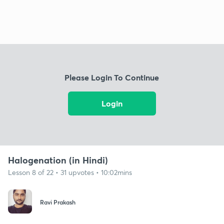
Please Login To Continue
Login
Halogenation (in Hindi)
Lesson 8 of 22 • 31 upvotes • 10:02mins
Ravi Prakash