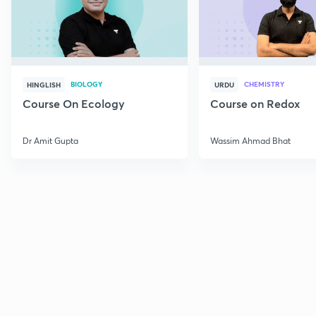
BIOLOGY
CHEMISTRY
HINGLISH
URDU
Course On Ecology
Course on Redox
Dr Amit Gupta
Wassim Ahmad Bhat