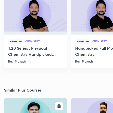
CHEMISTRY
CHEMISTRY
HINGLISH
HINGLISH
T:20 Series : Physical
Handpicked Full Mo
Chemistry Handpicked
Chemistry
Questions
Ravi Prakash
Ravi Prakash
Similar Plus Courses
ENROLL
E