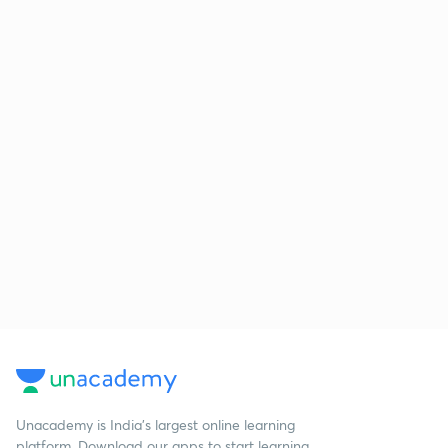
Unacademy is India’s largest online learning
platform. Download our apps to start learning