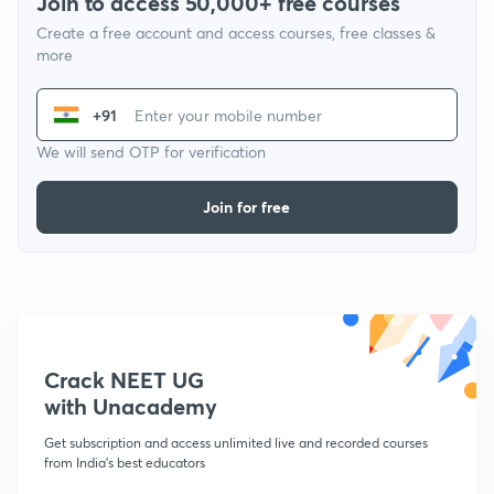
Join to access 50,000+ free courses
Create a free account and access courses, free classes &
more
+91
We will send OTP for verification
Join for free
Crack NEET UG
with Unacademy
Get subscription and access unlimited live and recorded courses
from India's best educators