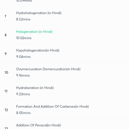
10:09mins
Hydrohalogenation (in Hindi)
7
8:52mins
Halogenation (in Hindi)
8
10:02mins
Hypohalogenation(in Hindi)
9
9:04mins
Oxymercuration Demercuration(in Hindi)
10
9:16mins
Hydroboration (in Hindi)
11
9:23mins
Formation And Addition Of Carbenes(in Hindi)
12
8:05mins
Addition Of Peracid(in Hindi)
13