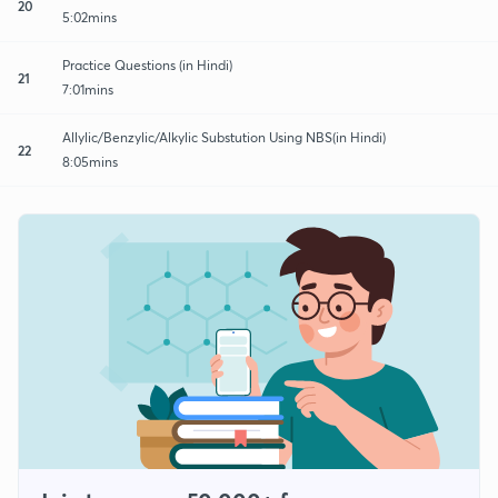
20
5:02mins
Practice Questions (in Hindi)
21
7:01mins
Allylic/Benzylic/Alkylic Substution Using NBS(in Hindi)
22
8:05mins