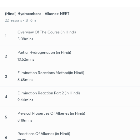
(Hindi) Hydrocarbons - Alkenes: NEET
22 lessons • 3h 6m
Overview Of The Course (in Hindi)
1
5:08mins
Partial Hydrogenation (in Hindi)
2
10:52mins
Elimination Reactions Method(in Hindi)
3
8:45mins
Elimination Reaction Part 2 (in Hindi)
4
9:44mins
Physical Properties Of Alkenes (in Hindi)
5
8:18mins
Reactions Of Alkenes (in Hindi)
6