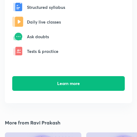
Structured syllabus
Daily live classes
Ask doubts
Tests & practice
Learn more
More from Ravi Prakash