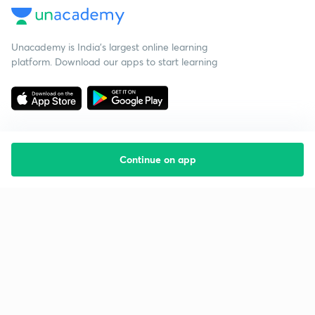
Unacademy is India’s largest online learning
platform. Download our apps to start learning
Continue on app
Starting your preparation?
Call us and we will answer all your questions
about learning on Unacademy
Call +91 8585858585
Company
Help & support