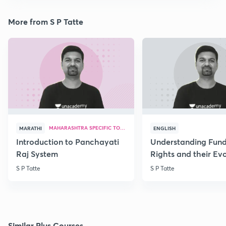
More from S P Tatte
MAHARASHTRA SPECIFIC TOPICS
MARATHI
ENGLISH
Introduction to Panchayati
Understanding Fun
Raj System
Rights and their Evo
S P Tatte
S P Tatte
Similar Plus Courses