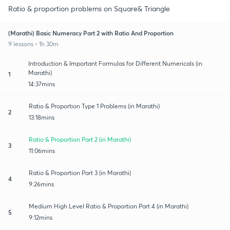
Ratio & proportion problems on Square& Triangle
(Marathi) Basic Numeracy Part 2 with Ratio And Proportion
9 lessons • 1h 30m
Introduction & Important Formulas for Different Numericals (in
Marathi)
1
14:37mins
Ratio & Proportion Type 1 Problems (in Marathi)
2
13:18mins
Ratio & Proportion Part 2 (in Marathi)
3
11:06mins
Ratio & Proportion Part 3 (in Marathi)
4
9:26mins
Medium High Level Ratio & Proportion Part 4 (in Marathi)
5
9:12mins