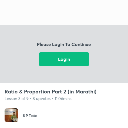
Please Login To Continue
Login
Ratio & Proportion Part 2 (in Marathi)
Lesson 3 of 9 • 8 upvotes • 11:06mins
S P Tatte