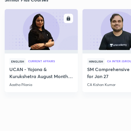
ENROLL
E
CURRENT AFFAIRS
CA INTER (GROU
ENGLISH
HINGLISH
UCAN - Yojana &
SM Comprehensive 
Kurukshetra August Monthly
for Jan 27
Current Affairs
Aastha Pilania
CA Kishan Kumar