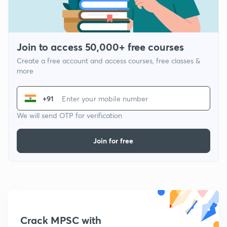
Join to access 50,000+ free courses
Create a free account and access courses, free classes &
more
+91
We will send OTP for verification
Join for free
Crack MPSC with