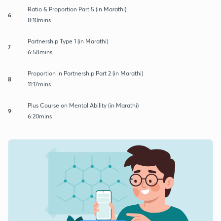
Ratio & Proportion Part 5 (in Marathi)
6
8:10mins
Partnership Type 1 (in Marathi)
7
6:58mins
Proportion in Partnership Part 2 (in Marathi)
8
11:17mins
Plus Course on Mental Ability (in Marathi)
9
6:20mins