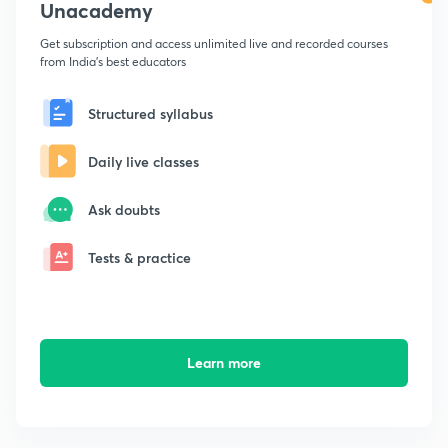
Unacademy
Get subscription and access unlimited live and recorded courses
from India's best educators
Structured syllabus
Daily live classes
Ask doubts
Tests & practice
Learn more