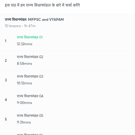
इस पाठ में हम राज्य विधानमंडल के बारे में चर्चा करेंगे
राज्य विधानमंडल: MPPSC and VYAPAM
10 lessons • 1h 47m
राज्य विधानमंडल 01
1
12:32mins
राज्य विधानमंडल 02
2
8:58mins
राज्य विधानमंडल 03
3
10:12mins
राज्य विधानमंडल 04
4
9:00mins
राज्य विधानमंडल 05
5
9:31mins