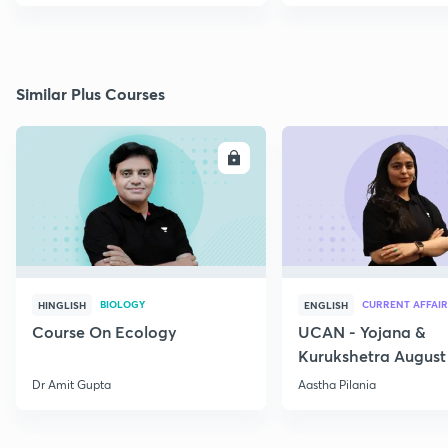
Similar Plus Courses
ENROLL
E
BIOLOGY
CURRENT AFFAIR
HINGLISH
ENGLISH
Course On Ecology
UCAN - Yojana &
Kurukshetra August
Current Affairs
Dr Amit Gupta
Aastha Pilania