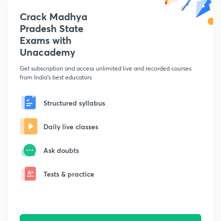
Crack Madhya
Pradesh State
Exams with
Unacademy
Get subscription and access unlimited live and recorded courses
from India's best educators
Structured syllabus
Daily live classes
Ask doubts
Tests & practice