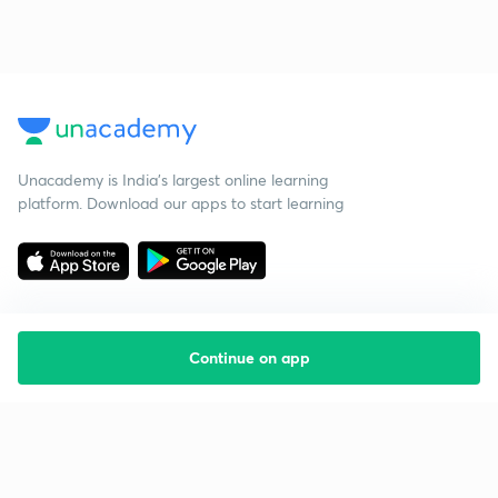
Unacademy is India’s largest online learning
platform. Download our apps to start learning
Continue on app
Starting your preparation?
Call us and we will answer all your questions
about learning on Unacademy
Call +91 8585858585