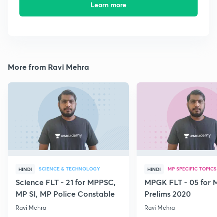
Learn more
More from Ravi Mehra
SCIENCE & TECHNOLOGY
MP SPECIFIC TOPICS
HINDI
HINDI
Science FLT - 21 for MPPSC,
MPGK FLT - 05 for
MP SI, MP Police Constable
Prelims 2020
Ravi Mehra
Ravi Mehra