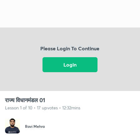
Please Login To Continue
Login
राज्य विधानमंडल 01
Lesson 1 of 10 • 17 upvotes • 12:32mins
Ravi Mehra