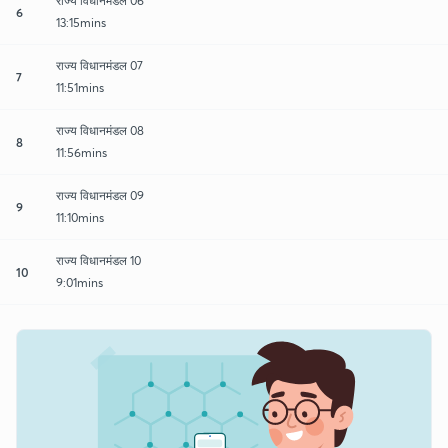
राज्य विधानमंडल 06
6
13:15mins
राज्य विधानमंडल 07
7
11:51mins
राज्य विधानमंडल 08
8
11:56mins
राज्य विधानमंडल 09
9
11:10mins
राज्य विधानमंडल 10
10
9:01mins