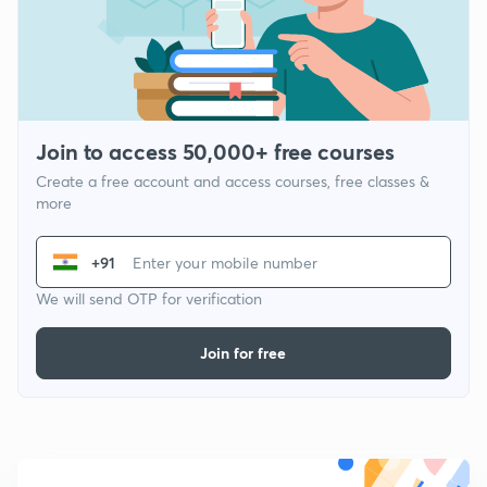
Join to access 50,000+ free courses
Create a free account and access courses, free classes &
more
+91
We will send OTP for verification
Join for free