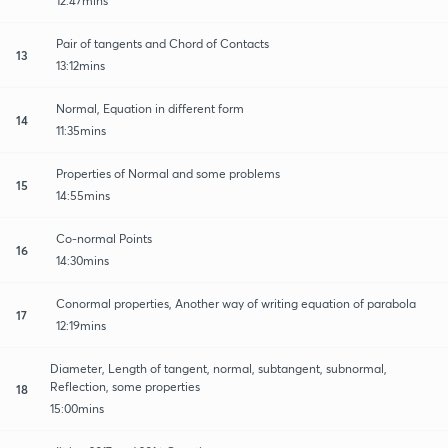
12:47mins
Pair of tangents and Chord of Contacts
13
13:12mins
Normal, Equation in different form
14
11:35mins
Properties of Normal and some problems
15
14:55mins
Co-normal Points
16
14:30mins
Conormal properties, Another way of writing equation of parabola
17
12:19mins
Diameter, Length of tangent, normal, subtangent, subnormal,
Reflection, some properties
18
15:00mins