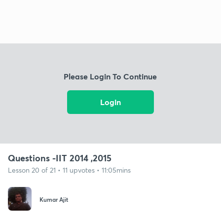
Please Login To Continue
Login
Questions -IIT 2014 ,2015
Lesson 20 of 21 • 11 upvotes • 11:05mins
Kumar Ajit