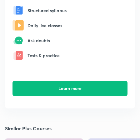
Structured syllabus
Daily live classes
Ask doubts
Tests & practice
Learn more
Similar Plus Courses