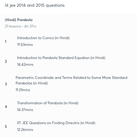
Iit jee 2014 and 2015 questions
(Hindi) Parabola
21 lessons • 4h 37m
Introduction to Conics (in Hindi)
1
11:50mins
Introduction to Parabola Standard Equation (in Hindi)
2
14:42mins
Parametric Coordinate and Terms Related to Some More Standard
Parabolas (in Hindi)
3
11:21mins
Transformation of Parabola (in Hindi)
4
14:37mins
IIT JEE Questions on Finding Directrix (in Hindi)
5
12:26mins