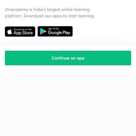
Unacademy is India’s largest online learning
platform. Download our apps to start learning
Continue on app
Starting your preparation?
Call us and we will answer all your questions
about learning on Unacademy
Call +91 8585858585
Company
Help & support
About us
User Guidelines