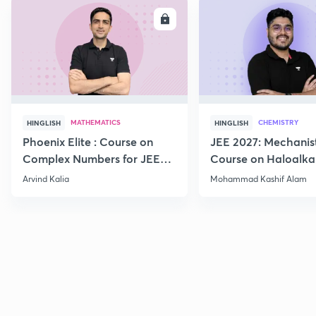
ENROLL
E
MATHEMATICS
CHEMISTRY
HINGLISH
HINGLISH
Phoenix Elite : Course on
JEE 2027: Mechanis
Complex Numbers for JEE
Course on Haloalka
2027
Haloarenes for JEE
Arvind Kalia
Mohammad Kashif Alam
Advanced