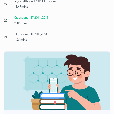
Iit jee 2017 and 2016 Questions
19
14:49mins
Questions -IIT 2014 ,2015
20
11:05mins
Questions -IIT 2013,2014
21
11:24mins