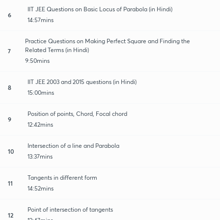
IIT JEE Questions on Basic Locus of Parabola (in Hindi)
6
14:57mins
Practice Questions on Making Perfect Square and Finding the
Related Terms (in Hindi)
7
9:50mins
IIT JEE 2003 and 2015 questions (in Hindi)
8
15:00mins
Position of points, Chord, Focal chord
9
12:42mins
Intersection of a line and Parabola
10
13:37mins
Tangents in different form
11
14:52mins
Point of intersection of tangents
12