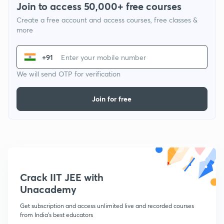
Join to access 50,000+ free courses
Create a free account and access courses, free classes &
more
+91
We will send OTP for verification
Join for free
Crack IIT JEE with
Unacademy
Get subscription and access unlimited live and recorded courses
from India's best educators