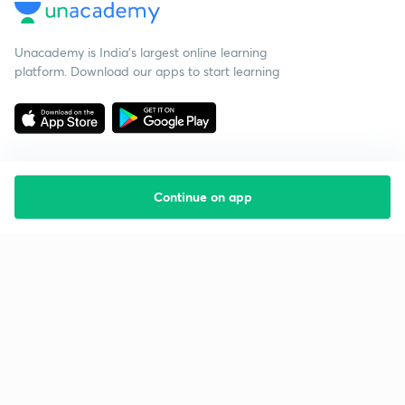
Unacademy is India’s largest online learning
platform. Download our apps to start learning
Continue on app
Starting your preparation?
Call us and we will answer all your questions
about learning on Unacademy
Call +91 8585858585
Company
Help & support