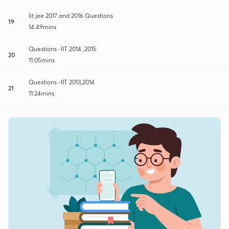
Iit jee 2017 and 2016 Questions
19
14:49mins
Questions -IIT 2014 ,2015
20
11:05mins
Questions -IIT 2013,2014
21
11:24mins