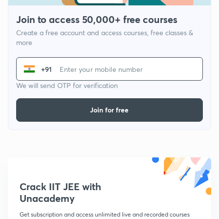
Join to access 50,000+ free courses
Create a free account and access courses, free classes &
more
+91
We will send OTP for verification
Join for free
Crack IIT JEE with
Unacademy
Get subscription and access unlimited live and recorded courses