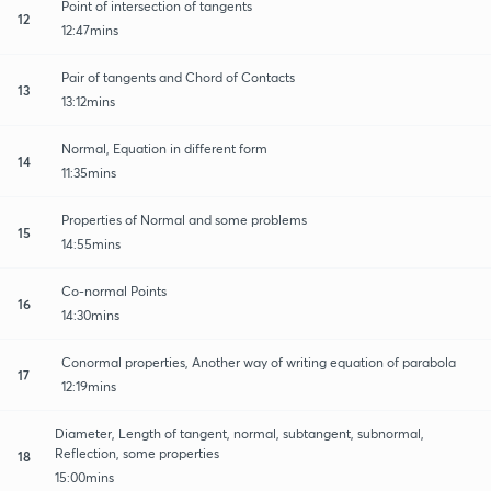
Point of intersection of tangents
12
12:47mins
Pair of tangents and Chord of Contacts
13
13:12mins
Normal, Equation in different form
14
11:35mins
Properties of Normal and some problems
15
14:55mins
Co-normal Points
16
14:30mins
Conormal properties, Another way of writing equation of parabola
17
12:19mins
Diameter, Length of tangent, normal, subtangent, subnormal,
Reflection, some properties
18
15:00mins