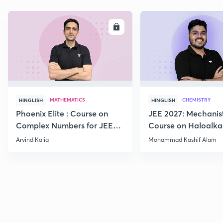
ENROLL
E
MATHEMATICS
CHEMISTRY
HINGLISH
HINGLISH
Phoenix Elite : Course on
JEE 2027: Mechanis
Complex Numbers for JEE
Course on Haloalka
2027
Haloarenes for JEE
Arvind Kalia
Mohammad Kashif Alam
Advanced