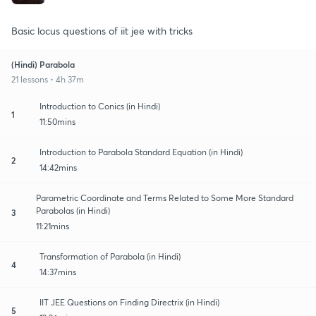
Basic locus questions of iit jee with tricks
(Hindi) Parabola
21 lessons • 4h 37m
Introduction to Conics (in Hindi)
1
11:50mins
Introduction to Parabola Standard Equation (in Hindi)
2
14:42mins
Parametric Coordinate and Terms Related to Some More Standard
Parabolas (in Hindi)
3
11:21mins
Transformation of Parabola (in Hindi)
4
14:37mins
IIT JEE Questions on Finding Directrix (in Hindi)
5