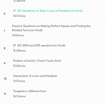
12:26mins
IIT JEE Questions on Basic Locus of Parabola (in Hindi)
6
14:57mins
Practice Questions on Making Perfect Square and Finding the
Related Terms (in Hindi)
7
9:50mins
IIT JEE 2003 and 2015 questions (in Hindi)
8
15:00mins
Position of points, Chord, Focal chord
9
12:42mins
Intersection of a line and Parabola
10
13:37mins
Tangents in different form
11
14:52mins