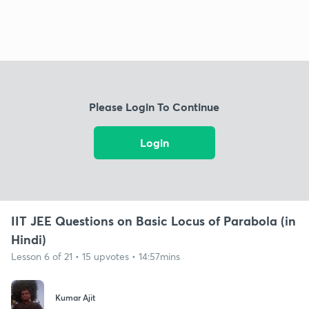
Please Login To Continue
Login
IIT JEE Questions on Basic Locus of Parabola (in
Hindi)
Lesson 6 of 21 • 15 upvotes • 14:57mins
Kumar Ajit