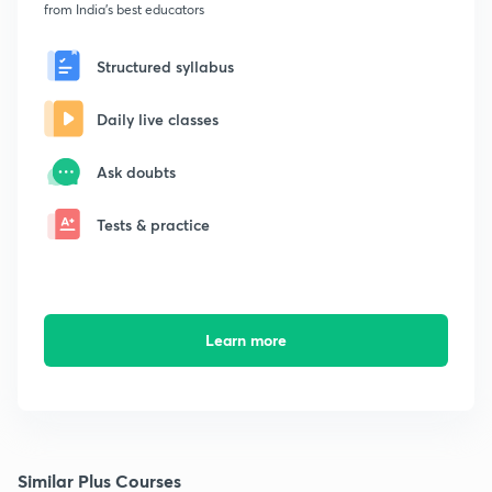
from India's best educators
Structured syllabus
Daily live classes
Ask doubts
Tests & practice
Learn more
Similar Plus Courses