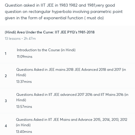
Question asked in IIT JEE in 1983 1982 and 1981,very good
question on rectangular hyperbola involving parametric point
given in the form of exponential function ( must do)
(Hindi) Area Under the Curve: IIT JEE PYQ's 1981-2018
13 lessons • 2h 47m
Introduction to the Course (in Hindi)
1
11:09mins
Questions Asked in JEE mains 2018 JEE Advanced 2018 and 2017 (in
Hindi)
2
13:37mins
Questions Asked in IIT JEE advanced 2017 2016 and IIT Mains 2016 (in
Hindi)
3
13:57mins
Questions Asked in IIT JEE Mains and Advance 2015, 2014, 2013, 2012
(in Hindi)
4
13:40mins