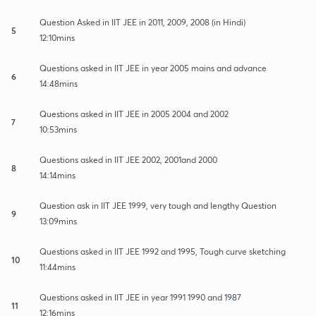
Question Asked in IIT JEE in 2011, 2009, 2008 (in Hindi)
5
12:10mins
Questions asked in IIT JEE in year 2005 mains and advance
6
14:48mins
Questions asked in IIT JEE in 2005 2004 and 2002
7
10:53mins
Questions asked in IIT JEE 2002, 2001and 2000
8
14:14mins
Question ask in IIT JEE 1999, very tough and lengthy Question
9
13:09mins
Questions asked in IIT JEE 1992 and 1995, Tough curve sketching
10
11:44mins
Questions asked in IIT JEE in year 1991 1990 and 1987
11
12:16mins