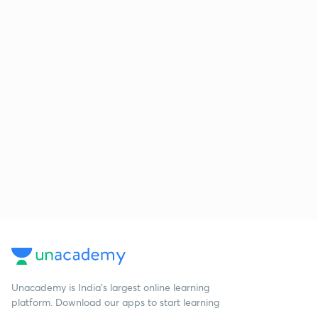
Unacademy is India’s largest online learning
platform. Download our apps to start learning