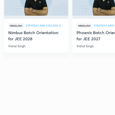
STRATEGY AND COLLEGE OVERVIEW
HINGLISH
HINGLISH
Nimbus Batch Orientation
Phoenix Batch Orie
for JEE 2028
for JEE 2027
Vishal Singh
Vishal Singh