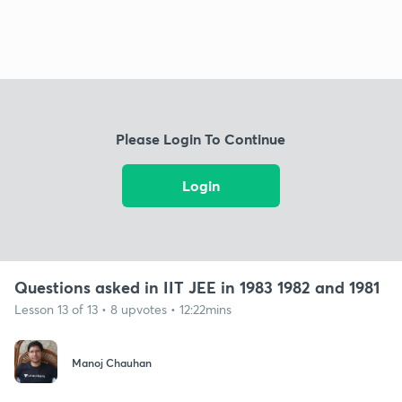
Please Login To Continue
Login
Questions asked in IIT JEE in 1983 1982 and 1981
Lesson 13 of 13 • 8 upvotes • 12:22mins
Manoj Chauhan