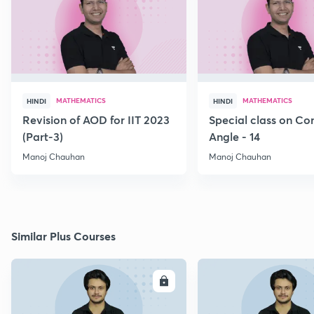
MATHEMATICS
MATHEMATICS
HINDI
HINDI
Revision of AOD for IIT 2023
Special class on C
(Part-3)
Angle - 14
Manoj Chauhan
Manoj Chauhan
Similar Plus Courses
ENROLL
E