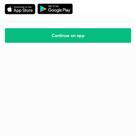
Continue on app
Starting your preparation?
Call us and we will answer all your questions
about learning on Unacademy
Call +91 8585858585
Company
Help & support
About us
User Guidelines
Shikshodaya
Site Map
Careers
Refund Policy