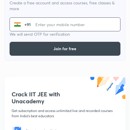
Create a free account and access courses, free classes &
more
+91
We will send OTP for verification
Join for free
Crack IIT JEE with
Unacademy
Get subscription and access unlimited live and recorded courses
from India's best educators