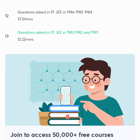
Questions asked in IIT JEE in 1986 1985 1984
12
13:12mins
Questions asked in IIT JEE in 1983 1982 and 1981
13
12:22mins
Join to access 50,000+ free courses