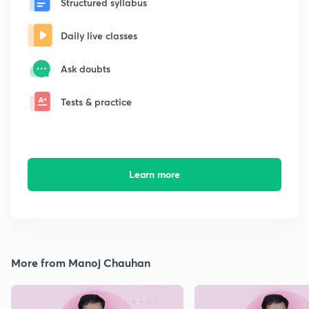
Structured syllabus
Daily live classes
Ask doubts
Tests & practice
Learn more
More from Manoj Chauhan