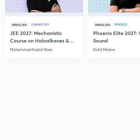
CHEMISTRY
PHYSICS
HINGLISH
HINGLISH
JEE 2027: Mechanistic
Phoenix Elite 2027:
Course on Haloalkanes &
Sound
Haloarenes for JEE Main &
Mohammad Kashif Alam
Rohit Mishra
Advanced