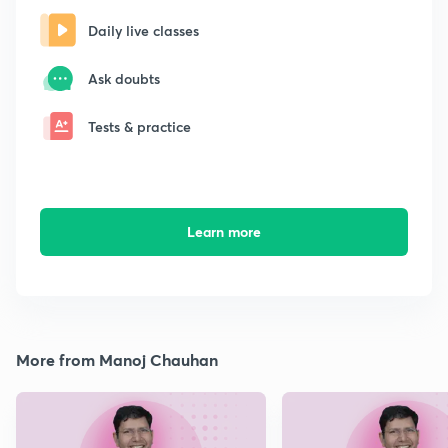
Daily live classes
Ask doubts
Tests & practice
Learn more
More from Manoj Chauhan