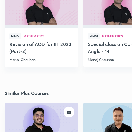
MATHEMATICS
MATHEMATICS
HINDI
HINDI
Revision of AOD for IIT 2023
Special class on C
(Part-3)
Angle - 14
Manoj Chauhan
Manoj Chauhan
Similar Plus Courses
ENROLL
E