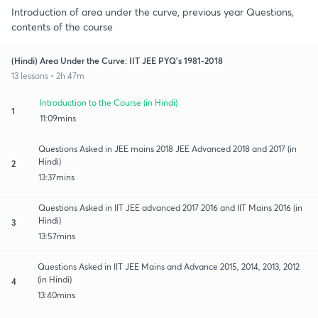
Introduction of area under the curve, previous year Questions,
contents of the course
(Hindi) Area Under the Curve: IIT JEE PYQ's 1981-2018
13 lessons • 2h 47m
Introduction to the Course (in Hindi)
1
11:09mins
Questions Asked in JEE mains 2018 JEE Advanced 2018 and 2017 (in
Hindi)
2
13:37mins
Questions Asked in IIT JEE advanced 2017 2016 and IIT Mains 2016 (in
Hindi)
3
13:57mins
Questions Asked in IIT JEE Mains and Advance 2015, 2014, 2013, 2012
(in Hindi)
4
13:40mins