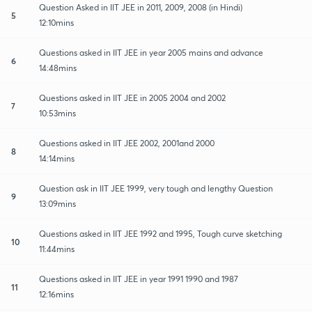
Question Asked in IIT JEE in 2011, 2009, 2008 (in Hindi)
5
12:10mins
Questions asked in IIT JEE in year 2005 mains and advance
6
14:48mins
Questions asked in IIT JEE in 2005 2004 and 2002
7
10:53mins
Questions asked in IIT JEE 2002, 2001and 2000
8
14:14mins
Question ask in IIT JEE 1999, very tough and lengthy Question
9
13:09mins
Questions asked in IIT JEE 1992 and 1995, Tough curve sketching
10
11:44mins
Questions asked in IIT JEE in year 1991 1990 and 1987
11
12:16mins