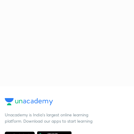
Unacademy is India’s largest online learning
platform. Download our apps to start learning