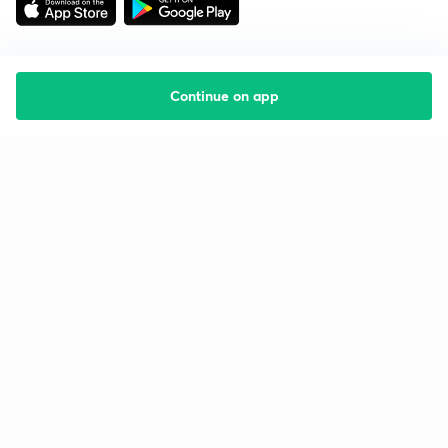
Continue on app
Starting your preparation?
Call us and we will answer all your questions
about learning on Unacademy
Call +91 8585858585
Company
Help & support
About us
User Guidelines
Shikshodaya
Site Map
Careers
Refund Policy
Blogs
Takedown Policy