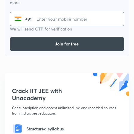
more
+91
We will send OTP for verification
Join for free
Crack IIT JEE with
Unacademy
Get subscription and access unlimited live and recorded courses
from India's best educators
Structured syllabus