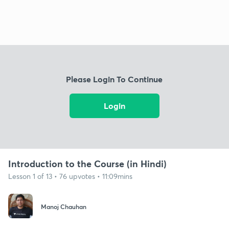
Please Login To Continue
Login
Introduction to the Course (in Hindi)
Lesson 1 of 13 • 76 upvotes • 11:09mins
Manoj Chauhan