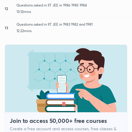
Questions asked in IIT JEE in 1986 1985 1984
12
13:12mins
Questions asked in IIT JEE in 1983 1982 and 1981
13
12:22mins
Join to access 50,000+ free courses
Create a free account and access courses, free classes &