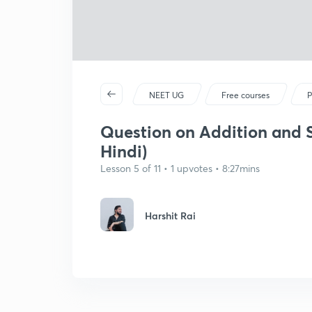
NEET UG
Free courses
P
Question on Addition and Su
Hindi)
Lesson 5 of 11 • 1 upvotes • 8:27mins
Harshit Rai