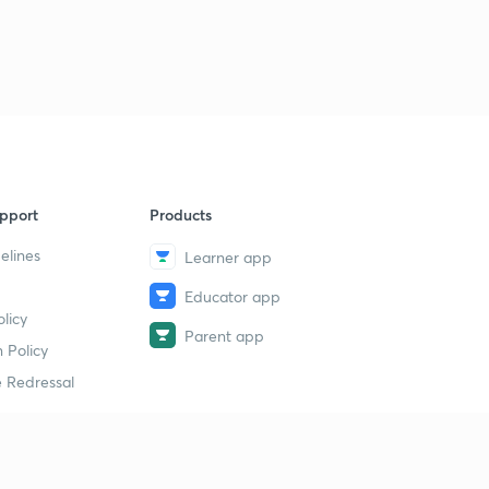
pport
Products
elines
Learner app
Educator app
licy
Parent app
 Policy
 Redressal
erial