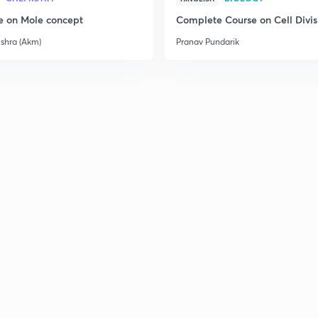
e on Mole concept
Complete Course on Cell Divis
ishra (Akm)
Pranav Pundarik