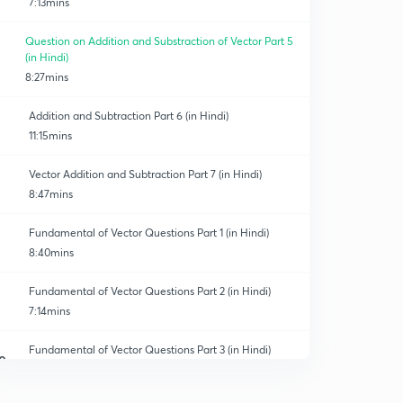
7:13mins
Question on Addition and Substraction of Vector Part 5
(in Hindi)
8:27mins
Addition and Subtraction Part 6 (in Hindi)
11:15mins
Vector Addition and Subtraction Part 7 (in Hindi)
8:47mins
Fundamental of Vector Questions Part 1 (in Hindi)
8:40mins
Fundamental of Vector Questions Part 2 (in Hindi)
7:14mins
Fundamental of Vector Questions Part 3 (in Hindi)
0
7:25mins