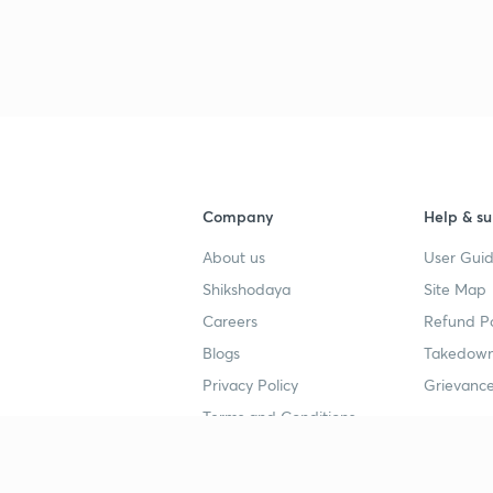
Company
Help & su
About us
User Guid
Shikshodaya
Site Map
Careers
Refund Po
Blogs
Takedown
Privacy Policy
Grievance
Terms and Conditions
Popular goals
Study mat