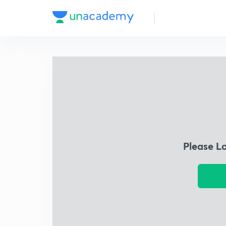
Please L