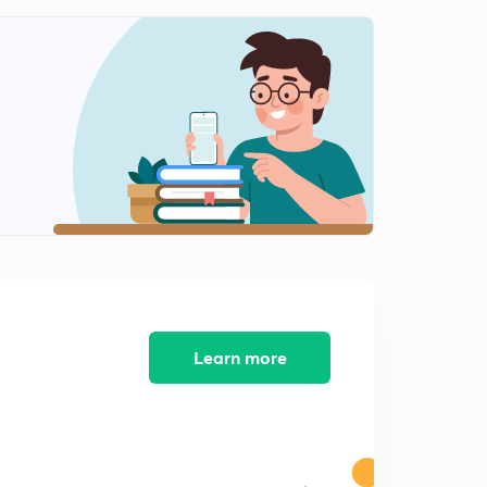
Fundamental of Vector Questions Part 4 (in Hindi)
1
7:04mins
Learn more