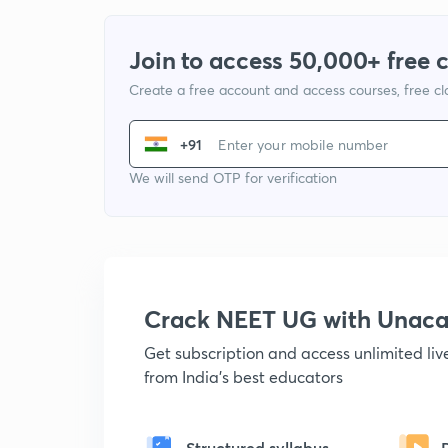
Join to access 50,000+ free 
Create a free account and access courses, free c
+91
We will send OTP for verification
Crack NEET UG with Unac
Get subscription and access unlimited li
from India's best educators
Structured syllabus