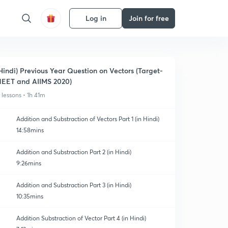
Log in
Join for free
Hindi) Previous Year Question on Vectors (Target-
EET and AIIMS 2020)
1 lessons • 1h 41m
Addition and Substraction of Vectors Part 1 (in Hindi)
14:58mins
Addition and Substraction Part 2 (in Hindi)
9:26mins
Addition and Substraction Part 3 (in Hindi)
10:35mins
Addition Substraction of Vector Part 4 (in Hindi)