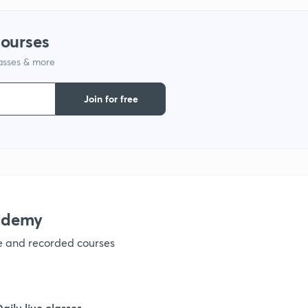
1
courses
lasses & more
Join for free
ademy
ve and recorded courses
Daily live classes