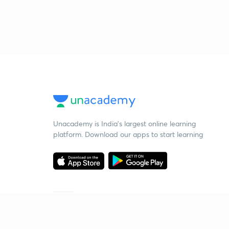
Unacademy is India’s largest online learning
platform. Download our apps to start learning
Starting your preparation?
Call us and we will answer all your questions