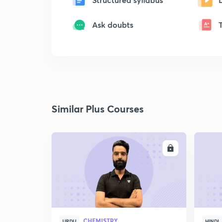
Ask doubts
Similar Plus Courses
ENROLL
CHEMISTRY
URDU
HINDI