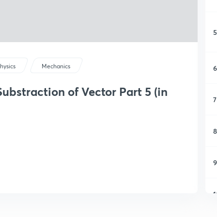
5
hysics
Mechanics
6
bstraction of Vector Part 5 (in
7
8
9
1