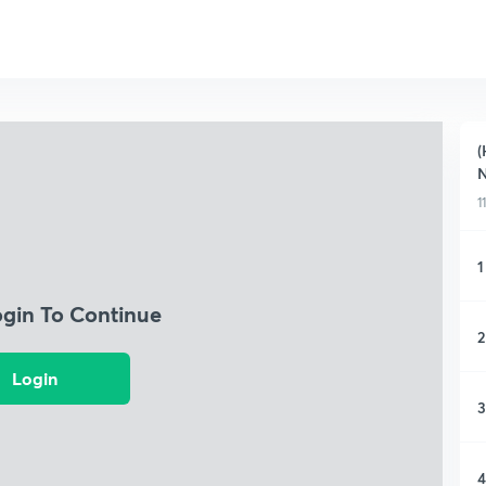
(
N
1
1
ogin To Continue
2
Login
3
4