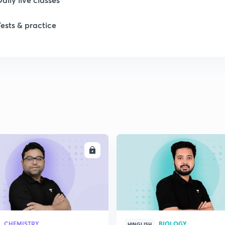
Tests & practice
ENROLL
ENRO
CHEMISTRY
BIOLOGY
HINGLISH