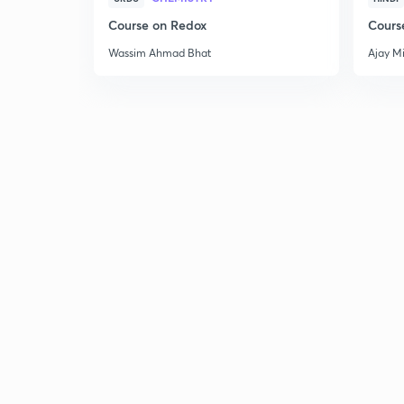
Course on Redox
Cours
Wassim Ahmad Bhat
Ajay M