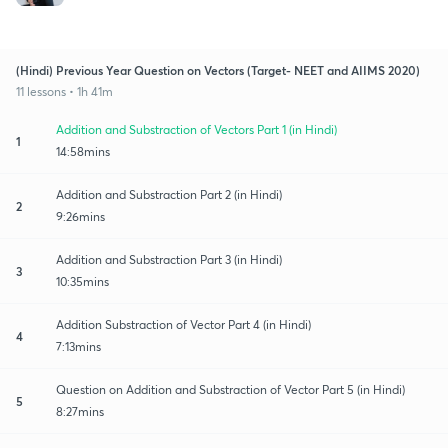
(Hindi) Previous Year Question on Vectors (Target- NEET and AIIMS 2020)
11 lessons • 1h 41m
Addition and Substraction of Vectors Part 1 (in Hindi)
1
14:58mins
Addition and Substraction Part 2 (in Hindi)
2
9:26mins
Addition and Substraction Part 3 (in Hindi)
3
10:35mins
Addition Substraction of Vector Part 4 (in Hindi)
4
7:13mins
Question on Addition and Substraction of Vector Part 5 (in Hindi)
5
8:27mins