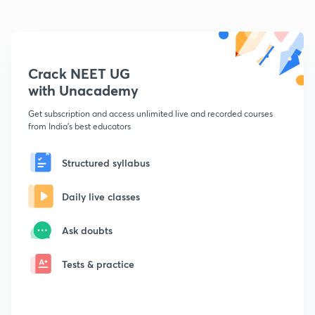
Crack NEET UG
with Unacademy
Get subscription and access unlimited live and recorded courses
from India's best educators
Structured syllabus
Daily live classes
Ask doubts
Tests & practice