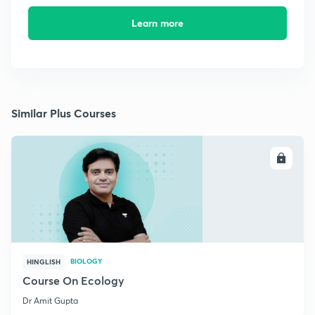
Learn more
Similar Plus Courses
ENROLL
BIOLOGY
HINGLISH
Course On Ecology
Dr Amit Gupta