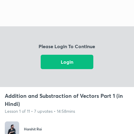
Please Login To Continue
Login
Addition and Substraction of Vectors Part 1 (in
Hindi)
Lesson 1 of 11 • 7 upvotes • 14:58mins
Harshit Rai