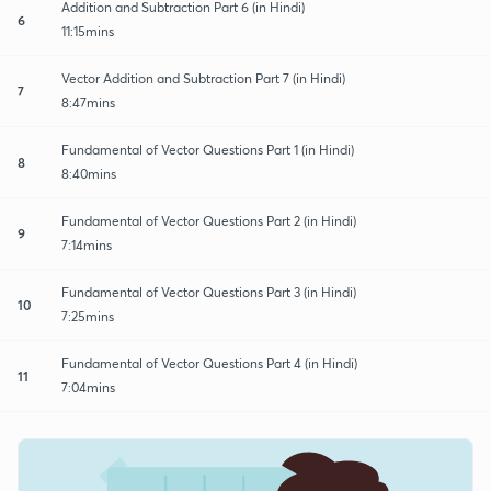
Addition and Subtraction Part 6 (in Hindi)
6
11:15mins
Vector Addition and Subtraction Part 7 (in Hindi)
7
8:47mins
Fundamental of Vector Questions Part 1 (in Hindi)
8
8:40mins
Fundamental of Vector Questions Part 2 (in Hindi)
9
7:14mins
Fundamental of Vector Questions Part 3 (in Hindi)
10
7:25mins
Fundamental of Vector Questions Part 4 (in Hindi)
11
7:04mins