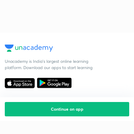
Unacademy is India’s largest online learning
platform. Download our apps to start learning
Continue on app
Starting your preparation?
Call us and we will answer all your questions
about learning on Unacademy