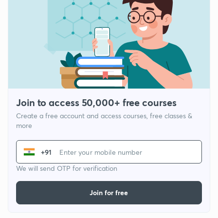
Join to access 50,000+ free courses
Create a free account and access courses, free classes &
more
+91
We will send OTP for verification
Join for free