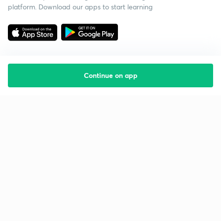
platform. Download our apps to start learning
Continue on app
Starting your preparation?
Call us and we will answer all your questions
about learning on Unacademy
Call +91 8585858585
Company
Help & support
About us
User Guidelines
Shikshodaya
Site Map