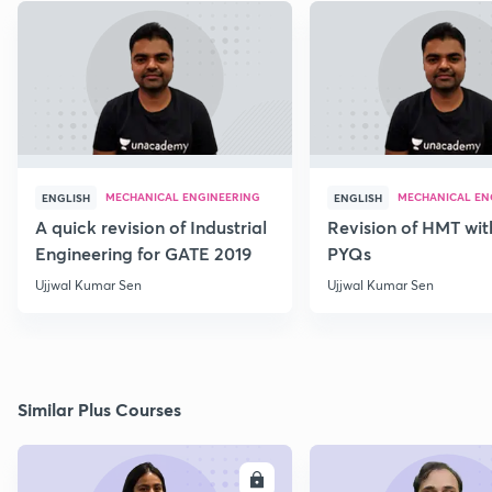
MECHANICAL ENGINEERING
MECHANICAL EN
ENGLISH
ENGLISH
A quick revision of Industrial
Revision of HMT wit
Engineering for GATE 2019
PYQs
Ujjwal Kumar Sen
Ujjwal Kumar Sen
Similar Plus Courses
ENROLL
E