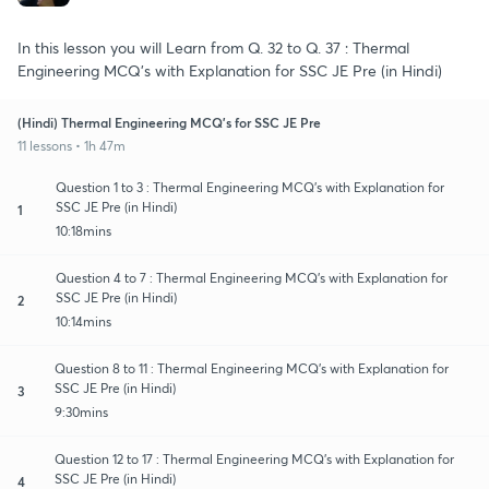
In this lesson you will Learn from Q. 32 to Q. 37 : Thermal
Engineering MCQ's with Explanation for SSC JE Pre (in Hindi)
(Hindi) Thermal Engineering MCQ's for SSC JE Pre
11 lessons • 1h 47m
Question 1 to 3 : Thermal Engineering MCQ's with Explanation for
SSC JE Pre (in Hindi)
1
10:18mins
Question 4 to 7 : Thermal Engineering MCQ's with Explanation for
SSC JE Pre (in Hindi)
2
10:14mins
Question 8 to 11 : Thermal Engineering MCQ's with Explanation for
SSC JE Pre (in Hindi)
3
9:30mins
Question 12 to 17 : Thermal Engineering MCQ's with Explanation for
SSC JE Pre (in Hindi)
4