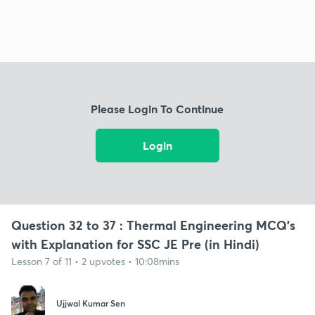
Please Login To Continue
Login
Question 32 to 37 : Thermal Engineering MCQ's
with Explanation for SSC JE Pre (in Hindi)
Lesson 7 of 11 • 2 upvotes • 10:08mins
Ujjwal Kumar Sen