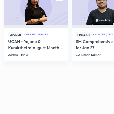
CURRENT AFFAIRS
CA INTER (GROU
ENGLISH
HINGLISH
UCAN - Yojana &
SM Comprehensive 
Kurukshetra August Monthly
for Jan 27
Current Affairs
Aastha Pilania
CA Kishan Kumar