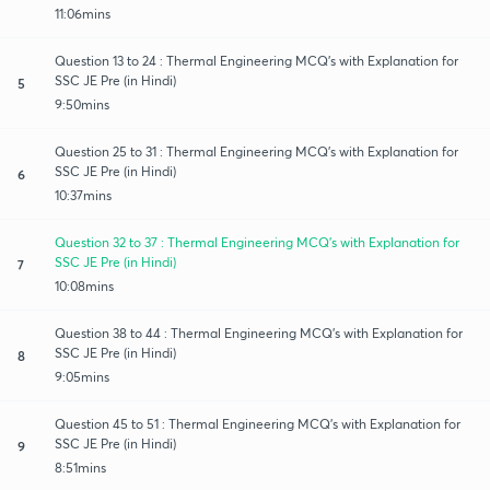
11:06mins
Question 13 to 24 : Thermal Engineering MCQ's with Explanation for
SSC JE Pre (in Hindi)
5
9:50mins
Question 25 to 31 : Thermal Engineering MCQ's with Explanation for
SSC JE Pre (in Hindi)
6
10:37mins
Question 32 to 37 : Thermal Engineering MCQ's with Explanation for
SSC JE Pre (in Hindi)
7
10:08mins
Question 38 to 44 : Thermal Engineering MCQ's with Explanation for
SSC JE Pre (in Hindi)
8
9:05mins
Question 45 to 51 : Thermal Engineering MCQ's with Explanation for
SSC JE Pre (in Hindi)
9
8:51mins