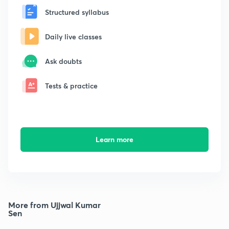
Structured syllabus
Daily live classes
Ask doubts
Tests & practice
Learn more
More from Ujjwal Kumar
Sen