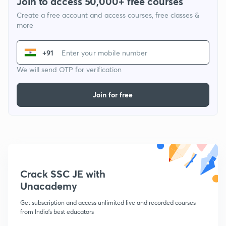
Join to access 50,000+ free courses
Create a free account and access courses, free classes &
more
+91
We will send OTP for verification
Join for free
Crack SSC JE with
Unacademy
Get subscription and access unlimited live and recorded courses
from India's best educators