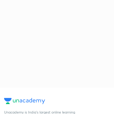
Unacademy is India’s largest online learning