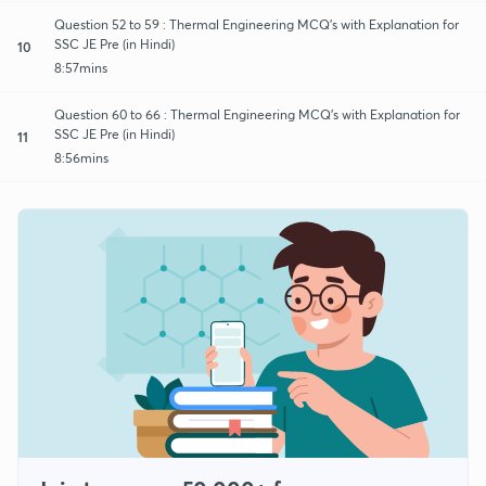
Question 52 to 59 : Thermal Engineering MCQ's with Explanation for
SSC JE Pre (in Hindi)
10
8:57mins
Question 60 to 66 : Thermal Engineering MCQ's with Explanation for
SSC JE Pre (in Hindi)
11
8:56mins