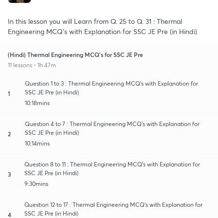
In this lesson you will Learn from Q. 25 to Q. 31 : Thermal
Engineering MCQ's with Explanation for SSC JE Pre (in Hindi)
(Hindi) Thermal Engineering MCQ's for SSC JE Pre
11 lessons • 1h 47m
Question 1 to 3 : Thermal Engineering MCQ's with Explanation for
SSC JE Pre (in Hindi)
1
10:18mins
Question 4 to 7 : Thermal Engineering MCQ's with Explanation for
SSC JE Pre (in Hindi)
2
10:14mins
Question 8 to 11 : Thermal Engineering MCQ's with Explanation for
SSC JE Pre (in Hindi)
3
9:30mins
Question 12 to 17 : Thermal Engineering MCQ's with Explanation for
SSC JE Pre (in Hindi)
4