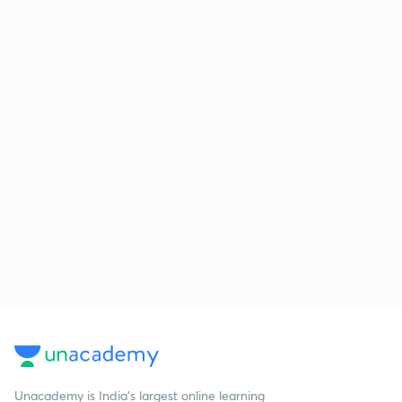
Unacademy is India’s largest online learning