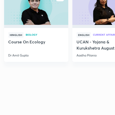
BIOLOGY
CURRENT AFFAIR
HINGLISH
ENGLISH
Course On Ecology
UCAN - Yojana &
Kurukshetra August
Current Affairs
Dr Amit Gupta
Aastha Pilania