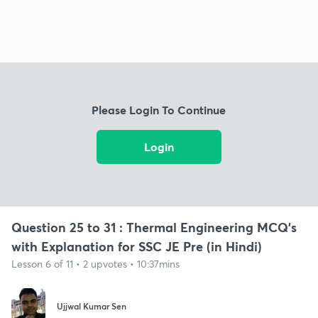
Please Login To Continue
Login
Question 25 to 31 : Thermal Engineering MCQ's
with Explanation for SSC JE Pre (in Hindi)
Lesson 6 of 11 • 2 upvotes • 10:37mins
Ujjwal Kumar Sen