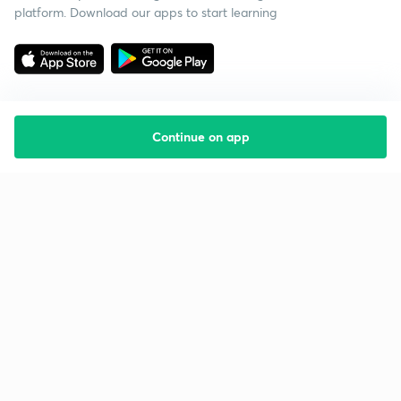
platform. Download our apps to start learning
Continue on app
Starting your preparation?
Call us and we will answer all your questions
about learning on Unacademy
Call +91 8585858585
Company
Help & support
About us
User Guidelines
Shikshodaya
Site Map