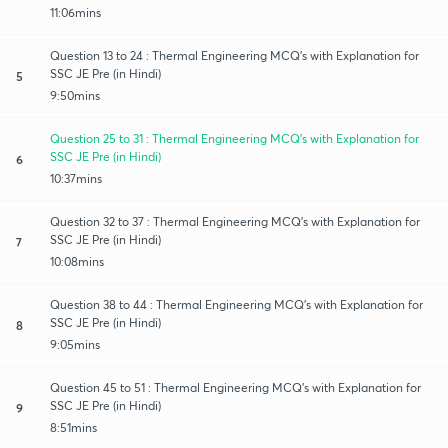
11:06mins
Question 13 to 24 : Thermal Engineering MCQ's with Explanation for
SSC JE Pre (in Hindi)
5
9:50mins
Question 25 to 31 : Thermal Engineering MCQ's with Explanation for
SSC JE Pre (in Hindi)
6
10:37mins
Question 32 to 37 : Thermal Engineering MCQ's with Explanation for
SSC JE Pre (in Hindi)
7
10:08mins
Question 38 to 44 : Thermal Engineering MCQ's with Explanation for
SSC JE Pre (in Hindi)
8
9:05mins
Question 45 to 51 : Thermal Engineering MCQ's with Explanation for
SSC JE Pre (in Hindi)
9
8:51mins