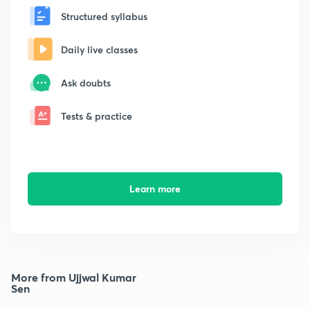
Structured syllabus
Daily live classes
Ask doubts
Tests & practice
Learn more
More from Ujjwal Kumar
Sen