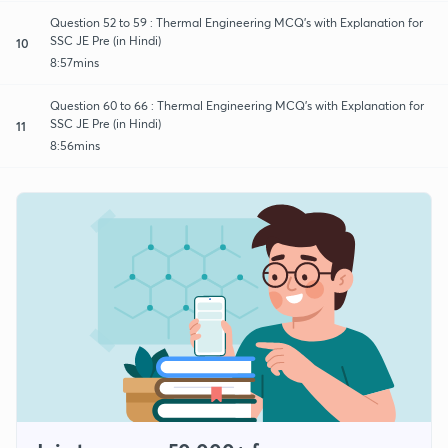
Question 52 to 59 : Thermal Engineering MCQ's with Explanation for
SSC JE Pre (in Hindi)
10
8:57mins
Question 60 to 66 : Thermal Engineering MCQ's with Explanation for
SSC JE Pre (in Hindi)
11
8:56mins