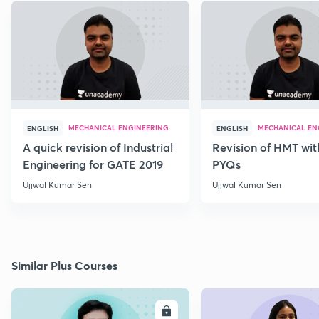
MECHANICAL ENGINEERING
MECHANICAL EN
ENGLISH
ENGLISH
A quick revision of Industrial
Revision of HMT wit
Engineering for GATE 2019
PYQs
Ujjwal Kumar Sen
Ujjwal Kumar Sen
Similar Plus Courses
ENROLL
E