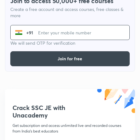
Join to access 50,000+ free courses
Create a free account and access courses, free classes &
more
+91
We will send OTP for verification
Join for free
Crack SSC JE with
Unacademy
Get subscription and access unlimited live and recorded courses
from India's best educators