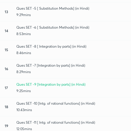
Ques SET -5 [ Substitution Methods] (in Hindi)
13
9:29mins
Ques SET -6 [ Substitution Methods] (in Hindi)
14
8:53mins
Ques SET -8 [ Integration by parts] (in Hindi)
15
8:46mins
Ques SET -7 [Integration by parts] (in Hindi)
16
8:29mins
Ques SET -9 [Integration by parts] (in Hindi)
17
9:25mins
Ques SET -10 [Intg. of rational functions] (in Hindi)
18
10:43mins
Ques SET -11 [ Intg. of rational functions] (in Hindi)
19
12:05mins