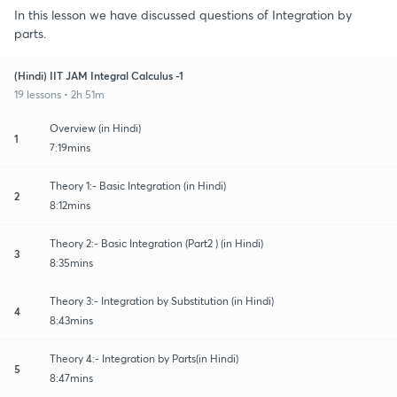
In this lesson we have discussed questions of Integration by
parts.
(Hindi) IIT JAM Integral Calculus -1
19 lessons • 2h 51m
Overview (in Hindi)
1
7:19mins
Theory 1:- Basic Integration (in Hindi)
2
8:12mins
Theory 2:- Basic Integration (Part2 ) (in Hindi)
3
8:35mins
Theory 3:- Integration by Substitution (in Hindi)
4
8:43mins
Theory 4:- Integration by Parts(in Hindi)
5
8:47mins