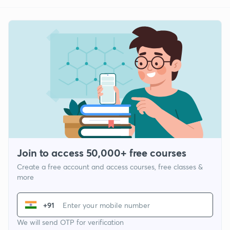
Join to access 50,000+ free courses
Create a free account and access courses, free classes &
more
+91
We will send OTP for verification