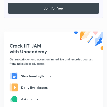
Join for free
Crack IIT-JAM
with Unacademy
Get subscription and access unlimited live and recorded courses
from India's best educators
Structured syllabus
Daily live classes
Ask doubts