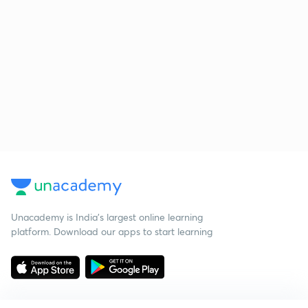
Unacademy is India’s largest online learning
platform. Download our apps to start learning