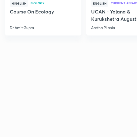
BIOLOGY
CURRENT AFFAIR
HINGLISH
ENGLISH
Course On Ecology
UCAN - Yojana &
Kurukshetra August
Current Affairs
Dr Amit Gupta
Aastha Pilania