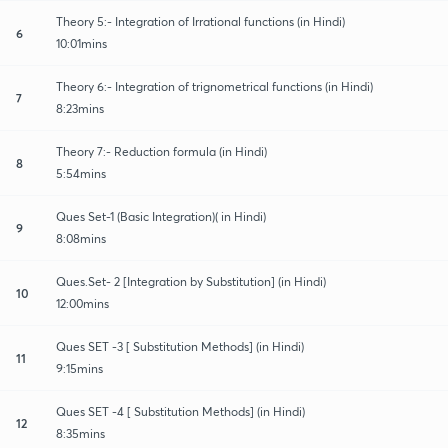
Theory 5:- Integration of Irrational functions (in Hindi)
6
10:01mins
Theory 6:- Integration of trignometrical functions (in Hindi)
7
8:23mins
Theory 7:- Reduction formula (in Hindi)
8
5:54mins
Ques Set-1 (Basic Integration)( in Hindi)
9
8:08mins
Ques.Set- 2 [Integration by Substitution] (in Hindi)
10
12:00mins
Ques SET -3 [ Substitution Methods] (in Hindi)
11
9:15mins
Ques SET -4 [ Substitution Methods] (in Hindi)
12
8:35mins