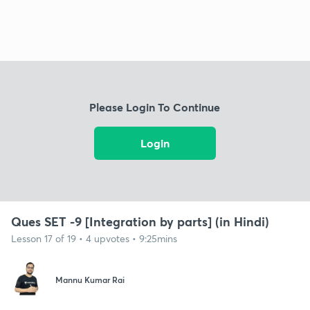
Please Login To Continue
Login
Ques SET -9 [Integration by parts] (in Hindi)
Lesson 17 of 19 • 4 upvotes • 9:25mins
Mannu Kumar Rai