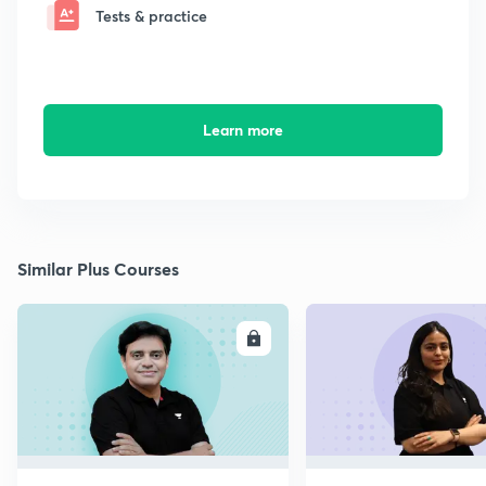
Tests & practice
Learn more
Similar Plus Courses
ENROLL
E