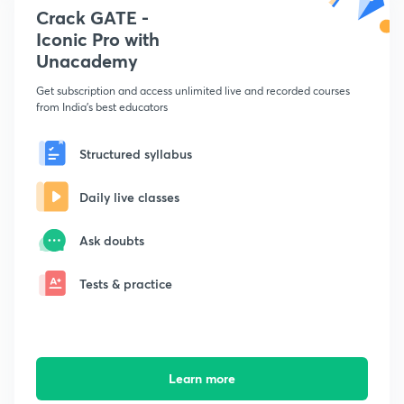
Crack GATE -
Iconic Pro with
Unacademy
Get subscription and access unlimited live and recorded courses
from India's best educators
Structured syllabus
Daily live classes
Ask doubts
Tests & practice
Learn more