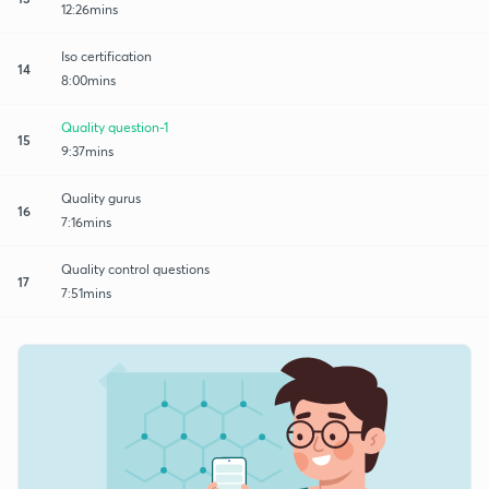
12:26mins
Iso certification
14
8:00mins
Quality question-1
15
9:37mins
Quality gurus
16
7:16mins
Quality control questions
17
7:51mins