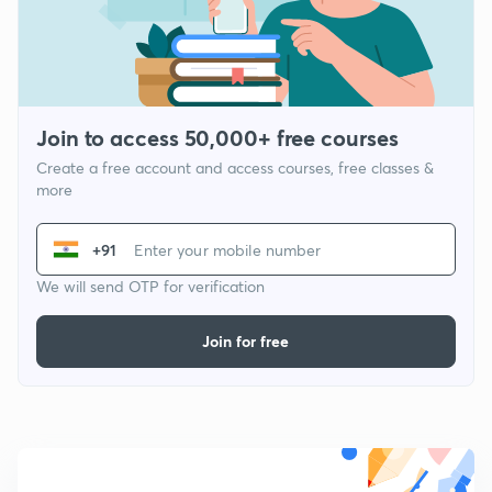
Join to access 50,000+ free courses
Create a free account and access courses, free classes &
more
+91
We will send OTP for verification
Join for free