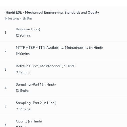
(Hindi) ESE - Mechanical Engineering: Standards and Quality
17 lessons • 3h 8m
Basics (in Hindi)
1
12:20mins
MTTF,MTBF,MTTR, Availability, Maintainability (in Hindi)
2
11:10mins
Bathtub Curve, Maintenance (in Hindi)
3
9:42mins
Sampling -Part 1 (in Hindi)
4
13:11mins
Sampling- Part 2 (in Hindi)
5
9:54mins
Quality (in Hindi)
6