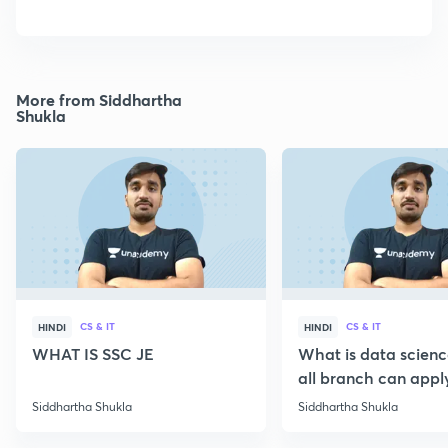
More from Siddhartha
Shukla
CS & IT
CS & IT
HINDI
HINDI
WHAT IS SSC JE
What is data scien
all branch can appl
Siddhartha Shukla
Siddhartha Shukla