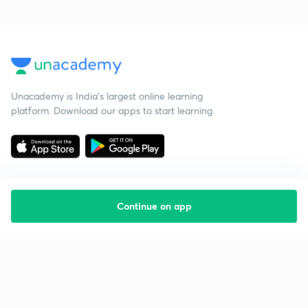
Unacademy is India’s largest online learning
platform. Download our apps to start learning
Continue on app
Starting your preparation?
Call us and we will answer all your questions
about learning on Unacademy
Call +91 8585858585