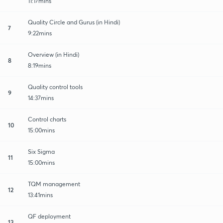
11:17mins
Quality Circle and Gurus (in Hindi)
7
9:22mins
Overview (in Hindi)
8
8:19mins
Quality control tools
9
14:37mins
Control charts
10
15:00mins
Six Sigma
11
15:00mins
TQM management
12
13:41mins
QF deployment
13