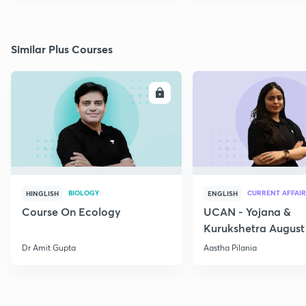
Similar Plus Courses
ENROLL
E
BIOLOGY
CURRENT AFFAIR
HINGLISH
ENGLISH
Course On Ecology
UCAN - Yojana &
Kurukshetra August
Current Affairs
Dr Amit Gupta
Aastha Pilania