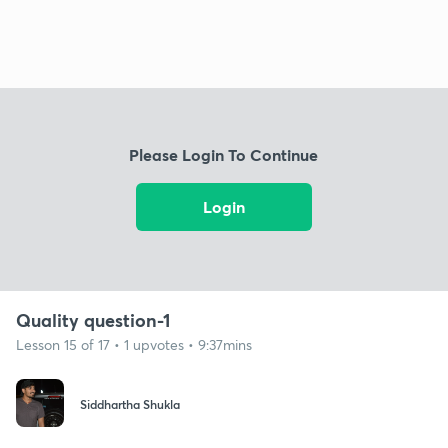
Please Login To Continue
Login
Quality question-1
Lesson 15 of 17 • 1 upvotes • 9:37mins
Siddhartha Shukla