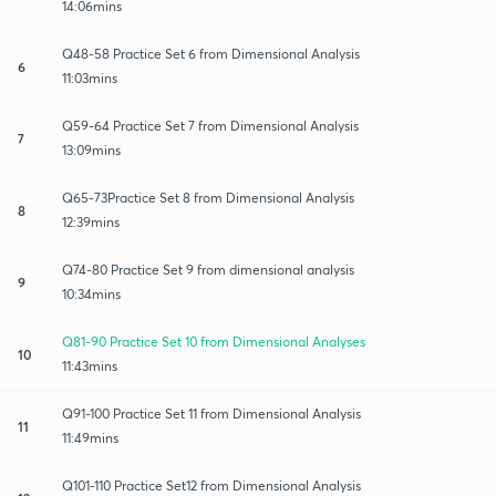
14:06mins
Q48-58 Practice Set 6 from Dimensional Analysis
6
11:03mins
Q59-64 Practice Set 7 from Dimensional Analysis
7
13:09mins
Q65-73Practice Set 8 from Dimensional Analysis
8
12:39mins
Q74-80 Practice Set 9 from dimensional analysis
9
10:34mins
Q81-90 Practice Set 10 from Dimensional Analyses
10
11:43mins
Q91-100 Practice Set 11 from Dimensional Analysis
11
11:49mins
Q101-110 Practice Set12 from Dimensional Analysis