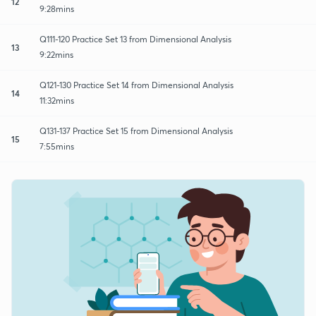
12
9:28mins
Q111-120 Practice Set 13 from Dimensional Analysis
13
9:22mins
Q121-130 Practice Set 14 from Dimensional Analysis
14
11:32mins
Q131-137 Practice Set 15 from Dimensional Analysis
15
7:55mins