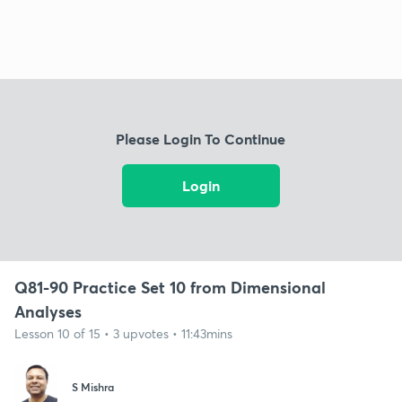
Please Login To Continue
Login
Q81-90 Practice Set 10 from Dimensional
Analyses
Lesson 10 of 15 • 3 upvotes • 11:43mins
S Mishra