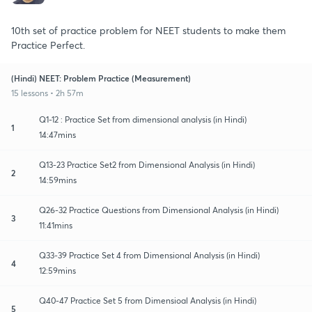
10th set of practice problem for NEET students to make them
Practice Perfect.
(Hindi) NEET: Problem Practice (Measurement)
15 lessons • 2h 57m
Q1-12 : Practice Set from dimensional analysis (in Hindi)
1
14:47mins
Q13-23 Practice Set2 from Dimensional Analysis (in Hindi)
2
14:59mins
Q26-32 Practice Questions from Dimensional Analysis (in Hindi)
3
11:41mins
Q33-39 Practice Set 4 from Dimensional Analysis (in Hindi)
4
12:59mins
Q40-47 Practice Set 5 from Dimensioal Analysis (in Hindi)
5