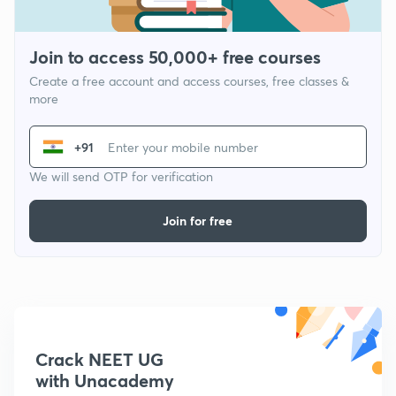
Join to access 50,000+ free courses
Create a free account and access courses, free classes &
more
+91
We will send OTP for verification
Join for free
Crack NEET UG
with Unacademy