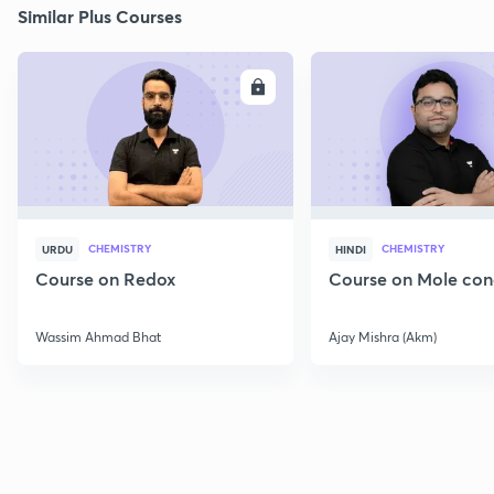
Similar Plus Courses
ENROLL
E
CHEMISTRY
CHEMISTRY
URDU
HINDI
Course on Redox
Course on Mole con
Wassim Ahmad Bhat
Ajay Mishra (Akm)