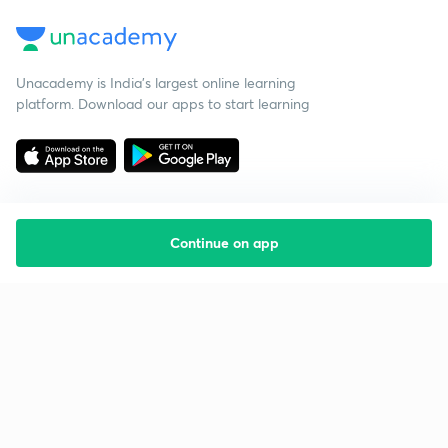
Unacademy is India’s largest online learning
platform. Download our apps to start learning
Continue on app
Starting your preparation?
Call us and we will answer all your questions
about learning on Unacademy
Call +91 8585858585