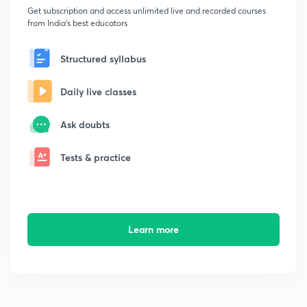
Get subscription and access unlimited live and recorded courses
from India's best educators
Structured syllabus
Daily live classes
Ask doubts
Tests & practice
Learn more