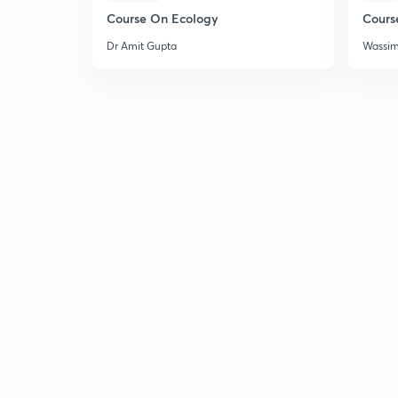
Course On Ecology
Cours
Dr Amit Gupta
Wassi