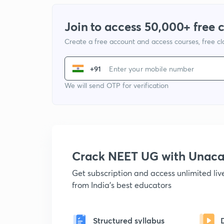
Join to access 50,000+ free 
Create a free account and access courses, free c
+91
We will send OTP for verification
Crack NEET UG with Unac
Get subscription and access unlimited li
from India's best educators
Structured syllabus