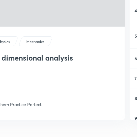
4
5
hysics
Mechanics
 dimensional analysis
6
7
8
them Practice Perfect.
9