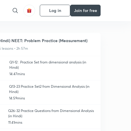
Log in
Join for free
Hindi) NEET: Problem Practice (Measurement)
5 lessons • 2h 57m
Q1-12 : Practice Set from dimensional analysis (in
Hindi)
14:47mins
Q13-23 Practice Set2 from Dimensional Analysis (in
Hindi)
14:59mins
Q26-32 Practice Questions from Dimensional Analysis
(in Hindi)
11:41mins