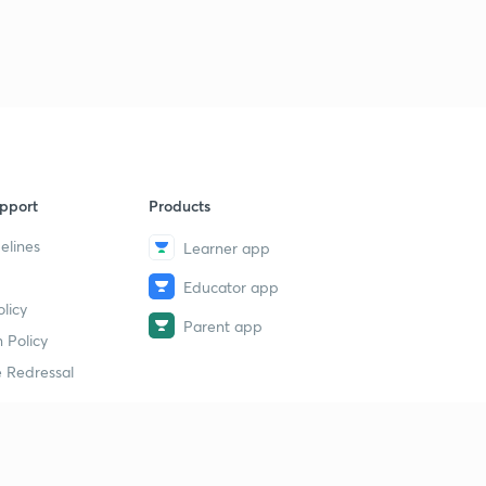
pport
Products
elines
Learner app
Educator app
licy
Parent app
 Policy
 Redressal
erial