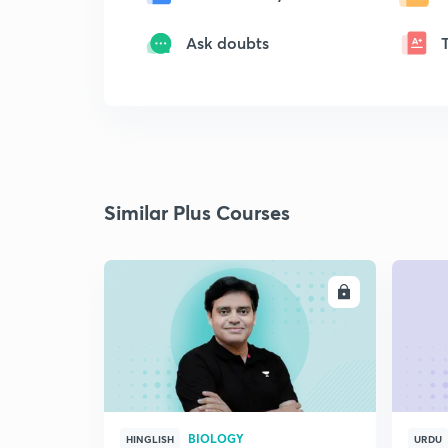
Ask doubts
Similar Plus Courses
ENROLL
BIOLOGY
HINGLISH
URDU