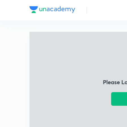
Please L