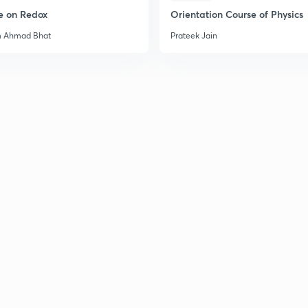
e on Redox
Orientation Course of Physics
m Ahmad Bhat
Prateek Jain