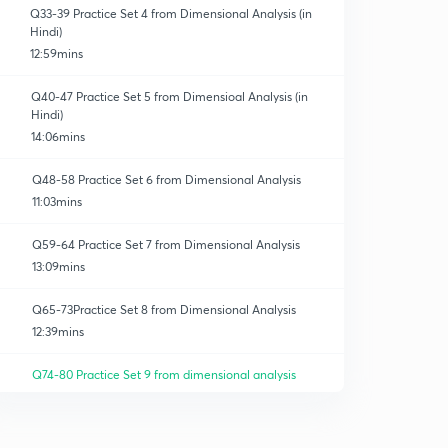
Q33-39 Practice Set 4 from Dimensional Analysis (in
Hindi)
12:59mins
Q40-47 Practice Set 5 from Dimensioal Analysis (in
Hindi)
14:06mins
Q48-58 Practice Set 6 from Dimensional Analysis
11:03mins
Q59-64 Practice Set 7 from Dimensional Analysis
13:09mins
Q65-73Practice Set 8 from Dimensional Analysis
12:39mins
Q74-80 Practice Set 9 from dimensional analysis
10:34mins
Q81-90 Practice Set 10 from Dimensional Analyses