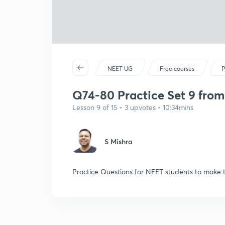
NEET UG
Free courses
P
Q74-80 Practice Set 9 from
Lesson 9 of 15 • 3 upvotes • 10:34mins
S Mishra
Practice Questions for NEET students to make 