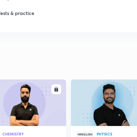
Tests & practice
ENROLL
ENRO
CHEMISTRY
PHYSICS
HINGLISH