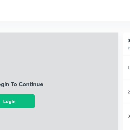
(
1
1
ogin To Continue
2
Login
3