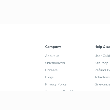
Company
Help & su
About us
User Guid
Shikshodaya
Site Map
Careers
Refund Po
Blogs
Takedown
Privacy Policy
Grievance
Terms and Conditions
Popular goals
Study mat