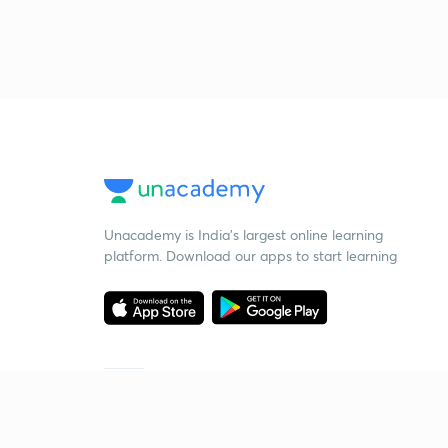
Unacademy is India’s largest online learning
platform. Download our apps to start learning
Starting your preparation?
Call us and we will answer all your questions