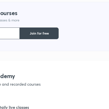
1
courses
1
lasses & more
1
Join for free
1
1
ademy
1
ve and recorded courses
Daily live classes