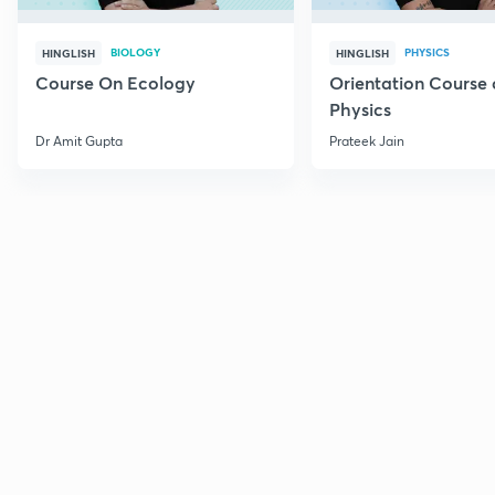
BIOLOGY
PHYSICS
HINGLISH
HINGLISH
Course On Ecology
Orientation Course 
Physics
Dr Amit Gupta
Prateek Jain