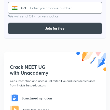
+91
We will send OTP for verification
Join for free
Crack NEET UG
with Unacademy
Get subscription and access unlimited live and recorded courses
from India's best educators
Structured syllabus
Daily live classes