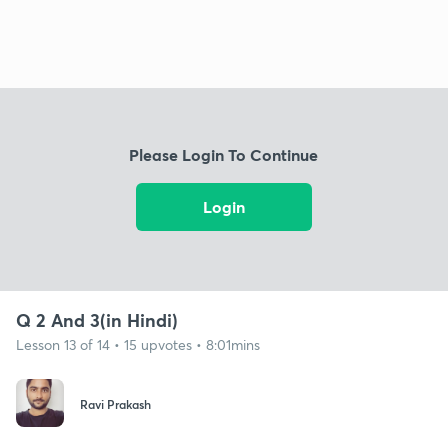
Please Login To Continue
Login
Q 2 And 3(in Hindi)
Lesson 13 of 14 • 15 upvotes • 8:01mins
Ravi Prakash