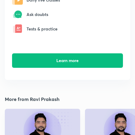
Ask doubts
Tests & practice
Learn more
More from Ravi Prakash