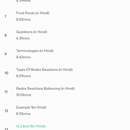
8:39mins
Final Points (in Hindi)
7
8:02mins
Questions (in Hindi)
8
6:31mins
Terminologies (in Hindi)
9
8:43mins
Types Of Redox Reactions (in Hindi)
10
8:09mins
Redox Reactions Balancing (in Hindi)
11
10:01mins
Example 1(in Hindi)
12
8:02mins
Q 2 And 3(in Hindi)
13