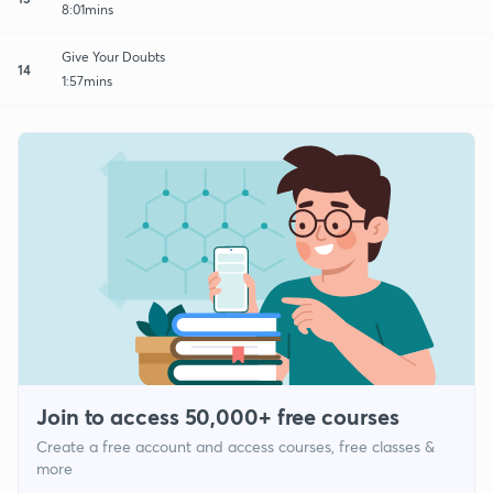
8:01mins
Give Your Doubts
14
1:57mins
Join to access 50,000+ free courses
Create a free account and access courses, free classes &
more