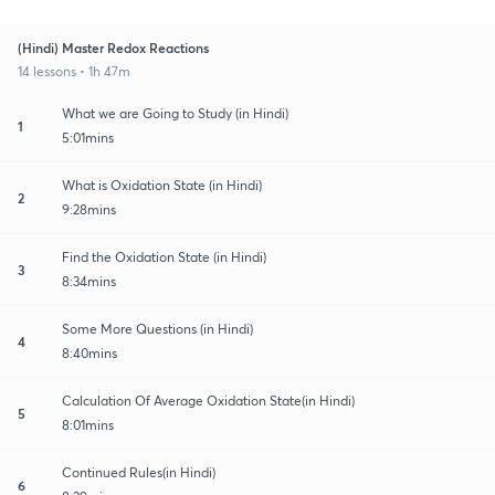
(Hindi) Master Redox Reactions
14 lessons • 1h 47m
What we are Going to Study (in Hindi)
1
5:01mins
What is Oxidation State (in Hindi)
2
9:28mins
Find the Oxidation State (in Hindi)
3
8:34mins
Some More Questions (in Hindi)
4
8:40mins
Calculation Of Average Oxidation State(in Hindi)
5
8:01mins
Continued Rules(in Hindi)
6