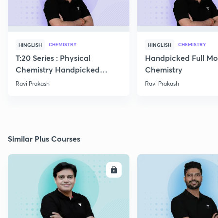
CHEMISTRY
CHEMISTRY
HINGLISH
HINGLISH
T:20 Series : Physical
Handpicked Full Mo
Chemistry Handpicked
Chemistry
Questions
Ravi Prakash
Ravi Prakash
Similar Plus Courses
ENROLL
E