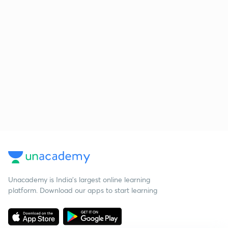
Unacademy is India’s largest online learning
platform. Download our apps to start learning