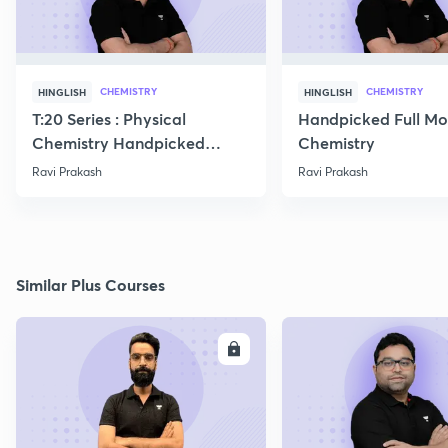
CHEMISTRY
CHEMISTRY
HINGLISH
HINGLISH
T:20 Series : Physical
Handpicked Full Mo
Chemistry Handpicked
Chemistry
Questions
Ravi Prakash
Ravi Prakash
Similar Plus Courses
ENROLL
E