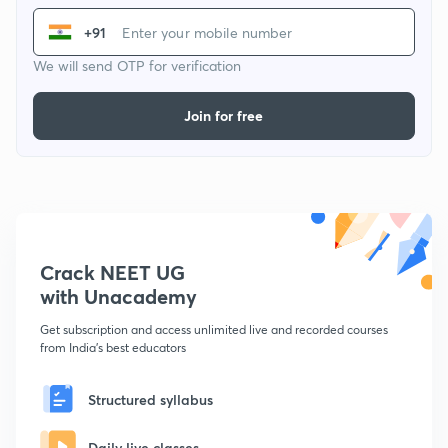
+91
We will send OTP for verification
Join for free
Crack NEET UG
with Unacademy
Get subscription and access unlimited live and recorded courses
from India's best educators
Structured syllabus
Daily live classes