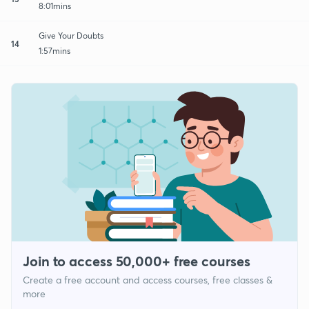
8:01mins
Give Your Doubts
14
1:57mins
Join to access 50,000+ free courses
Create a free account and access courses, free classes &
more