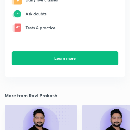
Ask doubts
Tests & practice
Learn more
More from Ravi Prakash