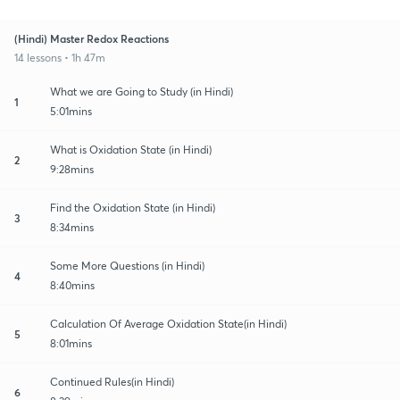
(Hindi) Master Redox Reactions
14 lessons • 1h 47m
What we are Going to Study (in Hindi)
1
5:01mins
What is Oxidation State (in Hindi)
2
9:28mins
Find the Oxidation State (in Hindi)
3
8:34mins
Some More Questions (in Hindi)
4
8:40mins
Calculation Of Average Oxidation State(in Hindi)
5
8:01mins
Continued Rules(in Hindi)
6