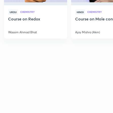
CHEMISTRY
CHEMISTRY
URDU
HINDI
Course on Redox
Course on Mole con
Wassim Ahmad Bhat
Ajay Mishra (Akm)