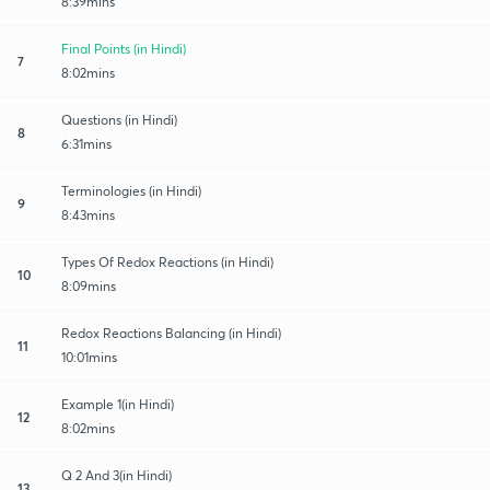
8:39mins
Final Points (in Hindi)
7
8:02mins
Questions (in Hindi)
8
6:31mins
Terminologies (in Hindi)
9
8:43mins
Types Of Redox Reactions (in Hindi)
10
8:09mins
Redox Reactions Balancing (in Hindi)
11
10:01mins
Example 1(in Hindi)
12
8:02mins
Q 2 And 3(in Hindi)
13