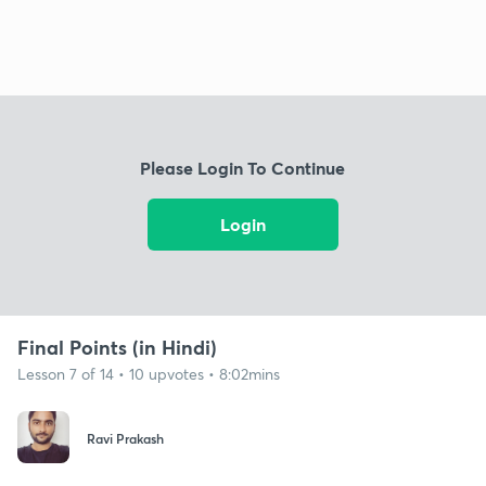
Please Login To Continue
Login
Final Points (in Hindi)
Lesson 7 of 14 • 10 upvotes • 8:02mins
Ravi Prakash