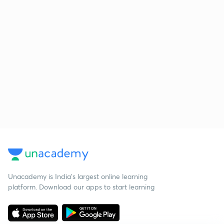
Unacademy is India’s largest online learning
platform. Download our apps to start learning