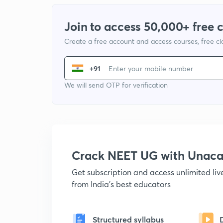
Join to access 50,000+ free 
Create a free account and access courses, free c
+91
We will send OTP for verification
Crack NEET UG with Unac
Get subscription and access unlimited li
from India's best educators
Structured syllabus