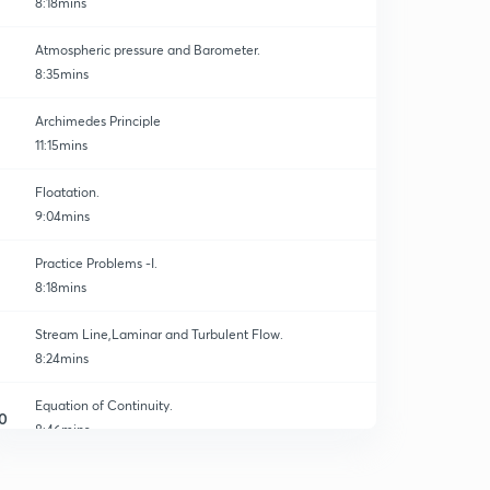
8:18mins
Atmospheric pressure and Barometer.
8:35mins
Archimedes Principle
11:15mins
Floatation.
9:04mins
Practice Problems -I.
8:18mins
Stream Line,Laminar and Turbulent Flow.
8:24mins
Equation of Continuity.
0
8:46mins
Bernoulli's Theorem I.
1