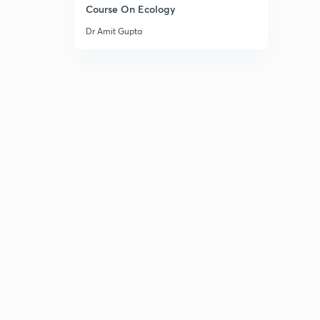
Course On Ecology
Dr Amit Gupta