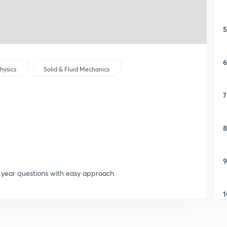
5
6
hysics
Solid & Fluid Mechanics
7
8
9
s year questions with easy approach.
1
1