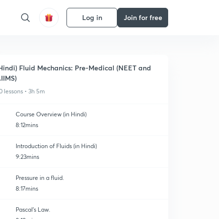
Log in
Join for free
Hindi) Fluid Mechanics: Pre-Medical (NEET and
IIMS)
0 lessons • 3h 5m
Course Overview (in Hindi)
8:12mins
Introduction of Fluids (in Hindi)
9:23mins
Pressure in a fluid.
8:17mins
Pascal's Law.