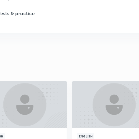
1
Tests & practice
1
2
SH
ENGLISH