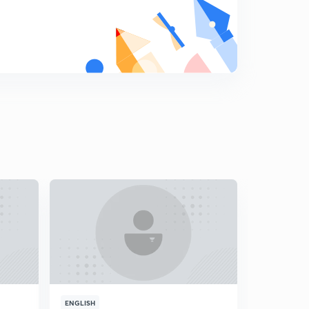
8
15:00mins
PYQs Part-I.
9
8:27mins
PYQs Part-II.
0
8:16mins
ENGLISH
ENGLISH