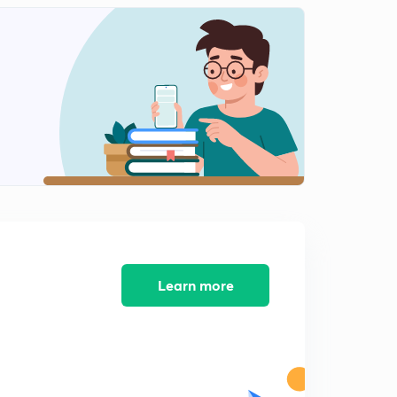
8:21mins
Bernoulli's Theorem-II.
2
9:05mins
Application if Bernoulli's Principle.
3
9:29mins
Application if Bernoulli's Principle-II.
4
11:10mins
Venturi-meter.
5
8:31mins
Velocity of Efflux.
Learn more
6
9:08mins
Practice Problems-II.
7
8:56mins
Summary and Key Points.