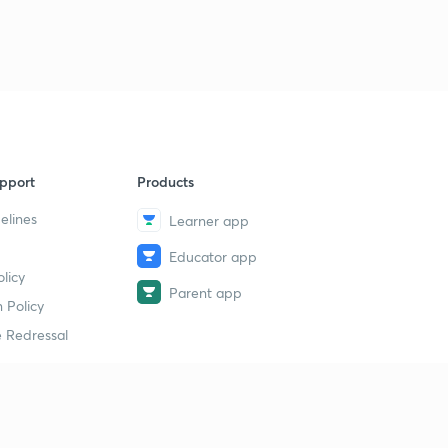
pport
Products
elines
Learner app
Educator app
licy
Parent app
 Policy
 Redressal
erial