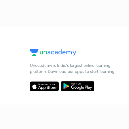
Unacademy is India’s largest online learning
platform. Download our apps to start learning
Starting your preparation?
Call us and we will answer all your questions
about learning on Unacademy