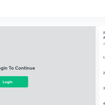
(
A
2
1
ogin To Continue
2
Login
3
4