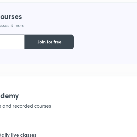
courses
1
lasses & more
1
Join for free
1
1
ademy
1
ve and recorded courses
1
Daily live classes