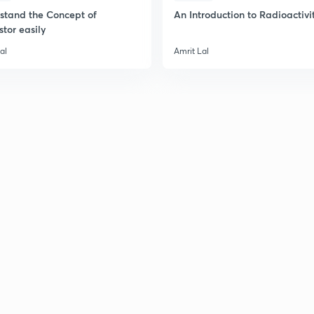
stand the Concept of
An Introduction to Radioactivi
stor easily
al
Amrit Lal