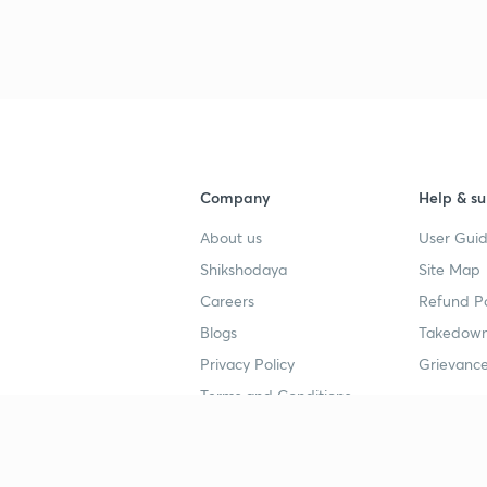
Company
Help & su
About us
User Guid
Shikshodaya
Site Map
Careers
Refund Po
Blogs
Takedown
Privacy Policy
Grievance
Terms and Conditions
Popular goals
Study mat