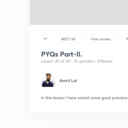
NEET UG
Free courses
P
PYQs Part-II.
Lesson 20 of 20 • 16 upvotes • 8:16mins
Amrit Lal
In this lesson I have solved some good previou