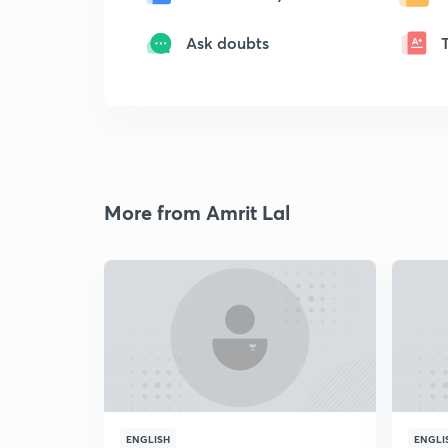
Ask doubts
More from Amrit Lal
ENGLISH
ENGLI