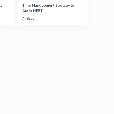
ty
Time Management Strategy to
An Introduc
Crack NEET
Principle
Amrit Lal
Amrit Lal