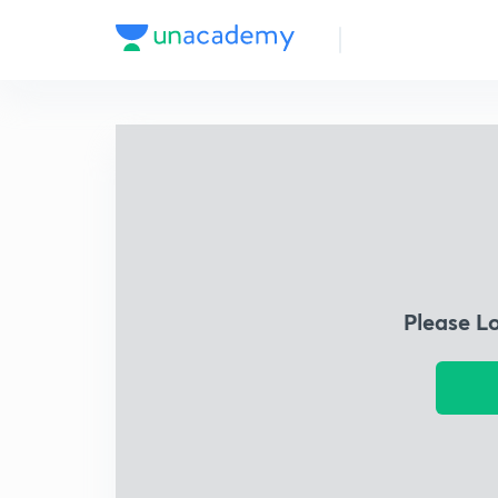
Please L