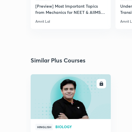
[Preview] Most Important Topics
Under
from Mechanics for NEET & AIIMS
Transi
2019
Amrit Lal
Amrit L
Similar Plus Courses
ENROLL
BIOLOGY
HINGLISH