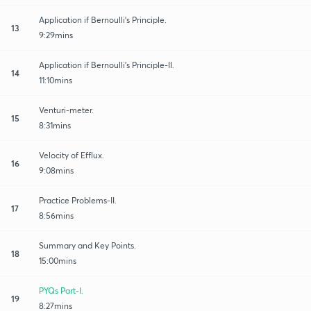
Application if Bernoulli's Principle.
13
9:29mins
Application if Bernoulli's Principle-II.
14
11:10mins
Venturi-meter.
15
8:31mins
Velocity of Efflux.
16
9:08mins
Practice Problems-II.
17
8:56mins
Summary and Key Points.
18
15:00mins
PYQs Part-I.
19
8:27mins