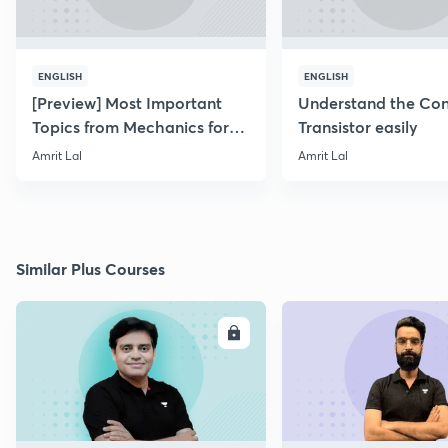
ENGLISH
ENGLISH
[Preview] Most Important
Understand the Con
Topics from Mechanics for
Transistor easily
NEET & AIIMS 2019
Amrit Lal
Amrit Lal
Similar Plus Courses
ENROLL
E