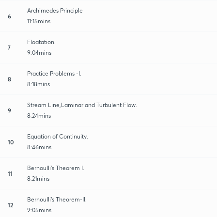
Archimedes Principle
6
11:15mins
Floatation.
7
9:04mins
Practice Problems -I.
8
8:18mins
Stream Line,Laminar and Turbulent Flow.
9
8:24mins
Equation of Continuity.
10
8:46mins
Bernoulli's Theorem I.
11
8:21mins
Bernoulli's Theorem-II.
12
9:05mins