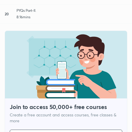
PYQs Part-II.
20
8:16mins
Join to access 50,000+ free courses
Create a free account and access courses, free classes &
more