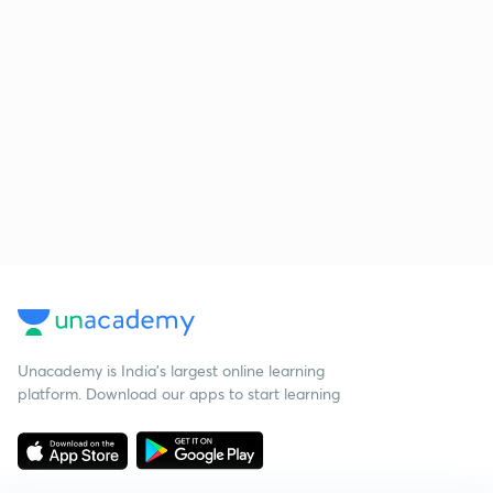
Unacademy is India’s largest online learning
platform. Download our apps to start learning