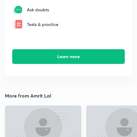
Ask doubts
Tests & practice
Learn more
More from Amrit Lal