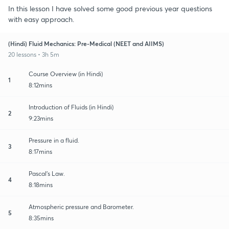
In this lesson I have solved some good previous year questions
with easy approach.
(Hindi) Fluid Mechanics: Pre-Medical (NEET and AIIMS)
20 lessons • 3h 5m
Course Overview (in Hindi)
1
8:12mins
Introduction of Fluids (in Hindi)
2
9:23mins
Pressure in a fluid.
3
8:17mins
Pascal's Law.
4
8:18mins
Atmospheric pressure and Barometer.
5
8:35mins