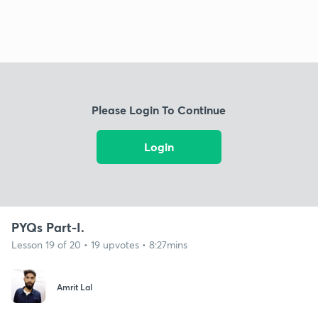
Please Login To Continue
Login
PYQs Part-I.
Lesson 19 of 20 • 19 upvotes • 8:27mins
Amrit Lal