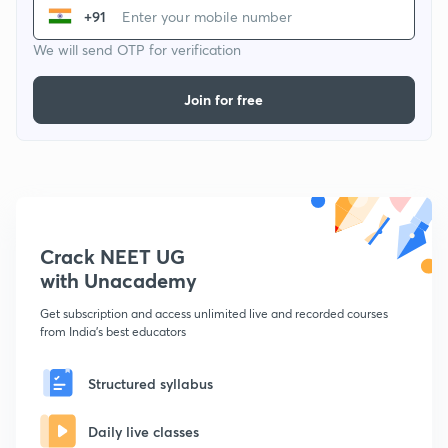
+91
We will send OTP for verification
Join for free
Crack NEET UG
with Unacademy
Get subscription and access unlimited live and recorded courses
from India's best educators
Structured syllabus
Daily live classes