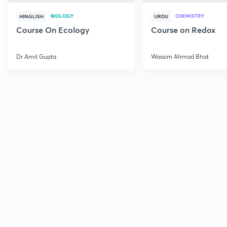
BIOLOGY
CHEMISTRY
HINGLISH
URDU
Course On Ecology
Course on Redox
Dr Amit Gupta
Wassim Ahmad Bhat