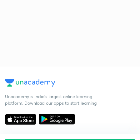
Unacademy is India’s largest online learning
platform. Download our apps to start learning