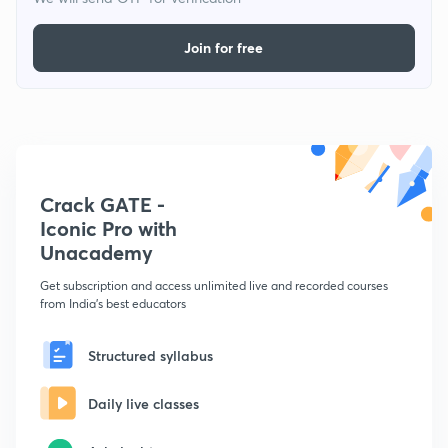
Join for free
Crack GATE -
Iconic Pro with
Unacademy
Get subscription and access unlimited live and recorded courses
from India's best educators
Structured syllabus
Daily live classes