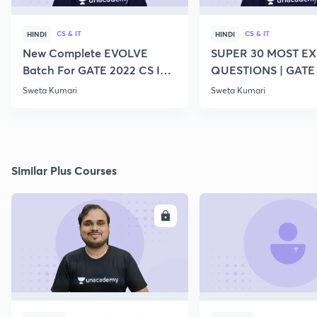
CS & IT
CS & IT
HINDI
HINDI
New Complete EVOLVE
SUPER 30 MOST E
Batch For GATE 2022 CS IT -
QUESTIONS | GATE
Top Educators
CS IT
Sweta Kumari
Sweta Kumari
Similar Plus Courses
ENROLL
E