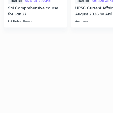
CA INTER (GROUP 2)
CURRENT AFFAI
HINGLISH
HINGLISH
SM Comprehensive course
UPSC Current Affair
for Jan 27
August 2026 by Anil 
CA Kishan Kumar
Anil Tiwari