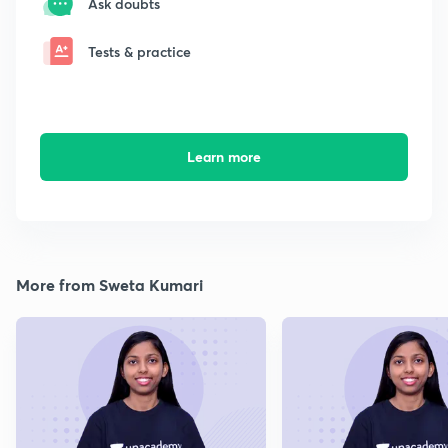
Ask doubts
Tests & practice
Learn more
More from Sweta Kumari