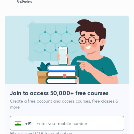
8:49mins
Join to access 50,000+ free courses
Create a free account and access courses, free classes &
more
+91
We will send OTP for verification