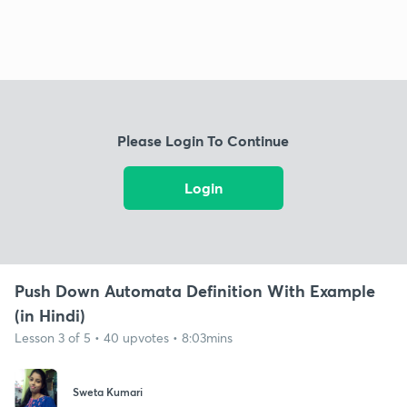
Please Login To Continue
Login
Push Down Automata Definition With Example
(in Hindi)
Lesson 3 of 5 • 40 upvotes • 8:03mins
Sweta Kumari