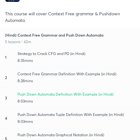
This course will cover Context Free grammar & Pushdown
Automata.
(Hindi) Context Free Grammar and Push Down Automata
5 lessons • 42m
Strategy to Crack CFG and PD (in Hindi)
1
8:35mins
Context Free Grammar Definition With Example (in Hindi)
2
8:28mins
Push Down Automata Definition With Example (in Hindi)
3
8:03mins
Push Down Automata Tuple Definition With Example (in Hindi)
4
8:03mins
Push Down Automata Graphical Notation (in Hindi)
5