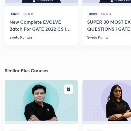
CS & IT
CS & IT
HINDI
HINDI
New Complete EVOLVE
SUPER 30 MOST E
Batch For GATE 2022 CS IT -
QUESTIONS | GATE
Top Educators
CS IT
Sweta Kumari
Sweta Kumari
Similar Plus Courses
ENROLL
E