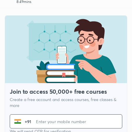
8:49mins
Join to access 50,000+ free courses
Create a free account and access courses, free classes &
more
+91
We will send OTP for verification