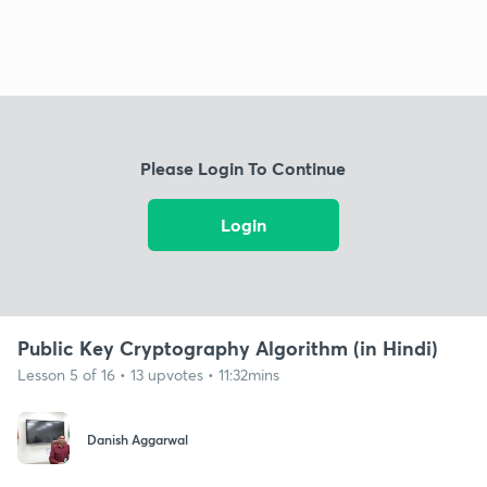
Please Login To Continue
Login
Public Key Cryptography Algorithm (in Hindi)
Lesson 5 of 16 • 13 upvotes • 11:32mins
Danish Aggarwal