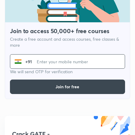
Join to access 50,000+ free courses
Create a free account and access courses, free classes &
more
+91
We will send OTP for verification
Join for free
Crack GATE -