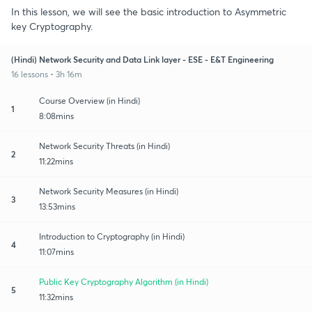
In this lesson, we will see the basic introduction to Asymmetric
key Cryptography.
(Hindi) Network Security and Data Link layer - ESE - E&T Engineering
16 lessons • 3h 16m
Course Overview (in Hindi)
1
8:08mins
Network Security Threats (in Hindi)
2
11:22mins
Network Security Measures (in Hindi)
3
13:53mins
Introduction to Cryptography (in Hindi)
4
11:07mins
Public Key Cryptography Algorithm (in Hindi)
5
11:32mins