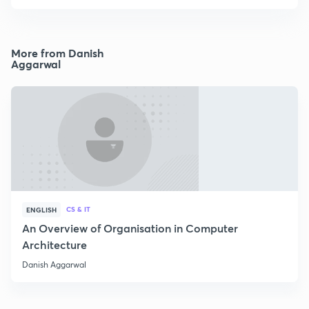
More from Danish
Aggarwal
CS & IT
ENGLISH
An Overview of Organisation in Computer
Architecture
Danish Aggarwal