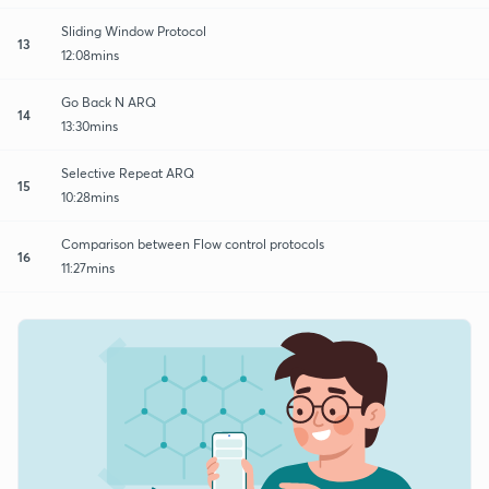
Sliding Window Protocol
13
12:08mins
Go Back N ARQ
14
13:30mins
Selective Repeat ARQ
15
10:28mins
Comparison between Flow control protocols
16
11:27mins