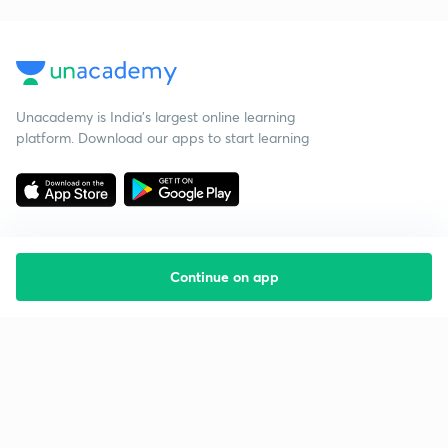
Unacademy is India’s largest online learning
platform. Download our apps to start learning
Continue on app
Starting your preparation?
Call us and we will answer all your questions
about learning on Unacademy
Call +91 8585858585