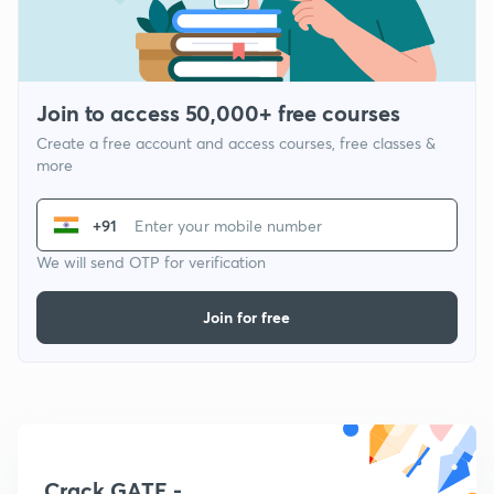
Join to access 50,000+ free courses
Create a free account and access courses, free classes &
more
+91
We will send OTP for verification
Join for free
Crack GATE -