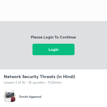
Please Login To Continue
Login
Network Security Threats (in Hindi)
Lesson 2 of 16 • 16 upvotes • 11:22mins
Danish Aggarwal