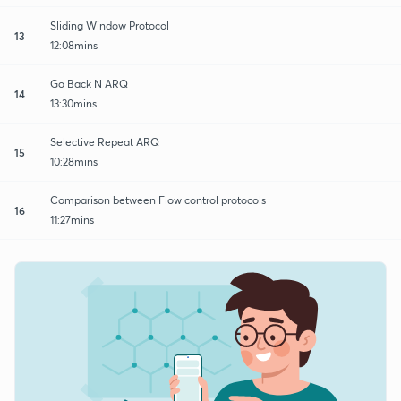
Sliding Window Protocol
13
12:08mins
Go Back N ARQ
14
13:30mins
Selective Repeat ARQ
15
10:28mins
Comparison between Flow control protocols
16
11:27mins