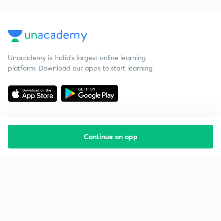
Unacademy is India’s largest online learning
platform. Download our apps to start learning
Continue on app
Starting your preparation?
Call us and we will answer all your questions
about learning on Unacademy
Call +91 8585858585