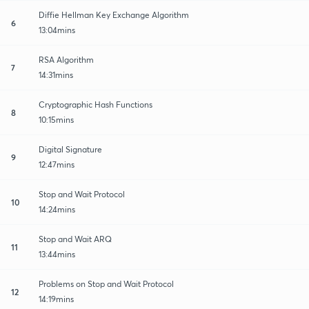
Diffie Hellman Key Exchange Algorithm
6
13:04mins
RSA Algorithm
7
14:31mins
Cryptographic Hash Functions
8
10:15mins
Digital Signature
9
12:47mins
Stop and Wait Protocol
10
14:24mins
Stop and Wait ARQ
11
13:44mins
Problems on Stop and Wait Protocol
12
14:19mins