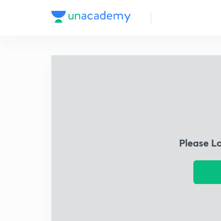
Please L