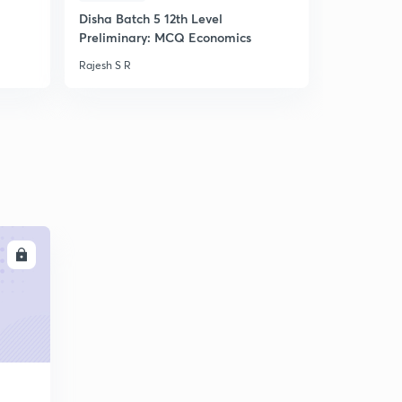
Disha Batch 5 12th Level
ചോദ്യ ശരം 
Preliminary: MCQ Economics
ചോദ്യങ്ങൾ
Rajesh S R
Rajesh S R
LL