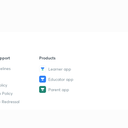
pport
Products
elines
Learner app
Educator app
licy
Parent app
 Policy
 Redressal
erial