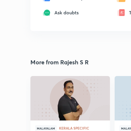
Ask doubts
More from Rajesh S R
KERALA SPECIFIC
MALAYALAM
MALA