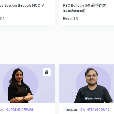
ice Session through MCQ V
PSC Bulletin (60 മിനിട്ട് 101
ചോദ്യങ്ങൾ)
 S R
Rajesh S R
ENROLL
ENRO
CURRENT AFFAIRS
CA INTER (GROUP 2)
SH
HINGLISH