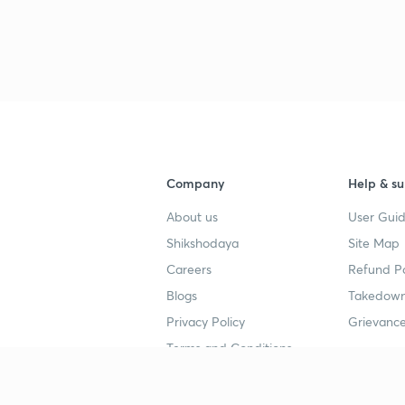
Company
Help & su
About us
User Guid
Shikshodaya
Site Map
Careers
Refund Po
Blogs
Takedown
Privacy Policy
Grievance
Terms and Conditions
Popular goals
Study mat