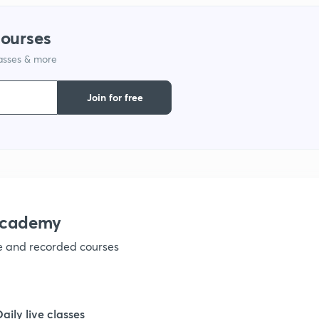
courses
1
lasses & more
1
Join for free
1
1
academy
ve and recorded courses
Daily live classes