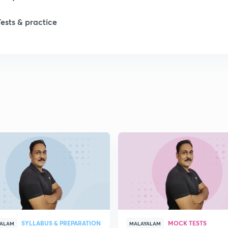
Tests & practice
SYLLABUS & PREPARATION
MOCK TESTS
YALAM
MALAYALAM