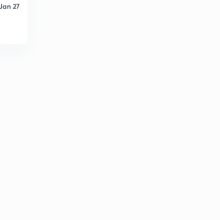
Jan 27