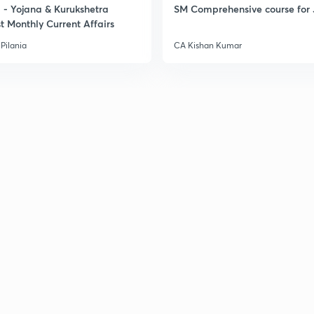
- Yojana & Kurukshetra
SM Comprehensive course for 
t Monthly Current Affairs
Pilania
CA Kishan Kumar