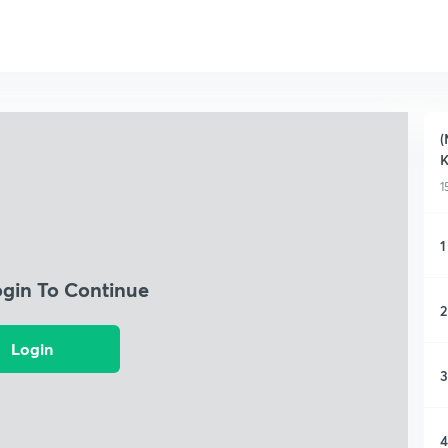
(
K
1
1
ogin To Continue
2
Login
3
4