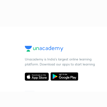
Unacademy is India’s largest online learning
platform. Download our apps to start learning
Starting your preparation?
Call us and we will answer all your questions