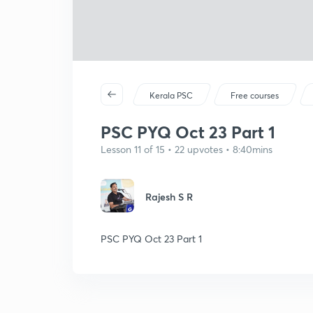
Kerala PSC
Free courses
PSC PYQ Oct 23 Part 1
Lesson 11 of 15 • 22 upvotes • 8:40mins
Rajesh S R
PSC PYQ Oct 23 Part 1