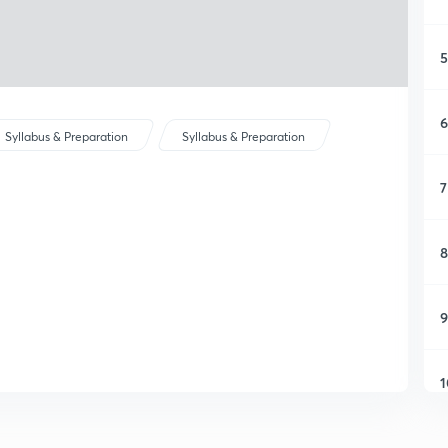
5
6
Syllabus & Preparation
Syllabus & Preparation
7
8
9
1
1