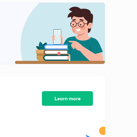
8:40mins
PSC PYQ Oct 23 Part 2
2
8:36mins
PSC PYQ Oct 23 Part 3
3
8:57mins
PSC PYQ Oct 23 Part 4
4
8:19mins
PSC PYQ Oct 23 Part 5
5
8:06mins
Learn more