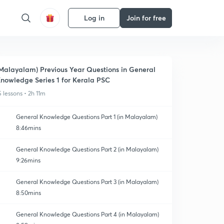
Log in
Join for free
Malayalam) Previous Year Questions in General
nowledge Series 1 for Kerala PSC
5 lessons • 2h 11m
General Knowledge Questions Part 1 (in Malayalam)
8:46mins
General Knowledge Questions Part 2 (in Malayalam)
9:26mins
General Knowledge Questions Part 3 (in Malayalam)
8:50mins
General Knowledge Questions Part 4 (in Malayalam)