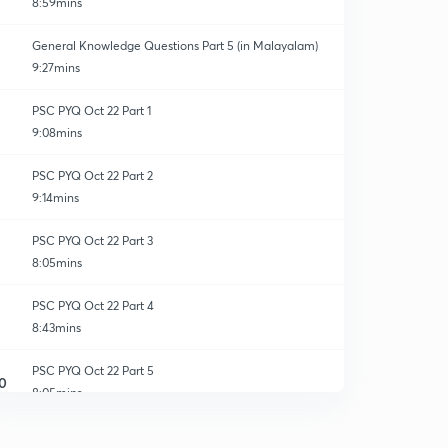
8:59mins
General Knowledge Questions Part 5 (in Malayalam)
9:27mins
PSC PYQ Oct 22 Part 1
9:08mins
PSC PYQ Oct 22 Part 2
9:14mins
PSC PYQ Oct 22 Part 3
8:05mins
PSC PYQ Oct 22 Part 4
8:43mins
PSC PYQ Oct 22 Part 5
0
8:05mins
PSC PYQ Oct 23 Part 1
1