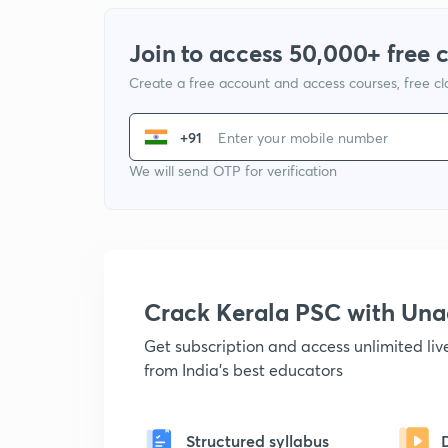
Join to access 50,000+ free 
Create a free account and access courses, free c
+91
We will send OTP for verification
Crack Kerala PSC with Un
Get subscription and access unlimited li
from India's best educators
Structured syllabus