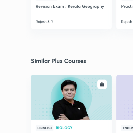
Revision Exam : Kerala Geography
Pract
Rajesh S R
Rajesh
Similar Plus Courses
ENROLL
BIOLOGY
HINGLISH
ENGLI