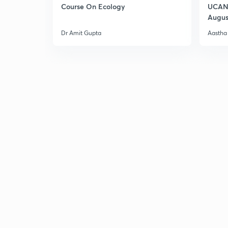
Course On Ecology
UCAN 
Augus
Dr Amit Gupta
Aastha 