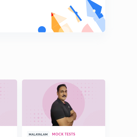
MOCK TESTS
MALAYALAM
MALAYALAM