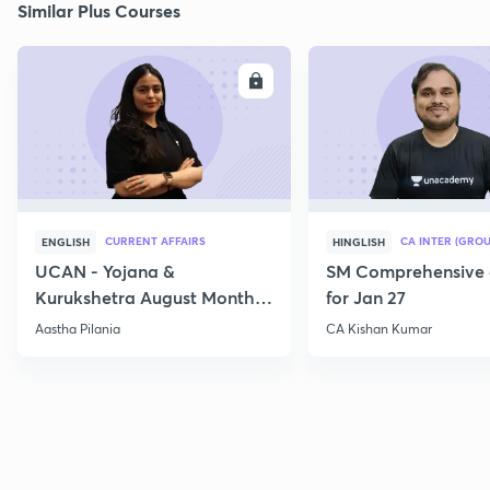
Similar Plus Courses
ENROLL
E
CURRENT AFFAIRS
CA INTER (GROU
ENGLISH
HINGLISH
UCAN - Yojana &
SM Comprehensive 
Kurukshetra August Monthly
for Jan 27
Current Affairs
Aastha Pilania
CA Kishan Kumar