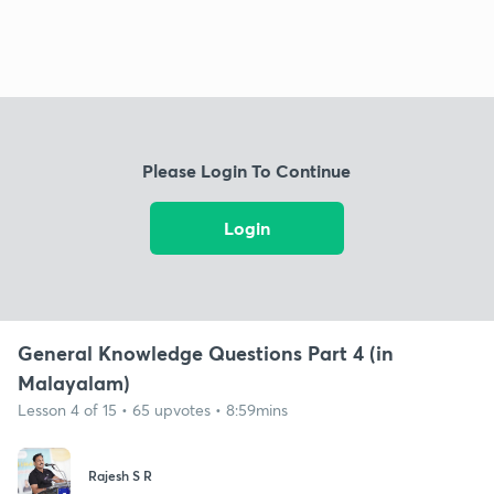
Please Login To Continue
Login
General Knowledge Questions Part 4 (in
Malayalam)
Lesson 4 of 15 • 65 upvotes • 8:59mins
Rajesh S R