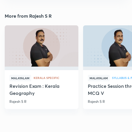
More from Rajesh S R
KERALA SPECIFIC
SYLLABUS & 
MALAYALAM
MALAYALAM
Revision Exam : Kerala
Practice Session th
Geography
MCQ V
Rajesh S R
Rajesh S R