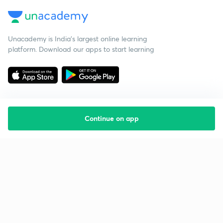
Unacademy is India’s largest online learning
platform. Download our apps to start learning
Continue on app
Starting your preparation?
Call us and we will answer all your questions
about learning on Unacademy
Call +91 8585858585