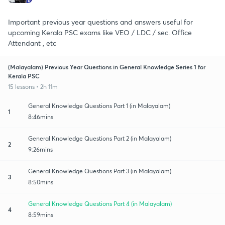
Important previous year questions and answers useful for
upcoming Kerala PSC exams like VEO / LDC / sec. Office
Attendant , etc
(Malayalam) Previous Year Questions in General Knowledge Series 1 for
Kerala PSC
15 lessons • 2h 11m
General Knowledge Questions Part 1 (in Malayalam)
1
8:46mins
General Knowledge Questions Part 2 (in Malayalam)
2
9:26mins
General Knowledge Questions Part 3 (in Malayalam)
3
8:50mins
General Knowledge Questions Part 4 (in Malayalam)
4
8:59mins