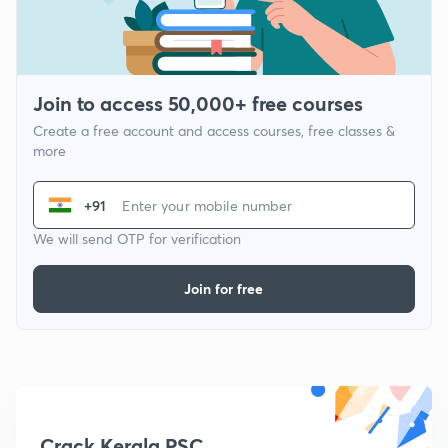
Join to access 50,000+ free courses
Create a free account and access courses, free classes &
more
+91
We will send OTP for verification
Join for free
Crack Kerala PSC