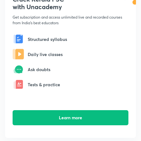
with Unacademy
Get subscription and access unlimited live and recorded courses
from India's best educators
Structured syllabus
Daily live classes
Ask doubts
Tests & practice
Learn more