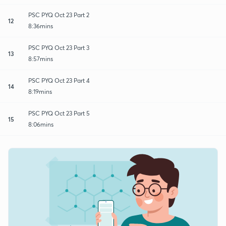
PSC PYQ Oct 23 Part 2
12
8:36mins
PSC PYQ Oct 23 Part 3
13
8:57mins
PSC PYQ Oct 23 Part 4
14
8:19mins
PSC PYQ Oct 23 Part 5
15
8:06mins