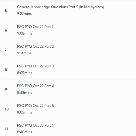
General Knowledge Questions Part 5 (in Malayalam)
5
9:27mins
PSC PYQ Oct 22 Part 1
6
9:08mins
PSC PYQ Oct 22 Part 2
7
9:14mins
PSC PYQ Oct 22 Part 3
8
8:05mins
PSC PYQ Oct 22 Part 4
9
8:43mins
PSC PYQ Oct 22 Part 5
10
8:05mins
PSC PYQ Oct 23 Part 1
11
8:40mins