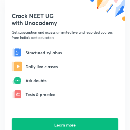
Crack NEET UG
with Unacademy
Get subscription and access unlimited live and recorded courses
from India's best educators
Structured syllabus
Daily live classes
Ask doubts
Tests & practice
Learn more