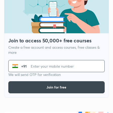
Join to access 50,000+ free courses
Create a free account and access courses, free classes &
more
+91
We will send OTP for verification
Join for free