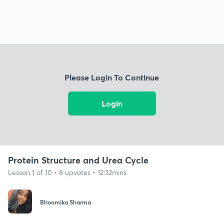
Please Login To Continue
Login
Protein Structure and Urea Cycle
Lesson 1 of 10 • 8 upvotes • 12:32mins
Bhoomika Sharma