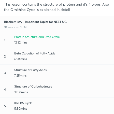
This lesson contains the structure of protein and it's 4 types. Also
the Ornithine Cycle is explained in detail.
Biochemistry - Important Topics for NEET UG
10 lessons • 1h 14m
Protein Structure and Urea Cycle
1
12:32mins
Beta Oxidation of Fatty Acids
2
6:04mins
Structure of Fatty Acids
3
7:25mins
Structure of Carbohydrates
4
10:38mins
KREBS Cycle
5
5:50mins