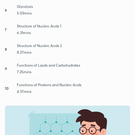
Glycolysis
6
5:03mins
Structure of Nucleic Acids 1
7
6:31mins
Structure of Nucleic Acids 2
8
8:27mins
Functions of Lipids and Carbohydrates
9
7:25mins
Functions of Proteins and Nucleic Acids
10
4:37mins