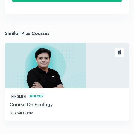
Similar Plus Courses
ENROLL
BIOLOGY
HINGLISH
Course On Ecology
Dr Amit Gupta