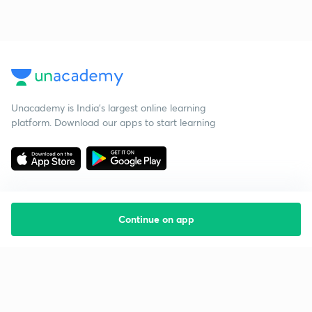
Unacademy is India’s largest online learning
platform. Download our apps to start learning
Continue on app
Starting your preparation?
Call us and we will answer all your questions
about learning on Unacademy
Call +91 8585858585