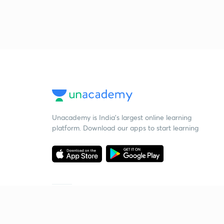
Unacademy is India’s largest online learning
platform. Download our apps to start learning
Starting your preparation?
Call us and we will answer all your questions