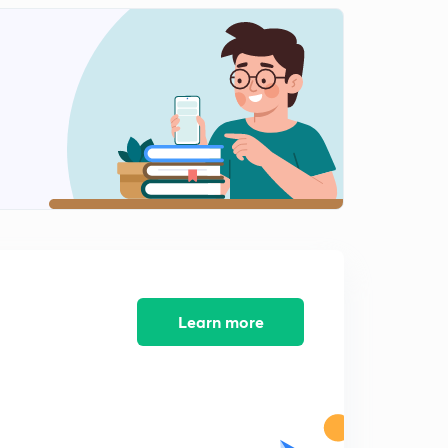
Learn more