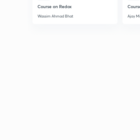
Course on Redox
Cours
Wassim Ahmad Bhat
Ajay M