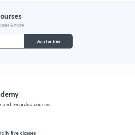
courses
lasses & more
Join for free
ademy
ve and recorded courses
Daily live classes