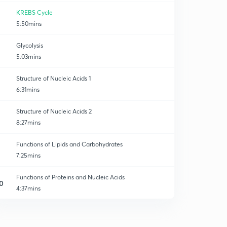
KREBS Cycle
5:50mins
Glycolysis
5:03mins
Structure of Nucleic Acids 1
6:31mins
Structure of Nucleic Acids 2
8:27mins
Functions of Lipids and Carbohydrates
7:25mins
Functions of Proteins and Nucleic Acids
0
4:37mins