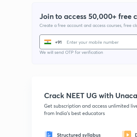
Join to access 50,000+ free 
Create a free account and access courses, free c
+91
We will send OTP for verification
Crack NEET UG with Unac
Get subscription and access unlimited li
from India's best educators
Structured syllabus