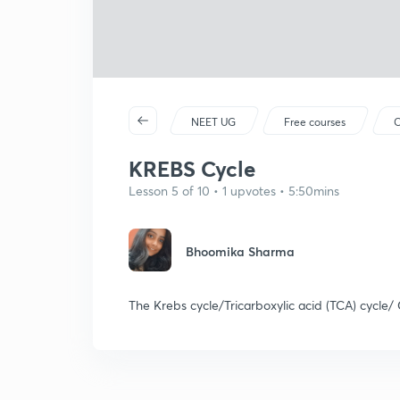
NEET UG
Free courses
C
KREBS Cycle
Lesson 5 of 10 • 1 upvotes • 5:50mins
Bhoomika Sharma
The Krebs cycle/Tricarboxylic acid (TCA) cycle/ C