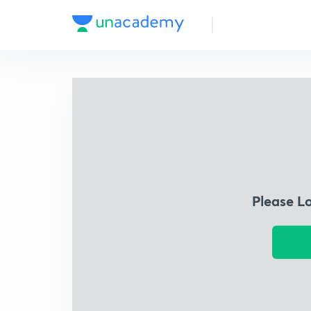
Please L