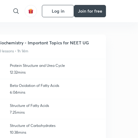
Log in
Join for free
iochemistry - Important Topics for NEET UG
0 lessons • 1h 14m
Protein Structure and Urea Cycle
12:32mins
Beta Oxidation of Fatty Acids
6:04mins
Structure of Fatty Acids
7:25mins
Structure of Carbohydrates
10:38mins