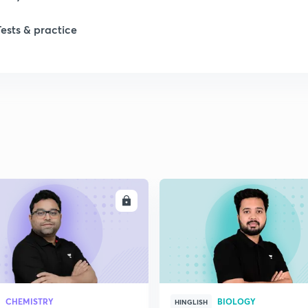
Tests & practice
ENROLL
ENRO
CHEMISTRY
BIOLOGY
HINGLISH