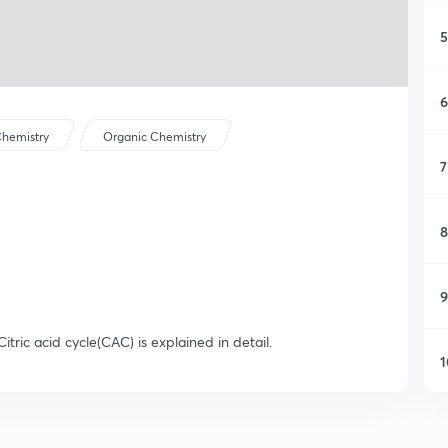
5
6
hemistry
Organic Chemistry
7
8
9
itric acid cycle(CAC) is explained in detail.
1