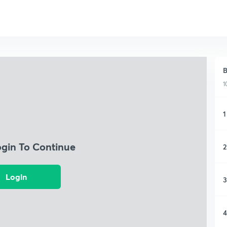
B
1
1
ogin To Continue
2
Login
3
4