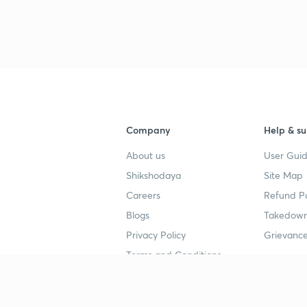
Company
Help & su
About us
User Guid
Shikshodaya
Site Map
Careers
Refund Po
Blogs
Takedown
Privacy Policy
Grievance
Terms and Conditions
Popular goals
Study mat