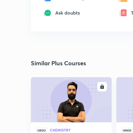
Ask doubts
Similar Plus Courses
ENROLL
CHEMISTRY
URDU
HINDI