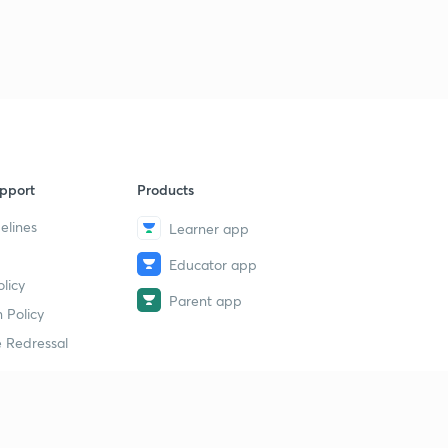
pport
Products
elines
Learner app
Educator app
licy
Parent app
 Policy
 Redressal
erial