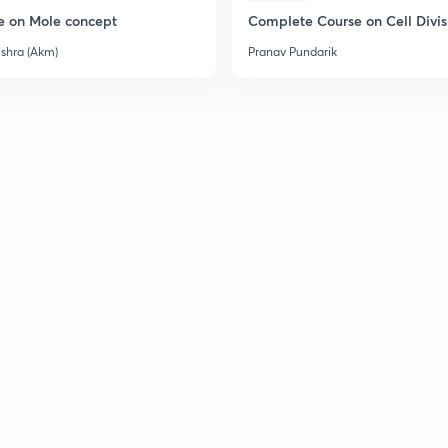
e on Mole concept
Complete Course on Cell Divis
ishra (Akm)
Pranav Pundarik