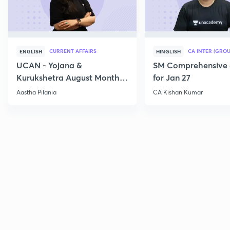
CURRENT AFFAIRS
CA INTER (GROU
ENGLISH
HINGLISH
UCAN - Yojana &
SM Comprehensive 
Kurukshetra August Monthly
for Jan 27
Current Affairs
Aastha Pilania
CA Kishan Kumar