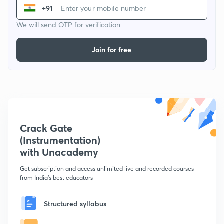
+91
We will send OTP for verification
Join for free
Crack Gate
(Instrumentation)
with Unacademy
Get subscription and access unlimited live and recorded courses
from India's best educators
Structured syllabus