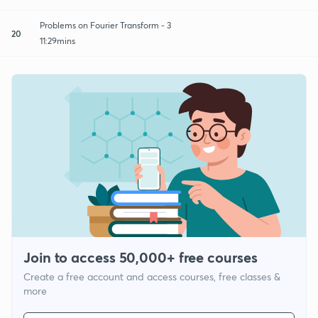
Problems on Fourier Transform - 3
20
11:29mins
Join to access 50,000+ free courses
Create a free account and access courses, free classes &
more