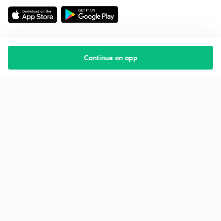
Continue on app
Starting your preparation?
Call us and we will answer all your questions
about learning on Unacademy
Call +91 8585858585
Company
Help & support
About us
User Guidelines
Shikshodaya
Site Map
Careers
Refund Policy