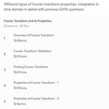
Different types of Fourier transform properties. Integration in
time domain in detail with previous GATE questions.
Fourier Transform and its Properties
20 lessons • 3h 31m
Overview of Fourier Transform
1
13:40mins
Fourier Transform Validation
2
10:07mins
Finding Fourier Transform
3
10:47mins
Properties of Fourier Transform - 1
4
10:59mins
Properties of Fourier Transform - 2
5
12:16mins