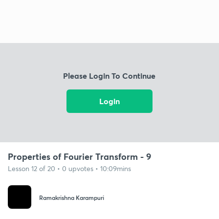
Please Login To Continue
Login
Properties of Fourier Transform - 9
Lesson 12 of 20 • 0 upvotes • 10:09mins
Ramakrishna Karampuri