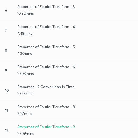
Properties of Fourier Transform - 3
6
10:52mins
Properties of Fourier Transform - 4
7
7:48mins
Properties of Fourier Transform - 5
8
7:33mins
Properties of Fourier Transform - 6
9
10:03mins
Properties - 7 Convolution in Time
10
10:27mins
Properties of Fourier Transform - 8
11
9:27mins
Properties of Fourier Transform - 9
12
10:09mins