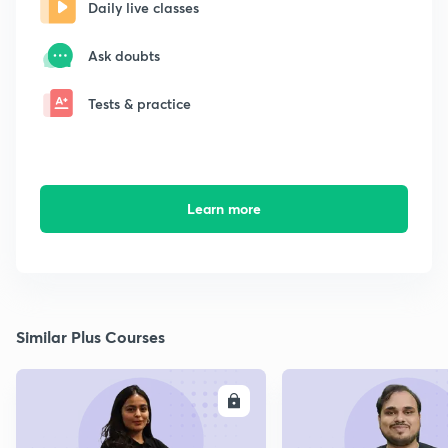
Daily live classes
Ask doubts
Tests & practice
Learn more
Similar Plus Courses
ENROLL
E