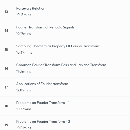
Parsevals Relation
13
10:18mins
Fourier Transform of Periodic Signals
14
10:17mins
Sampling Theotem as Property Of Fourier Transform
15
10:49mins
Common Fourier Transform Pairs and Laplace Transform
16
11:02mins
Applications of Fourier transform
17
12:01mins
Problems on Fourier Transform - 1
18
10:32mins
Problems on Fourier Transform - 2
19
10:51mins