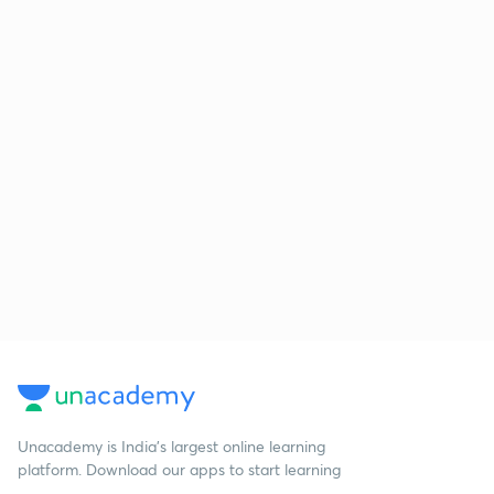
Unacademy is India’s largest online learning
platform. Download our apps to start learning