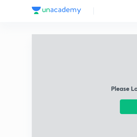
Please L