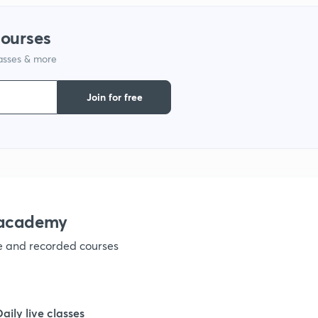
1
courses
lasses & more
1
Join for free
1
1
1
nacademy
ve and recorded courses
1
1
Daily live classes