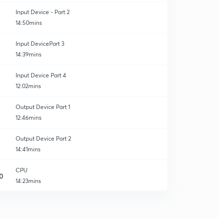
Input Device - Part 2
14:50mins
Input DevicePart 3
14:39mins
Input Device Part 4
12:02mins
Output Device Part 1
12:46mins
Output Device Part 2
14:41mins
CPU
0
14:23mins
Booting
1
14:43mins