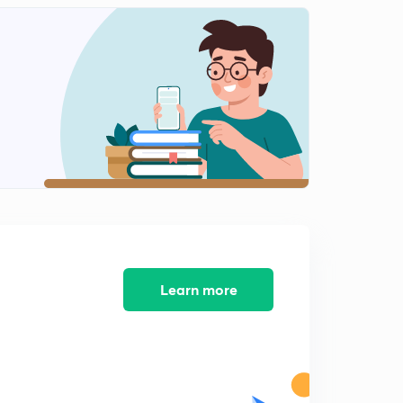
Cache Memory
2
14:31mins
Secondary Memory
3
14:18mins
Access in Storage Media
4
14:33mins
Hardwares
5
14:47mins
Softwares
6
14:43mins
Learn more
Important Points
7
14:47mins
Programming Languages Part 1
8
12:07mins