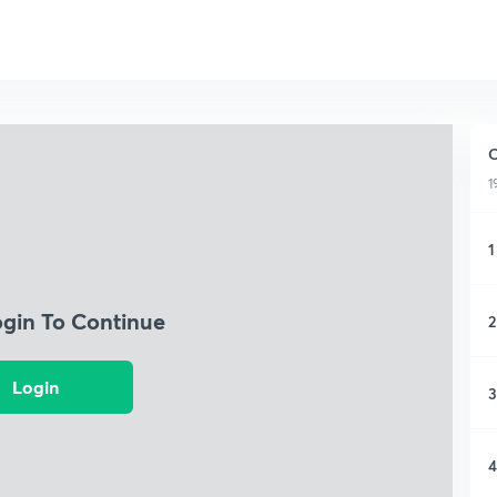
C
1
1
ogin To Continue
2
Login
3
4