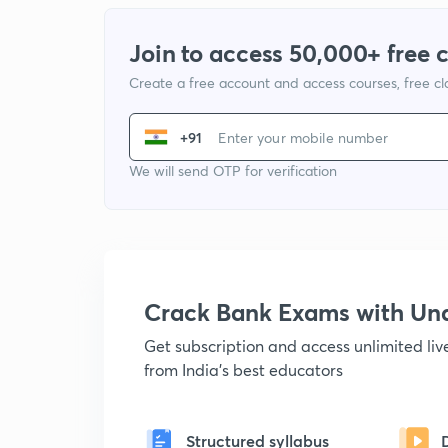
Join to access 50,000+ free 
Create a free account and access courses, free c
+91
We will send OTP for verification
Crack Bank Exams with U
Get subscription and access unlimited li
from India's best educators
Structured syllabus