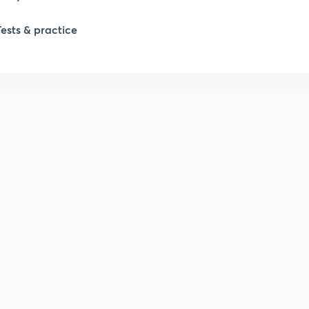
Tests & practice
1