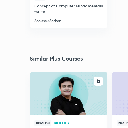
Concept of Computer Fundamentals
for EKT
Abhishek Sachan
Similar Plus Courses
ENROLL
BIOLOGY
HINGLISH
ENGLI