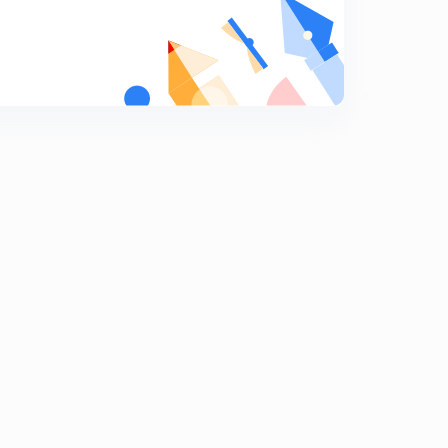
Programming Language Part 2
9
14:46mins