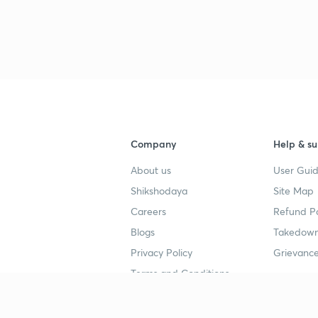
Company
Help & su
About us
User Guid
Shikshodaya
Site Map
Careers
Refund Po
Blogs
Takedown
Privacy Policy
Grievance
Terms and Conditions
Popular goals
Study mat