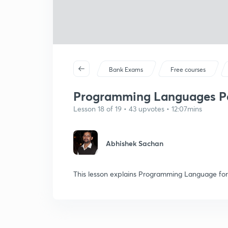
Bank Exams
Free courses
Programming Languages Pa
Lesson 18 of 19 • 43 upvotes • 12:07mins
Abhishek Sachan
This lesson explains Programming Language for