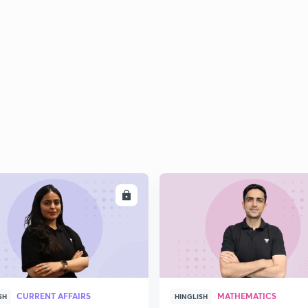
ENROLL
ENRO
CURRENT AFFAIRS
MATHEMATICS
SH
HINGLISH