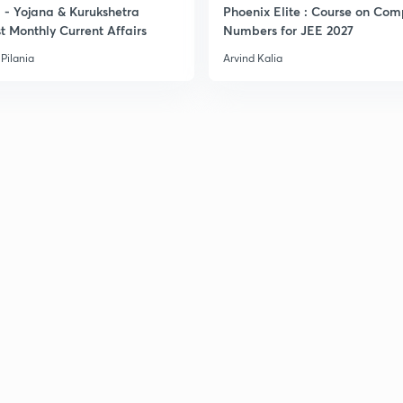
- Yojana & Kurukshetra
Phoenix Elite : Course on Com
t Monthly Current Affairs
Numbers for JEE 2027
Pilania
Arvind Kalia