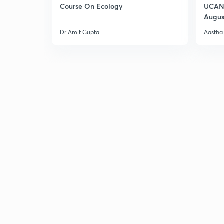
Course On Ecology
UCAN 
Augus
Dr Amit Gupta
Aastha 