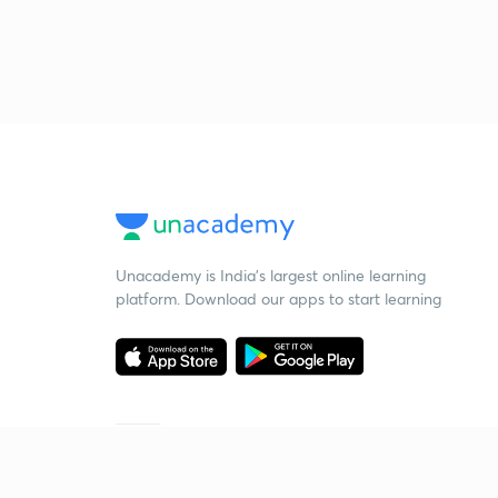
Unacademy is India’s largest online learning
platform. Download our apps to start learning
Starting your preparation?
Call us and we will answer all your questions