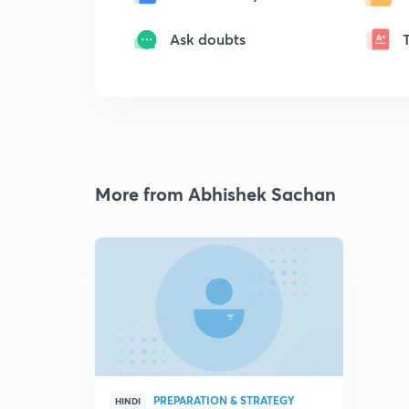
Ask doubts
More from Abhishek Sachan
PREPARATION & STRATEGY
HINDI