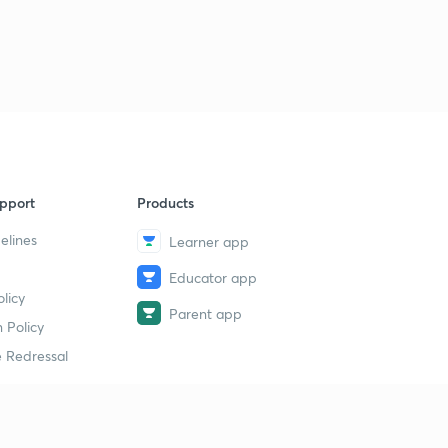
pport
Products
elines
Learner app
Educator app
licy
Parent app
 Policy
 Redressal
erial