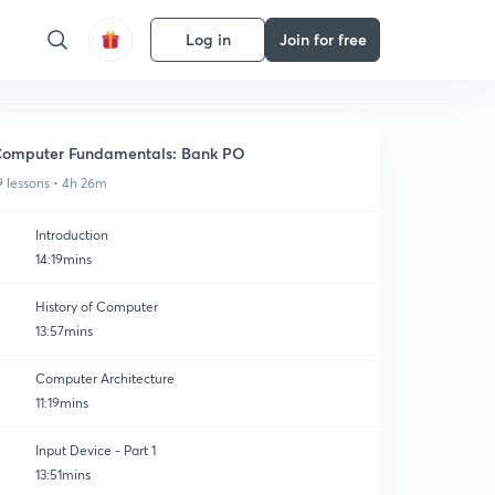
Log in
Join for free
omputer Fundamentals: Bank PO
9 lessons • 4h 26m
Introduction
14:19mins
History of Computer
13:57mins
Computer Architecture
11:19mins
Input Device - Part 1
13:51mins