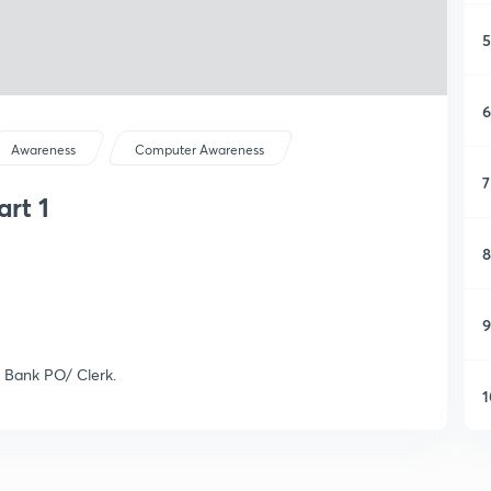
5
6
Awareness
Computer Awareness
7
rt 1
8
9
 Bank PO/ Clerk.
1
1