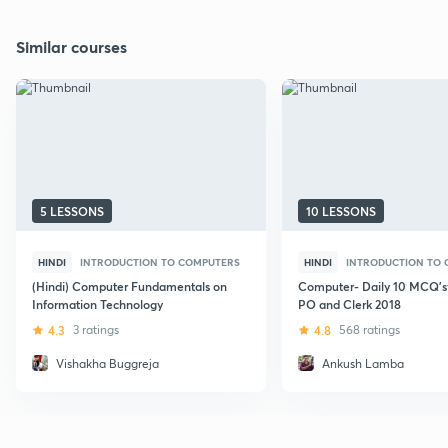
Similar courses
5 LESSONS
10 LESSONS
HINDI
INTRODUCTION TO COMPUTERS
HINDI
INTRODUCTION TO
(Hindi) Computer Fundamentals on
Computer- Daily 10 MCQ's
Information Technology
PO and Clerk 2018
4.3
3 ratings
4.8
568 ratings
Vishakha Buggreja
Ankush Lamba