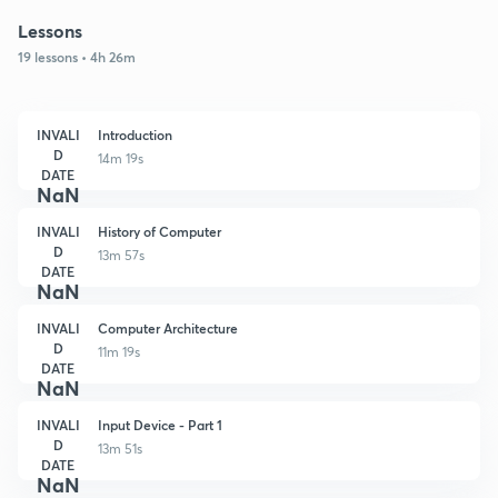
Lessons
19 lessons • 4h 26m
INVALI
Introduction
D
14m 19s
DATE
NaN
INVALI
History of Computer
D
13m 57s
DATE
NaN
INVALI
Computer Architecture
D
11m 19s
DATE
NaN
INVALI
Input Device - Part 1
D
13m 51s
DATE
NaN