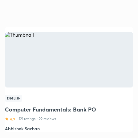
ENGLISH
Computer Fundamentals: Bank PO
4.9
121 ratings
•
22 reviews
Abhishek Sachan