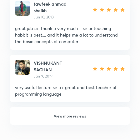
tawfeek ahmad
sheikh
Jun 10, 2018
great job sir...thank u very much.... sir ur teaching
habbit is best.... and it helps me a lot to understand
the basic concepts of computer...
VISHNUKANT
SACHAN
Jan 9, 2019
very useful lecture sir u r great and best teacher of
programming language
View more reviews