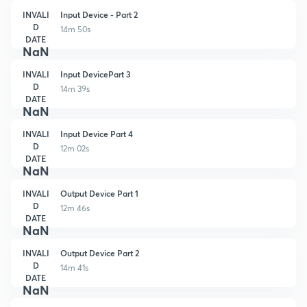
INVALI
Input Device - Part 2
D
14m 50s
DATE
NaN
INVALI
Input DevicePart 3
D
14m 39s
DATE
NaN
INVALI
Input Device Part 4
D
12m 02s
DATE
NaN
INVALI
Output Device Part 1
D
12m 46s
DATE
NaN
INVALI
Output Device Part 2
D
14m 41s
DATE
NaN