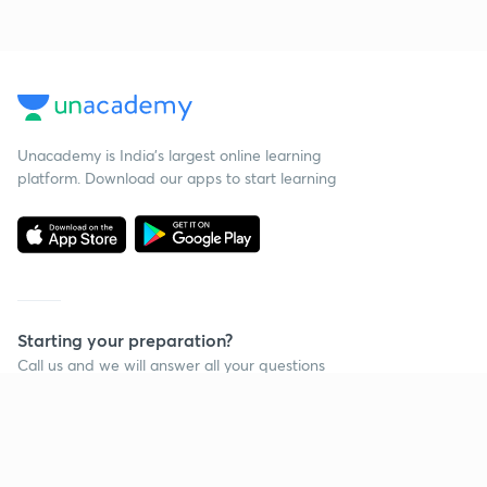
Unacademy is India’s largest online learning
platform. Download our apps to start learning
Starting your preparation?
Call us and we will answer all your questions
about learning on Unacademy
Call +91 8585858585