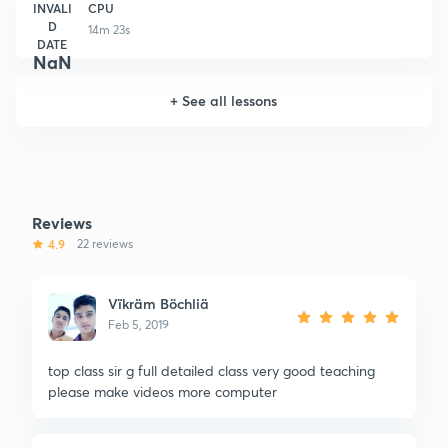
INVALI
CPU
D
14m 23s
DATE
NaN
+
See all lessons
Reviews
4.9
22 reviews
Vïkräm Böchliä
Feb 5, 2019
top class sir g full detailed class very good teaching
please make videos more computer