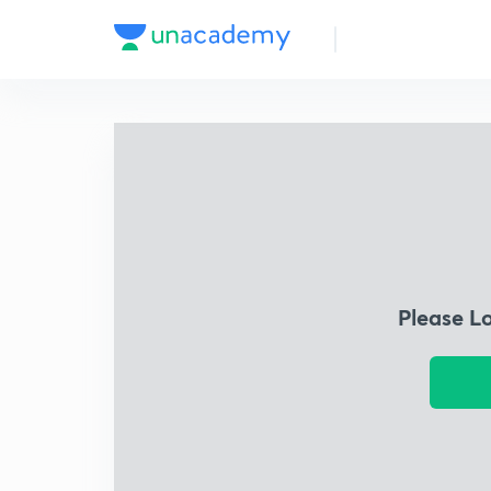
Please L