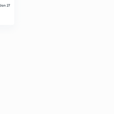
Jan 27