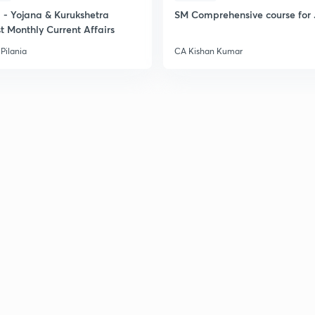
- Yojana & Kurukshetra
SM Comprehensive course for 
t Monthly Current Affairs
Pilania
CA Kishan Kumar