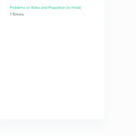
Problems on Ratio and Proportion (in Hindi)
7:15mins