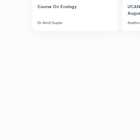
Course On Ecology
UCAN 
Augus
Dr Amit Gupta
Aastha 