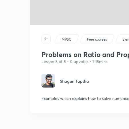
MPSC
Free courses
Ele
Problems on Ratio and Prop
Lesson 5 of 5 • 0 upvotes • 7:15mins
Shagun Tapdia
Examples which explains how to solve numerical