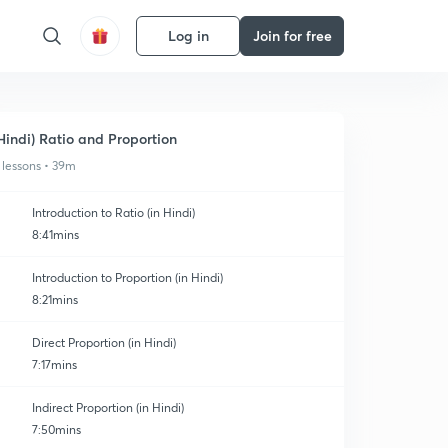
Log in
Join for free
Hindi) Ratio and Proportion
 lessons • 39m
Introduction to Ratio (in Hindi)
8:41mins
Introduction to Proportion (in Hindi)
8:21mins
Direct Proportion (in Hindi)
7:17mins
Indirect Proportion (in Hindi)
7:50mins