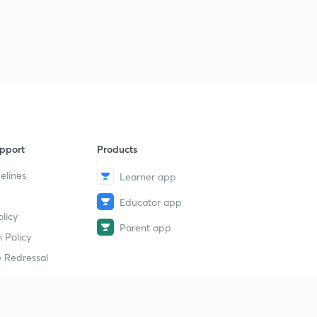
pport
Products
elines
Learner app
Educator app
licy
Parent app
 Policy
 Redressal