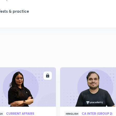
Tests & practice
ENROLL
ENRO
CURRENT AFFAIRS
CA INTER (GROUP 2)
SH
HINGLISH