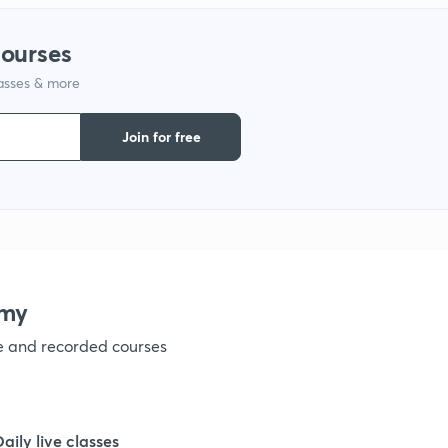
courses
lasses & more
Join for free
emy
ve and recorded courses
Daily live classes