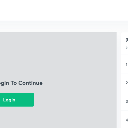
(
5
1
ogin To Continue
2
Login
3
4