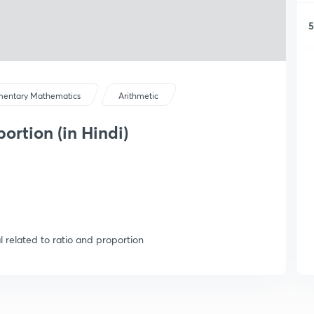
5
mentary Mathematics
Arithmetic
ortion (in Hindi)
 related to ratio and proportion