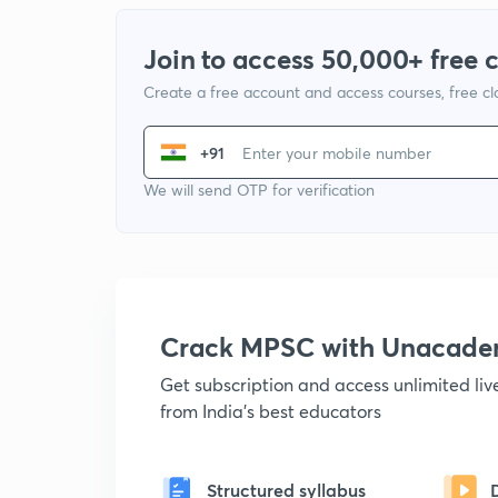
Join to access 50,000+ free 
Create a free account and access courses, free c
+91
We will send OTP for verification
Crack MPSC with Unacad
Get subscription and access unlimited li
from India's best educators
Structured syllabus