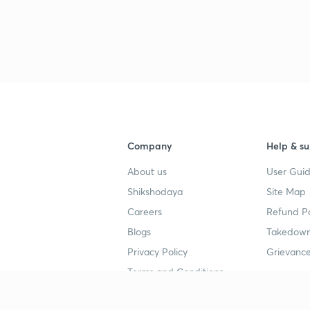
Company
Help & su
About us
User Guid
Shikshodaya
Site Map
Careers
Refund Po
Blogs
Takedown
Privacy Policy
Grievance
Terms and Conditions