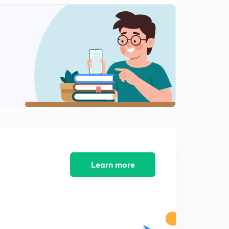
Learn more