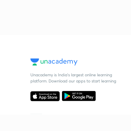
Unacademy is India’s largest online learning
platform. Download our apps to start learning
Starting your preparation?