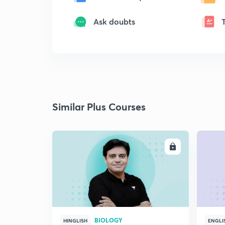
Ask doubts
Similar Plus Courses
ENROLL
BIOLOGY
HINGLISH
ENGLI