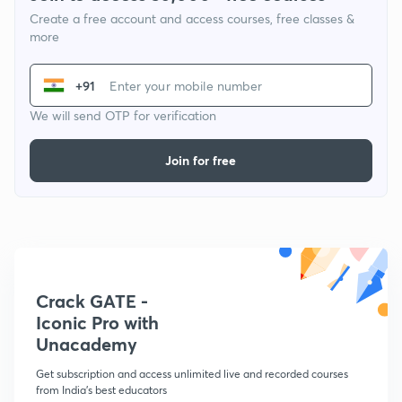
Create a free account and access courses, free classes &
more
+91
We will send OTP for verification
Join for free
Crack GATE -
Iconic Pro with
Unacademy
Get subscription and access unlimited live and recorded courses
from India's best educators