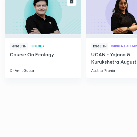
ENROLL
E
BIOLOGY
CURRENT AFFAIR
HINGLISH
ENGLISH
Course On Ecology
UCAN - Yojana &
Kurukshetra August
Current Affairs
Dr Amit Gupta
Aastha Pilania