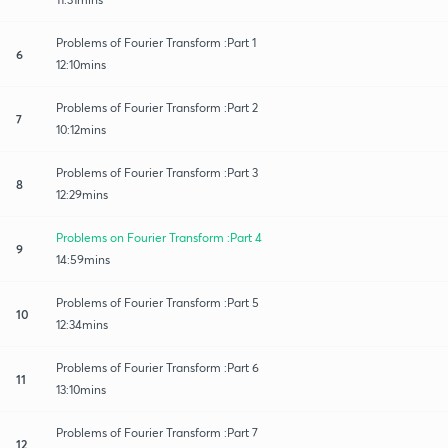
Problems of Fourier Transform :Part 1
6
12:10mins
Problems of Fourier Transform :Part 2
7
10:12mins
Problems of Fourier Transform :Part 3
8
12:29mins
Problems on Fourier Transform :Part 4
9
14:59mins
Problems of Fourier Transform :Part 5
10
12:34mins
Problems of Fourier Transform :Part 6
11
13:10mins
Problems of Fourier Transform :Part 7
12