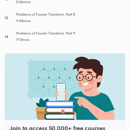
8:06mins
Problems of Fourier Transform :Part 8
13
9:48mins
Problems of Fourier Transform :Part 9
14
9:13mins
Join to access 50,000+ free courses