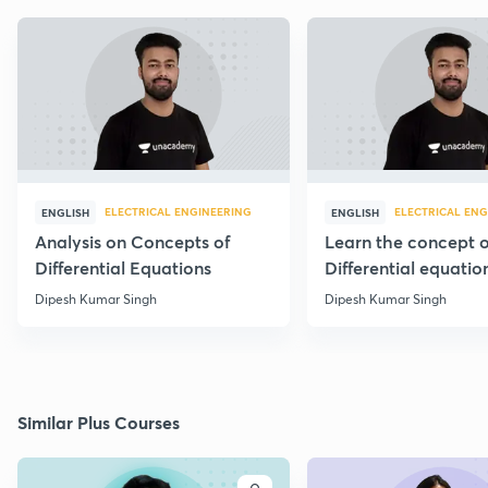
ELECTRICAL ENGINEERING
ELECTRICAL ENG
ENGLISH
ENGLISH
Analysis on Concepts of
Learn the concept o
Differential Equations
Differential equatio
through 20 PYQs
Dipesh Kumar Singh
Dipesh Kumar Singh
Similar Plus Courses