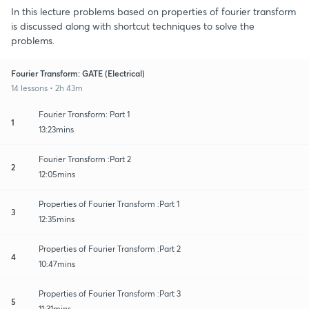
In this lecture problems based on properties of fourier transform
is discussed along with shortcut techniques to solve the
problems.
Fourier Transform: GATE (Electrical)
14 lessons • 2h 43m
Fourier Transform: Part 1
1
13:23mins
Fourier Transform :Part 2
2
12:05mins
Properties of Fourier Transform :Part 1
3
12:35mins
Properties of Fourier Transform :Part 2
4
10:47mins
Properties of Fourier Transform :Part 3
5
11:31mins