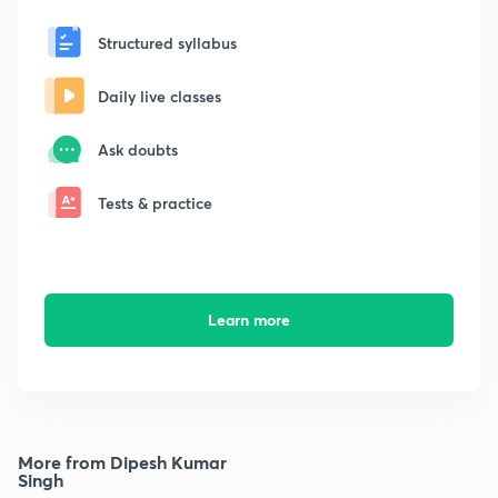
Structured syllabus
Daily live classes
Ask doubts
Tests & practice
Learn more
More from Dipesh Kumar
Singh