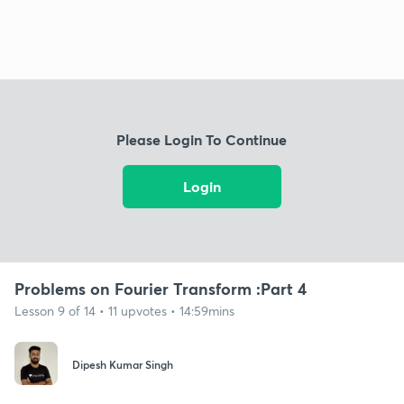
Please Login To Continue
Login
Problems on Fourier Transform :Part 4
Lesson 9 of 14 • 11 upvotes • 14:59mins
Dipesh Kumar Singh