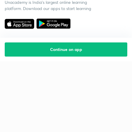
Unacademy is India’s largest online learning
platform. Download our apps to start learning
Continue on app
Starting your preparation?
Call us and we will answer all your questions
about learning on Unacademy
Call +91 8585858585
Company
Help & support
About us
User Guidelines
Shikshodaya
Site Map