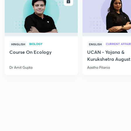
ENROLL
E
BIOLOGY
CURRENT AFFAIR
HINGLISH
ENGLISH
Course On Ecology
UCAN - Yojana &
Kurukshetra August
Current Affairs
Dr Amit Gupta
Aastha Pilania