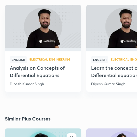
ELECTRICAL ENGINEERING
ELECTRICAL ENG
ENGLISH
ENGLISH
Analysis on Concepts of
Learn the concept o
Differential Equations
Differential equatio
through 20 PYQs
Dipesh Kumar Singh
Dipesh Kumar Singh
Similar Plus Courses