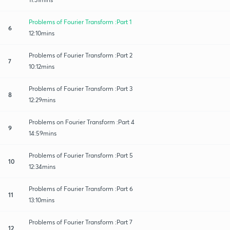
Problems of Fourier Transform :Part 1
6
12:10mins
Problems of Fourier Transform :Part 2
7
10:12mins
Problems of Fourier Transform :Part 3
8
12:29mins
Problems on Fourier Transform :Part 4
9
14:59mins
Problems of Fourier Transform :Part 5
10
12:34mins
Problems of Fourier Transform :Part 6
11
13:10mins
Problems of Fourier Transform :Part 7
12