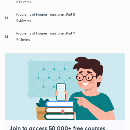
8:06mins
Problems of Fourier Transform :Part 8
13
9:48mins
Problems of Fourier Transform :Part 9
14
9:13mins
Join to access 50,000+ free courses