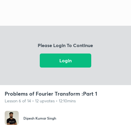
Please Login To Continue
Login
Problems of Fourier Transform :Part 1
Lesson 6 of 14 • 12 upvotes • 12:10mins
Dipesh Kumar Singh