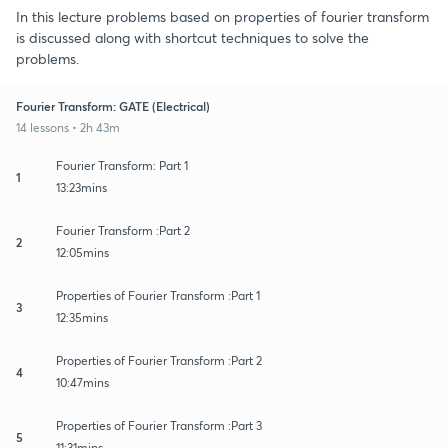
In this lecture problems based on properties of fourier transform
is discussed along with shortcut techniques to solve the
problems.
Fourier Transform: GATE (Electrical)
14 lessons • 2h 43m
Fourier Transform: Part 1
1
13:23mins
Fourier Transform :Part 2
2
12:05mins
Properties of Fourier Transform :Part 1
3
12:35mins
Properties of Fourier Transform :Part 2
4
10:47mins
Properties of Fourier Transform :Part 3
5
11:31mins