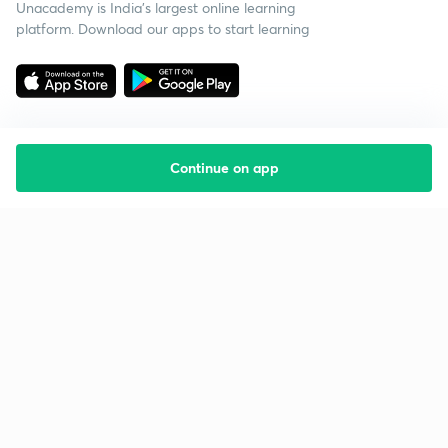
Unacademy is India’s largest online learning
platform. Download our apps to start learning
Continue on app
Starting your preparation?
Call us and we will answer all your questions
about learning on Unacademy
Call +91 8585858585
Company
Help & support
About us
User Guidelines
Shikshodaya
Site Map