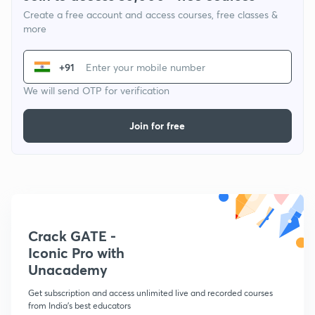
Create a free account and access courses, free classes &
more
+91
We will send OTP for verification
Join for free
Crack GATE -
Iconic Pro with
Unacademy
Get subscription and access unlimited live and recorded courses
from India's best educators