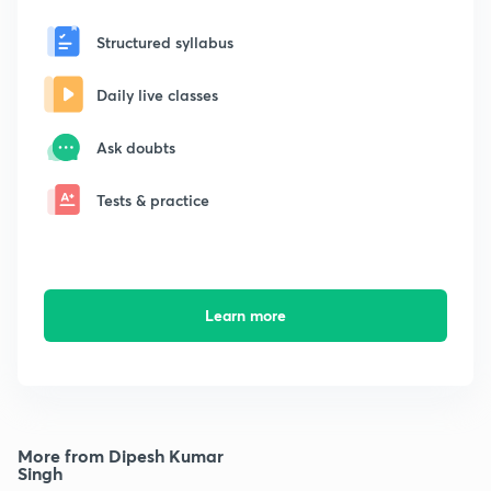
Structured syllabus
Daily live classes
Ask doubts
Tests & practice
Learn more
More from Dipesh Kumar
Singh