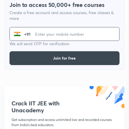
Join to access 50,000+ free courses
Create a free account and access courses, free classes &
more
+91
We will send OTP for verification
Join for free
Crack IIT JEE with
Unacademy
Get subscription and access unlimited live and recorded courses
from India's best educators