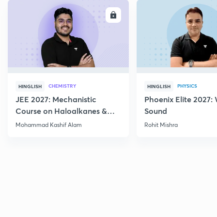
ENROLL
E
CHEMISTRY
PHYSICS
HINGLISH
HINGLISH
JEE 2027: Mechanistic
Phoenix Elite 2027:
Course on Haloalkanes &
Sound
Haloarenes for JEE Main &
Mohammad Kashif Alam
Rohit Mishra
Advanced