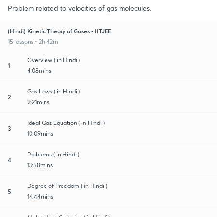
Problem related to velocities of gas molecules.
(Hindi) Kinetic Theory of Gases - IITJEE
15 lessons • 2h 42m
Overview ( in Hindi )
1
4:08mins
Gas Laws ( in Hindi )
2
9:21mins
Ideal Gas Equation ( in Hindi )
3
10:09mins
Problems ( in Hindi )
4
13:58mins
Degree of Freedom ( in Hindi )
5
14:44mins