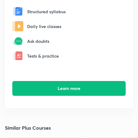
Structured syllabus
Daily live classes
Ask doubts
Tests & practice
Learn more
Similar Plus Courses