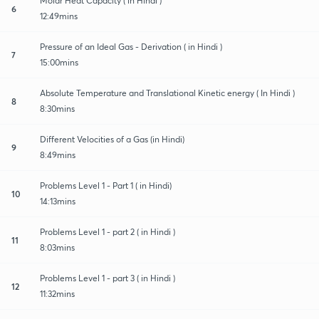
Molar Heat Capacity ( in Hindi )
6
12:49mins
Pressure of an Ideal Gas - Derivation ( in Hindi )
7
15:00mins
Absolute Temperature and Translational Kinetic energy ( In Hindi )
8
8:30mins
Different Velocities of a Gas (in Hindi)
9
8:49mins
Problems Level 1 - Part 1 ( in Hindi)
10
14:13mins
Problems Level 1 - part 2 ( in Hindi )
11
8:03mins
Problems Level 1 - part 3 ( in Hindi )
12
11:32mins