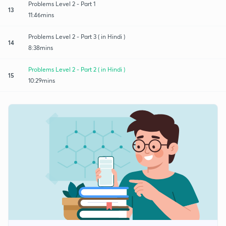
Problems Level 2 - Part 1
13
11:46mins
Problems Level 2 - Part 3 ( in Hindi )
14
8:38mins
Problems Level 2 - Part 2 ( in Hindi )
15
10:29mins