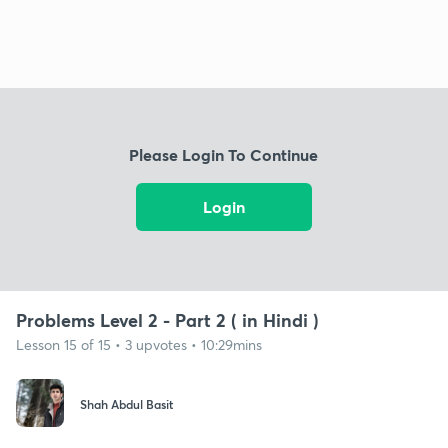
Please Login To Continue
Login
Problems Level 2 - Part 2 ( in Hindi )
Lesson 15 of 15 • 3 upvotes • 10:29mins
Shah Abdul Basit