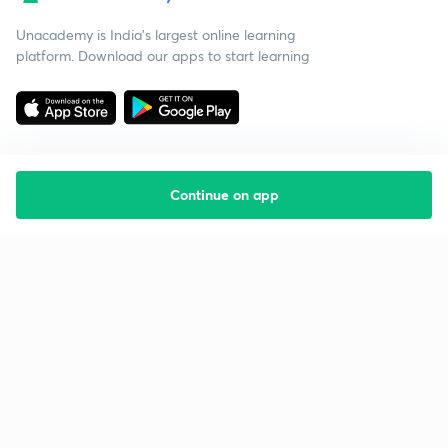
Unacademy is India’s largest online learning
platform. Download our apps to start learning
Continue on app
Starting your preparation?
Call us and we will answer all your questions
about learning on Unacademy
Call +91 8585858585
Company
Help & support
About us
User Guidelines