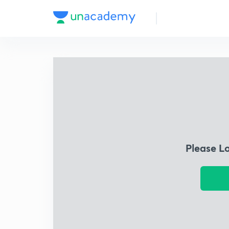
Please L