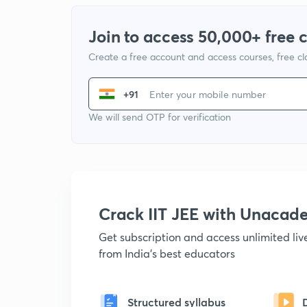
Join to access 50,000+ free 
Create a free account and access courses, free c
+91
We will send OTP for verification
Crack IIT JEE with Unacad
Get subscription and access unlimited li
from India's best educators
Structured syllabus