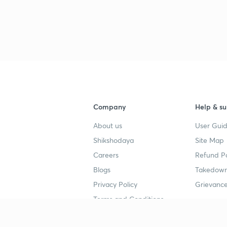
Company
Help & su
About us
User Guid
Shikshodaya
Site Map
Careers
Refund Po
Blogs
Takedown
Privacy Policy
Grievance
Terms and Conditions