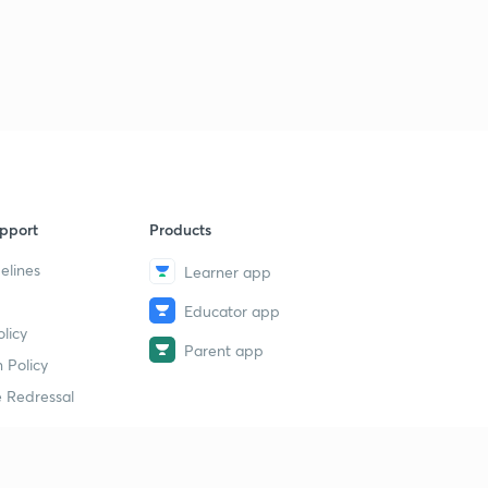
pport
Products
elines
Learner app
Educator app
licy
Parent app
 Policy
 Redressal