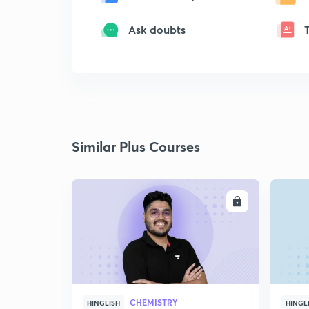
Ask doubts
Similar Plus Courses
ENROLL
CHEMISTRY
HINGLISH
HINGL