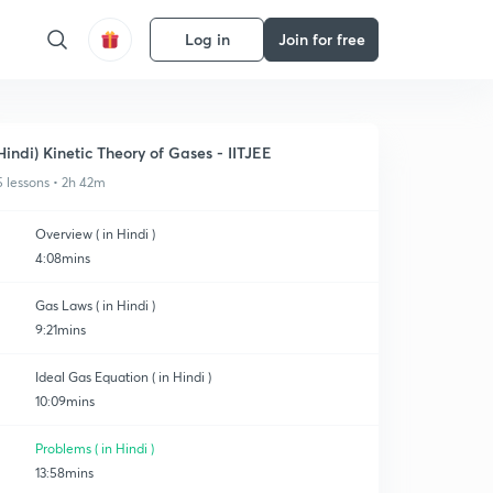
Log in
Join for free
Hindi) Kinetic Theory of Gases - IITJEE
5 lessons • 2h 42m
Overview ( in Hindi )
4:08mins
Gas Laws ( in Hindi )
9:21mins
Ideal Gas Equation ( in Hindi )
10:09mins
Problems ( in Hindi )
13:58mins