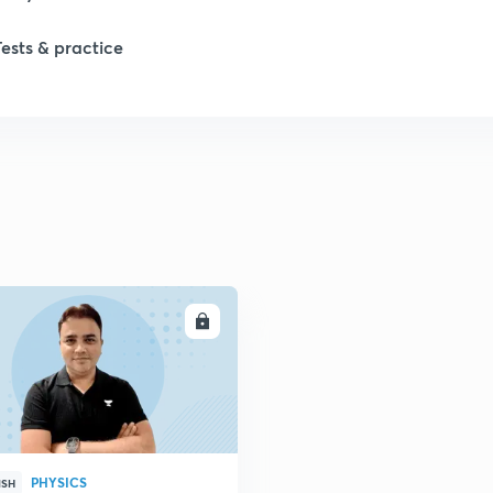
Tests & practice
ENROLL
PHYSICS
ISH