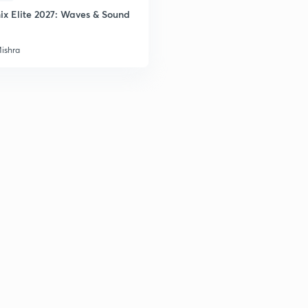
ix Elite 2027: Waves & Sound
Mishra