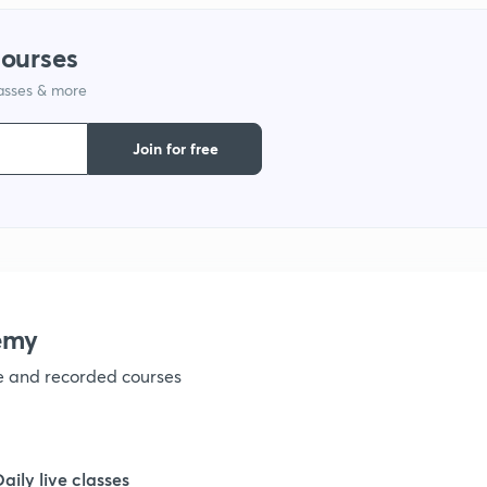
courses
1
lasses & more
1
Join for free
1
1
emy
ve and recorded courses
Daily live classes