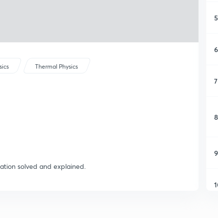
5
6
sics
Thermal Physics
7
8
9
ation solved and explained.
1
1