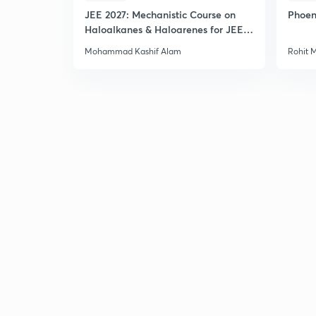
JEE 2027: Mechanistic Course on
Phoen
Haloalkanes & Haloarenes for JEE
Main & Advanced
Mohammad Kashif Alam
Rohit 