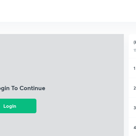
(
1
1
ogin To Continue
2
Login
3
4