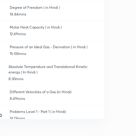
Degree of Freedom ( in Hindi )
14:44mins
Molar Heat Capacity ( in Hindi )
12:49mins
Pressure of an Ideal Gas - Derivation ( in Hindi )
15:00mins
Absolute Temperature and Translational Kinetic
energy ( In Hindi )
8:30mins
Different Velocities of a Gas (in Hindi)
8:49mins
Problems Level 1 - Part 1 ( in Hindi)
0
14:13mins
Problems Level 1 - part 2 ( in Hindi )
1