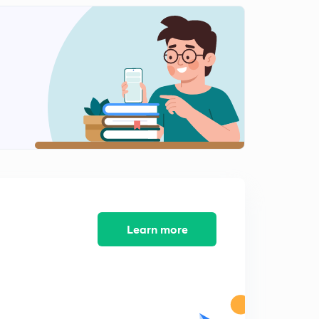
8:03mins
Problems Level 1 - part 3 ( in Hindi )
2
11:32mins
Problems Level 2 - Part 1
3
11:46mins
Problems Level 2 - Part 3 ( in Hindi )
4
8:38mins
Problems Level 2 - Part 2 ( in Hindi )
5
10:29mins
Learn more