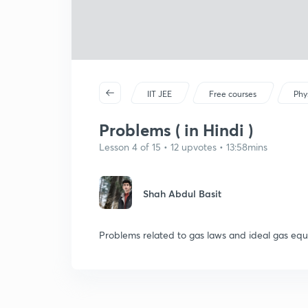
IIT JEE
Free courses
Phy
Problems ( in Hindi )
Lesson 4 of 15 • 12 upvotes • 13:58mins
Shah Abdul Basit
Problems related to gas laws and ideal gas equ