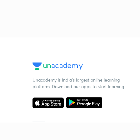
Unacademy is India’s largest online learning
platform. Download our apps to start learning
Starting your preparation?