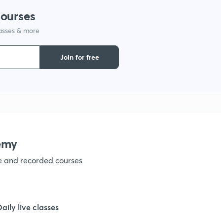
1
courses
lasses & more
1
Join for free
1
1
emy
ve and recorded courses
1
1
Daily live classes