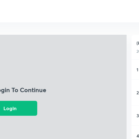
(
2
1
ogin To Continue
2
Login
3
4