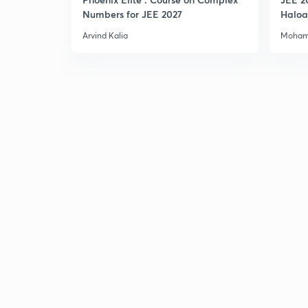
Numbers for JEE 2027
Haloa
Main 
Arvind Kalia
Moham