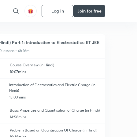
Log in
Join for free
Hindi) Part 1: Introduction to Electrostatics: IIT JEE
0 lessons • 4h 16m
Course Overview (in Hindi)
10:07mins
Introduction of Electrostatics and Electric Charge (in
Hindi)
15:00mins
Basic Properties and Quantisation of Charge (in Hindi)
14:58mins
Problem Based on Quantisation Of Charge (in Hindi)
10:48mins