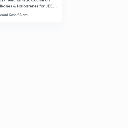
lkanes & Haloarenes for JEE
& Advanced
mad Kashif Alam