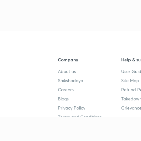
Company
Help & su
About us
User Guid
Shikshodaya
Site Map
Careers
Refund Po
Blogs
Takedown
Privacy Policy
Grievance
Terms and Conditions
Popular goals
Study mat