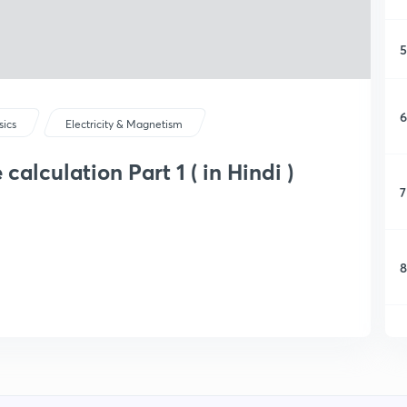
5
6
sics
Electricity & Magnetism
alculation Part 1 ( in Hindi )
7
8
9