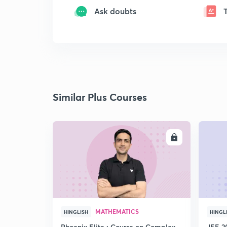
Ask doubts
Similar Plus Courses
ENROLL
MATHEMATICS
HINGLISH
HINGL
Phoenix Elite : Course on Complex
JEE 2