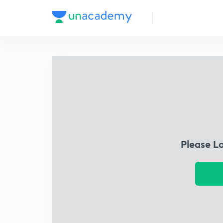
Please L