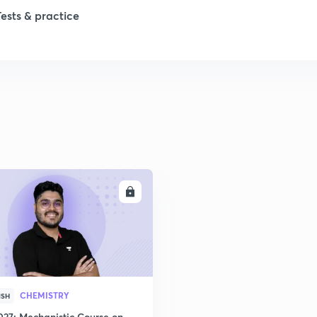
Tests & practice
1
1
1
1
ENROLL
2
CHEMISTRY
ISH
027: Mechanistic Course on