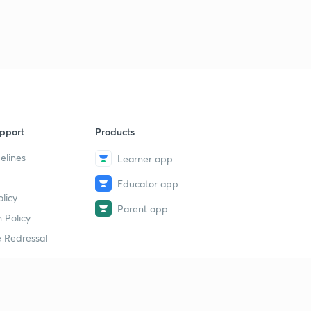
pport
Products
elines
Learner app
Educator app
licy
Parent app
 Policy
 Redressal
erial