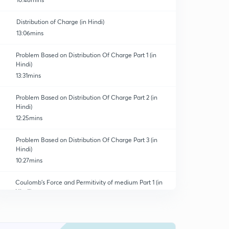
Distribution of Charge (in Hindi)
13:06mins
Problem Based on Distribution Of Charge Part 1 (in
Hindi)
13:31mins
Problem Based on Distribution Of Charge Part 2 (in
Hindi)
12:25mins
Problem Based on Distribution Of Charge Part 3 (in
Hindi)
10:27mins
Coulomb's Force and Permitivity of medium Part 1 (in
Hindi)
12:24mins
Coulomb's Force and Permitivity of medium Part 2 (in