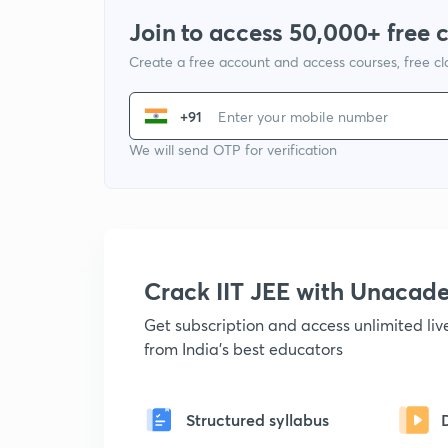
Join to access 50,000+ free 
Create a free account and access courses, free c
+91
We will send OTP for verification
Crack IIT JEE with Unacad
Get subscription and access unlimited li
from India's best educators
Structured syllabus