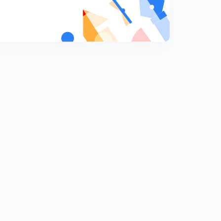
Problem based on equilibrium Part 1 (in Hindi)
6
14:25mins
Problem based on equilibrium Part-2 (in Hindi)
7
11:35mins
Problem based on equilibrium Part -3 (in Hindi)
8
14:47mins
Problem based on equilibrium Part -3 Continue (in
Hindi)
9
13:55mins
Home Work Solution Part-1 (in hindi)
0
12:23mins