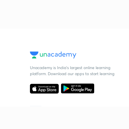
Unacademy is India’s largest online learning
platform. Download our apps to start learning
Starting your preparation?
Call us and we will answer all your questions