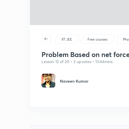
IIT JEE
Free courses
Phy
Problem Based on net force c
Lesson 12 of 20 • 2 upvotes • 13:44mins
Naveen Kumar