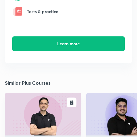
Tests & practice
Learn more
Similar Plus Courses
ENROLL
E