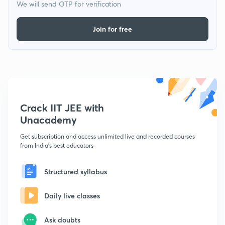
We will send OTP for verification
Join for free
Crack IIT JEE with
Unacademy
Get subscription and access unlimited live and recorded courses
from India's best educators
Structured syllabus
Daily live classes
Ask doubts