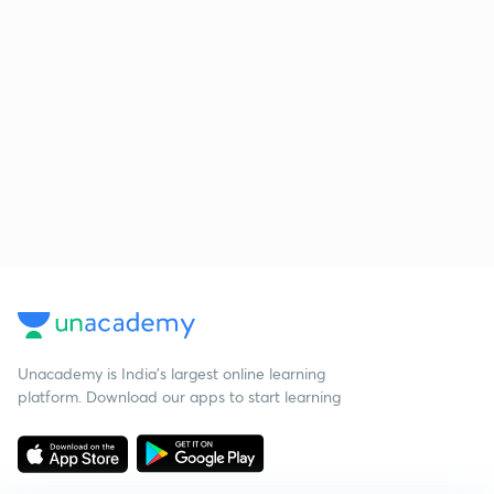
Unacademy is India’s largest online learning
platform. Download our apps to start learning