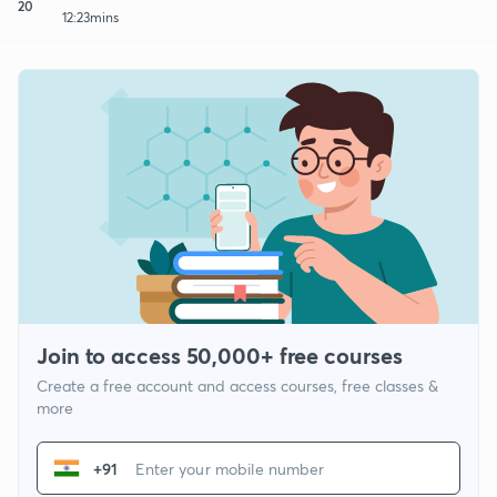
20
12:23mins
Join to access 50,000+ free courses
Create a free account and access courses, free classes &
more
+91