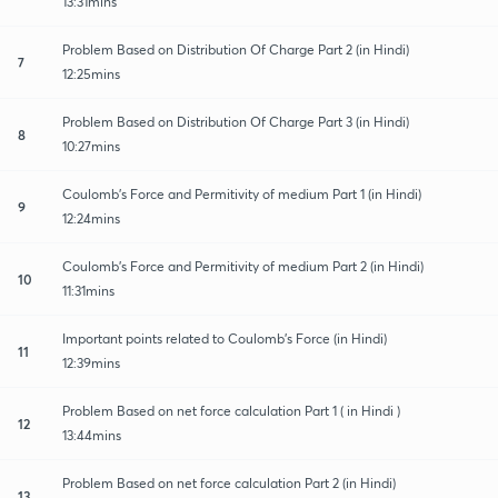
13:31mins
Problem Based on Distribution Of Charge Part 2 (in Hindi)
7
12:25mins
Problem Based on Distribution Of Charge Part 3 (in Hindi)
8
10:27mins
Coulomb's Force and Permitivity of medium Part 1 (in Hindi)
9
12:24mins
Coulomb's Force and Permitivity of medium Part 2 (in Hindi)
10
11:31mins
Important points related to Coulomb's Force (in Hindi)
11
12:39mins
Problem Based on net force calculation Part 1 ( in Hindi )
12
13:44mins
Problem Based on net force calculation Part 2 (in Hindi)
13