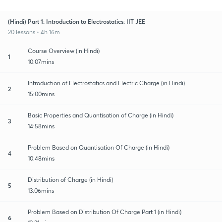
(Hindi) Part 1: Introduction to Electrostatics: IIT JEE
20 lessons • 4h 16m
Course Overview (in Hindi)
1
10:07mins
Introduction of Electrostatics and Electric Charge (in Hindi)
2
15:00mins
Basic Properties and Quantisation of Charge (in Hindi)
3
14:58mins
Problem Based on Quantisation Of Charge (in Hindi)
4
10:48mins
Distribution of Charge (in Hindi)
5
13:06mins
Problem Based on Distribution Of Charge Part 1 (in Hindi)
6