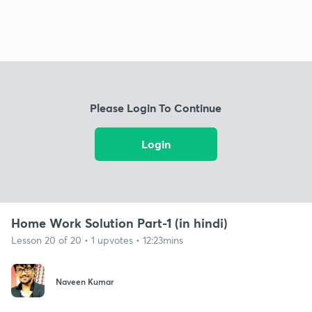
Please Login To Continue
Login
Home Work Solution Part-1 (in hindi)
Lesson 20 of 20 • 1 upvotes • 12:23mins
Naveen Kumar