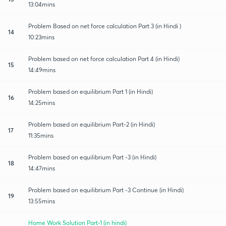
13:04mins
Problem Based on net force calculation Part 3 (in Hindi )
14
10:23mins
Problem based on net force calculation Part 4 (in Hindi)
15
14:49mins
Problem based on equilibrium Part 1 (in Hindi)
16
14:25mins
Problem based on equilibrium Part-2 (in Hindi)
17
11:35mins
Problem based on equilibrium Part -3 (in Hindi)
18
14:47mins
Problem based on equilibrium Part -3 Continue (in Hindi)
19
13:55mins
Home Work Solution Part-1 (in hindi)