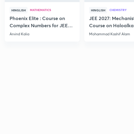
MATHEMATICS
CHEMISTRY
HINGLISH
HINGLISH
Phoenix Elite : Course on
JEE 2027: Mechanis
Complex Numbers for JEE
Course on Haloalka
2027
Haloarenes for JEE
Arvind Kalia
Mohammad Kashif Alam
Advanced