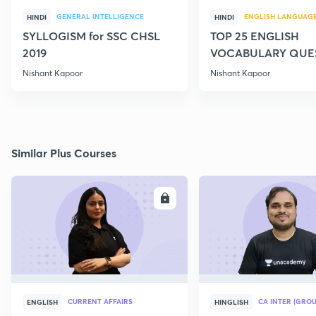
GENERAL INTELLIGENCE
ENGLISH LANGUAG
HINDI
HINDI
SYLLOGISM for SSC CHSL
TOP 25 ENGLISH
2019
VOCABULARY QUE
FOR SSC CGL MAIN
Nishant Kapoor
Nishant Kapoor
Similar Plus Courses
ENROLL
E
CURRENT AFFAIRS
CA INTER (GROU
ENGLISH
HINGLISH