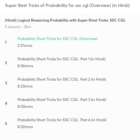
Super Best Tricks of Probability for ssc cgl (Overview) (in Hindi)
(Hindi) Logical Reasoning Probability with Super Short Tricks: SSC CGL
5 lessons • 35m
Probability Short Tricks for SSC CGL (Overview)
1
2:37mins
Probability Short Tricks for SSC CGL: Part 1 (in Hindi)
2
8:06mins
Probability Short Tricks for SSC CGL: Part 2 (in Hindi)
3
8:23mins
Probability Short Tricks for SSC CGL: Part 3 (in Hindi)
4
8:02mins
Probability Short Tricks for SSC CGL: Part 4 (in Hindi)
5
8:02mins