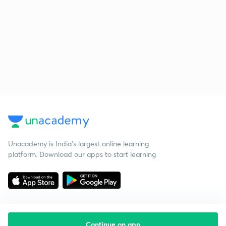
Unacademy is India’s largest online learning
platform. Download our apps to start learning
Continue on app