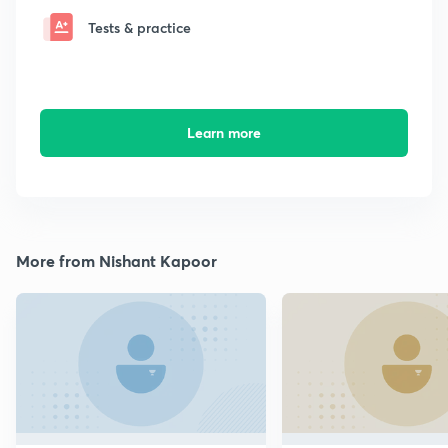
Tests & practice
Learn more
More from Nishant Kapoor