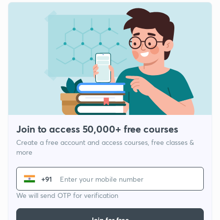
Join to access 50,000+ free courses
Create a free account and access courses, free classes &
more
+91
We will send OTP for verification
Join for free