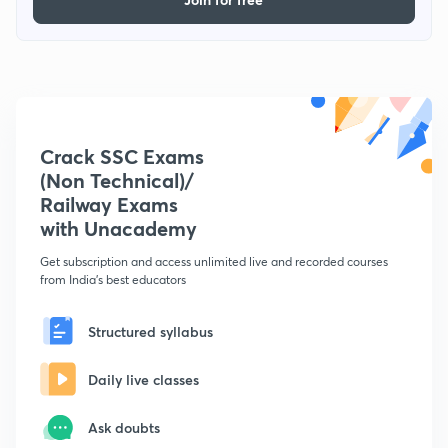
Crack SSC Exams
(Non Technical)/
Railway Exams
with Unacademy
Get subscription and access unlimited live and recorded courses
from India's best educators
Structured syllabus
Daily live classes
Ask doubts