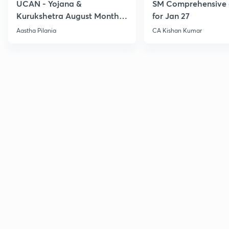
UCAN - Yojana &
SM Comprehensive 
Kurukshetra August Monthly
for Jan 27
Current Affairs
Aastha Pilania
CA Kishan Kumar