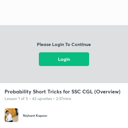
Please Login To Continue
Login
Probability Short Tricks for SSC CGL (Overview)
Lesson 1 of 5 • 42 upvotes • 2:37mins
Nishant Kapoor